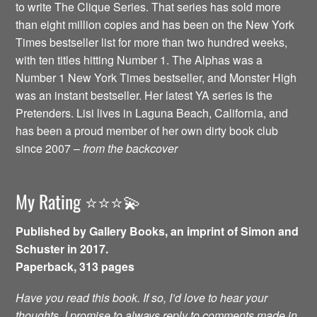
to write The Clique Series. That series has sold more
than eight million copies and has been on the New York
Times bestseller list for more than two hundred weeks,
with ten titles hitting Number 1. The Alphas was a
Number 1 New York Times bestseller, and Monster High
was an instant bestseller. Her latest YA series is the
Pretenders. Lisi lives in Laguna Beach, California, and
has been a proud member of her own dirty book club
since 2007 –
from the backcover
My Rating ⭐️⭐️⭐️💫
Published by Gallery Books, an imprint of Simon and
Schuster in 2017.
Paperback, 313 pages
Have you read this book. If so, I’d love to hear your
thoughts. I promise to always reply to comments made in