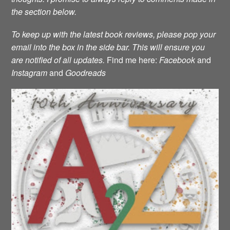
the section below.
To keep up with the latest book reviews, please pop your
email into the box in the side bar. This will ensure you
are notified of all updates.
Find me here:
Facebook
and
Instagram
and
Goodreads