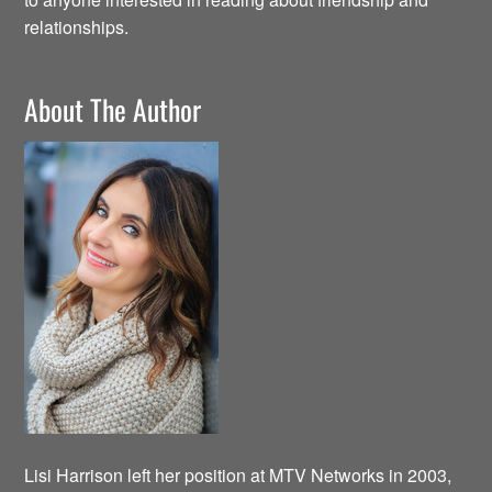
relationships.
About The Author
Lisi Harrison left her position at MTV Networks in 2003,