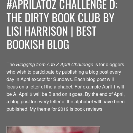
#APRILATOZ CHALLENGE D:
THE DIRTY BOOK CLUB BY
LISI HARRISON | BEST
BOOKISH BLOG
The
Blogging from A to Z April Challenge
is for bloggers
who wish to participate by publishing a blog post every
day in April except for Sundays. Each blog post will
focus on a letter of the alphabet. For example April 1 will
be A, April 2 will be B and on it goes. By the end of April,
a blog post for every letter of the alphabet will have been
published. My theme for 2019 is book reviews