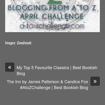
Images:
Goodreads
«
My Top 5 Favourite Classics | Best Bookish
Blog
»
The Inn by James Patterson & Candice Fox
#AtoZChallenge | Best Bookish Blog