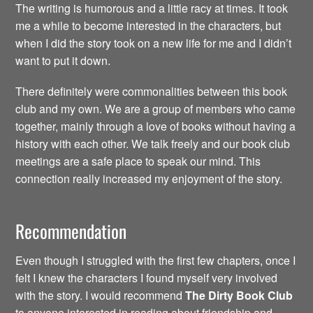
The writing is humorous and a little racy at times. It took
me a while to become interested in the characters, but
when I did the story took on a new life for me and I didn’t
want to put it down.
There definitely were commonalities between this book
club and my own. We are a group of members who came
together, mainly through a love of books without having a
history with each other. We talk freely and our book club
meetings are a safe place to speak our mind. This
connection really increased my enjoyment of the story.
Recommendation
Even though I struggled with the first few chapters, once I
felt I knew the characters I found myself very involved
with the story. I would recommend
The Dirty
Book Club
to anyone interested in reading about friendship and