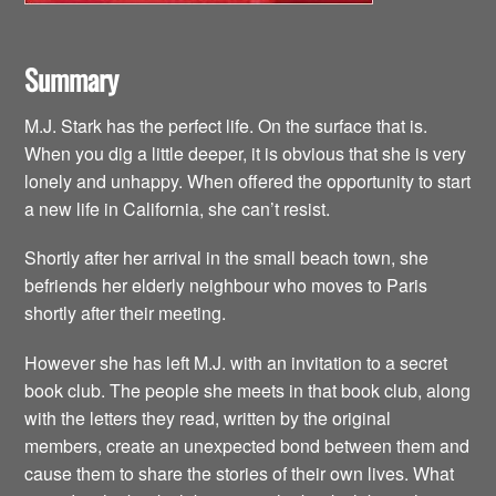
Summary
M.J. Stark has the perfect life. On the surface that is.
When you dig a little deeper, it is obvious that she is very
lonely and unhappy. When offered the opportunity to start
a new life in California, she can’t resist.
Shortly after her arrival in the small beach town, she
befriends her elderly neighbour who moves to Paris
shortly after their meeting.
However she has left M.J. with an invitation to a secret
book club. The people she meets in that book club, along
with the letters they read, written by the original
members, create an unexpected bond between them and
cause them to share the stories of their own lives. What