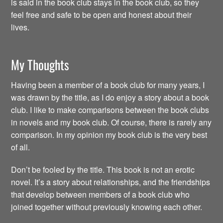
is said in the book club stays in the book club, so they
feel free and safe to be open and honest about their
lives.
My Thoughts
Having been a member of a book club for many years, I
was drawn by the title, as I do enjoy a story about a book
club. I like to make comparisons between the book clubs
in novels and my book club. Of course, there is rarely any
comparison. In my opinion my book club is the very best
of all.
Don’t be fooled by the title. This book is not an erotic
novel. It’s a story about relationships, and the friendships
that develop between members of a book club who
joined together without previously knowing each other.