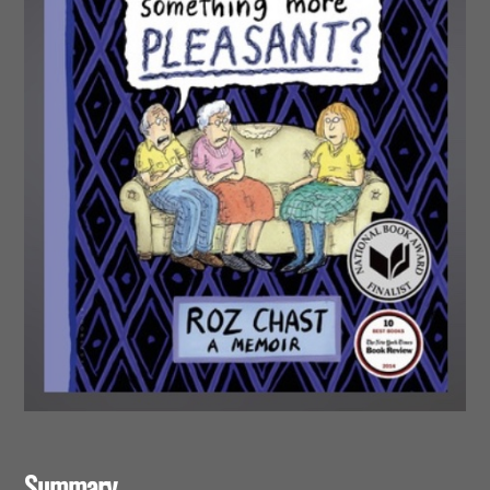
Summary