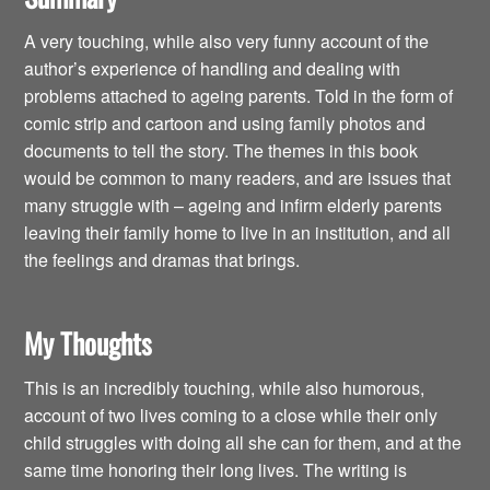
A very touching, while also very funny account of the
author’s experience of handling and dealing with
problems attached to ageing parents. Told in the form of
comic strip and cartoon and using family photos and
documents to tell the story. The themes in this book
would be common to many readers, and are issues that
many struggle with – ageing and infirm elderly parents
leaving their family home to live in an institution, and all
the feelings and dramas that brings.
My Thoughts
This is an incredibly touching, while also humorous,
account of two lives coming to a close while their only
child struggles with doing all she can for them, and at the
same time honoring their long lives. The writing is