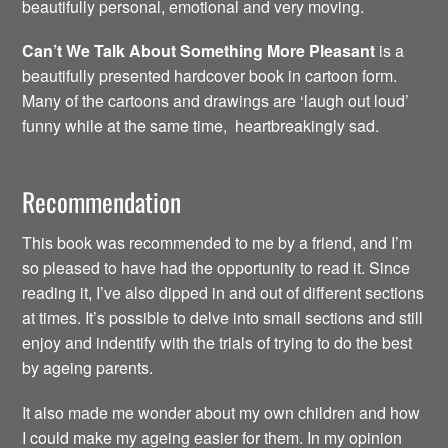
beautifully personal, emotional and very moving.
Can’t We Talk About Something More Pleasant
is a
beautifully presented hardcover book in cartoon form.
Many of the cartoons and drawings are ‘laugh out loud’
funny while at the same time, heartbreakingly sad.
Recommendation
This book was recommended to me by a friend, and I’m
so pleased to have had the opportunity to read it. Since
reading it, I’ve also dipped in and out of different sections
at times. It’s possible to delve into small sections and still
enjoy and indentify with the trials of trying to do the best
by ageing parents.
It also made me wonder about my own children and how
I could make my ageing easier for them. In my opinion