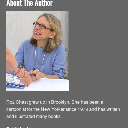
About The Author
Roz Chast grew up in Brooklyn. She has been a
cartoonist for the New Yorker since 1978 and has written
and illustrated many books.