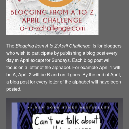
The
Blogging from A to Z April Challenge
is for bloggers
who wish to participate by publishing a blog post every
day in April except for Sundays. Each blog post will
focus on a letter of the alphabet. For example April 1 will
be A, April 2 will be B and on it goes. By the end of April,
a blog post for every letter of the alphabet will have been
posted.