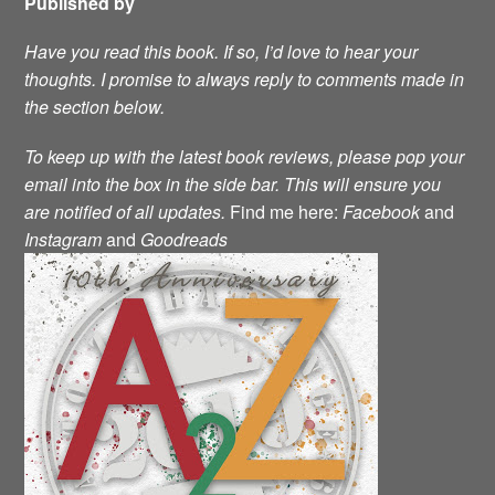
Published by
Have you read this book. If so, I’d love to hear your
thoughts. I promise to always reply to comments made in
the section below.
To keep up with the latest book reviews, please pop your
email into the box in the side bar. This will ensure you
are notified of all updates.
Find me here:
Facebook
and
Instagram
and
Goodreads