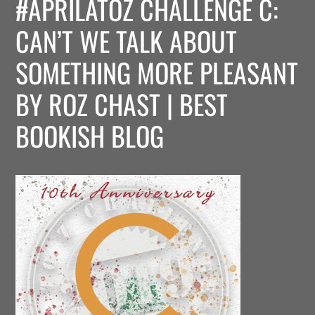
#APRILATOZ CHALLENGE C:
CAN’T WE TALK ABOUT
SOMETHING MORE PLEASANT
BY ROZ CHAST | BEST
BOOKISH BLOG