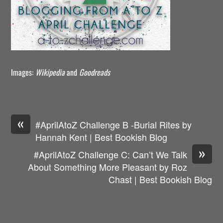
Images:
Wikipedia
and
Goodreads
«
#AprilAtoZ Challenge B -Burial Rites by
Hannah Kent | Best Bookish Blog
»
#AprilAtoZ Challenge C: Can’t We Talk
About Something More Pleasant by Roz
Chast | Best Bookish Blog