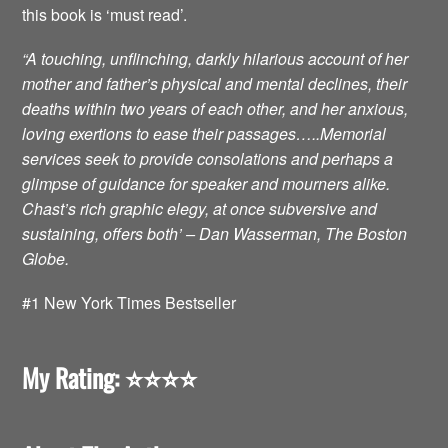
this book is ‘must read’.
“A touching, unflinching, darkly hilarious account of her
mother and father’s physical and mental declines, their
deaths within two years of each other, and her anxious,
loving exertions to ease their passages…..Memorial
services seek to provide consolations and perhaps a
glimpse of guidance for speaker and mourners alike.
Chast’s rich graphic elegy, at once subversive and
sustaining, offers both’ – Dan Wasserman, The Boston
Globe.
#1 New York Times Bestseller
My Rating: ⭐️⭐️⭐️⭐️