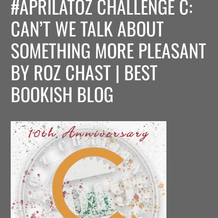
#APRILATOZ CHALLENGE C:
CAN’T WE TALK ABOUT
SOMETHING MORE PLEASANT
BY ROZ CHAST | BEST
BOOKISH BLOG