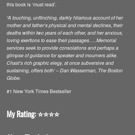
this book is ‘must read’.
“A touching, unflinching, darkly hilarious account of her
mother and father’s physical and mental declines, their
deaths within two years of each other, and her anxious,
loving exertions to ease their passages…..Memorial
services seek to provide consolations and perhaps a
glimpse of guidance for speaker and mourners alike.
Chast’s rich graphic elegy, at once subversive and
sustaining, offers both’ – Dan Wasserman, The Boston
Globe.
#1 New York Times Bestseller
My Rating: ⭐️⭐️⭐️⭐️