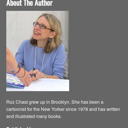
About The Author
Roz Chast grew up in Brooklyn. She has been a
cartoonist for the New Yorker since 1978 and has written
and illustrated many books.