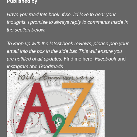
Published by
Have you read this book. If so, I’d love to hear your
thoughts. I promise to always reply to comments made in
the section below.
To keep up with the latest book reviews, please pop your
email into the box in the side bar. This will ensure you
are notified of all updates.
Find me here:
Facebook
and
Instagram
and
Goodreads