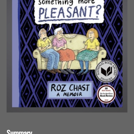
Summary