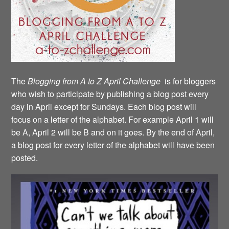
The
Blogging from A to Z April Challenge
is for bloggers
who wish to participate by publishing a blog post every
day in April except for Sundays. Each blog post will
focus on a letter of the alphabet. For example April 1 will
be A, April 2 will be B and on it goes. By the end of April,
a blog post for every letter of the alphabet will have been
posted.