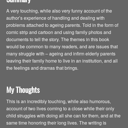
A very touching, while also very funny account of the
author’s experience of handling and dealing with
problems attached to ageing parents. Told in the form of
comic strip and cartoon and using family photos and
documents to tell the story. The themes in this book
would be common to many readers, and are issues that
many struggle with – ageing and infirm elderly parents
leaving their family home to live in an institution, and all
the feelings and dramas that brings.
My Thoughts
This is an incredibly touching, while also humorous,
account of two lives coming to a close while their only
child struggles with doing all she can for them, and at the
same time honoring their long lives. The writing is