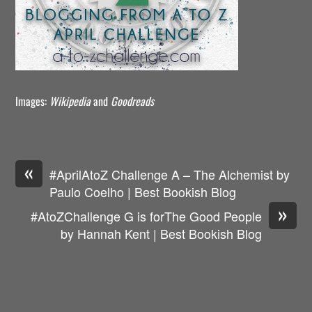
Images:
Wikipedia
and
Goodreads
«
#AprilAtoZ Challenge A – The Alchemist by
Paulo Coelho | Best Bookish Blog
»
#AtoZChallenge G is forThe Good People
by Hannah Kent | Best Bookish Blog