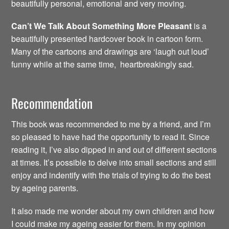
beautifully personal, emotional and very moving.
Can’t We Talk About Something More Pleasant
is a
beautifully presented hardcover book in cartoon form.
Many of the cartoons and drawings are ‘laugh out loud’
funny while at the same time, heartbreakingly sad.
Recommendation
This book was recommended to me by a friend, and I’m
so pleased to have had the opportunity to read it. Since
reading it, I’ve also dipped in and out of different sections
at times. It’s possible to delve into small sections and still
enjoy and indentify with the trials of trying to do the best
by ageing parents.
It also made me wonder about my own children and how
I could make my ageing easier for them. In my opinion