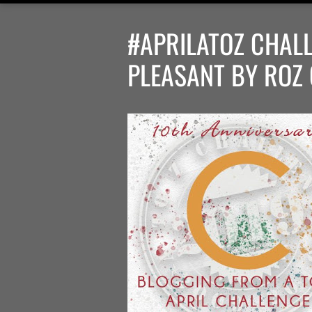
#APRILATOZ CHALL
PLEASANT BY ROZ 