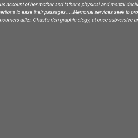
ious account of her mother and father’s physical and mental decli
exertions to ease their passages…..Memorial services seek to pr
ourners alike. Chast’s rich graphic elegy, at once subversive an