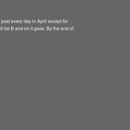
 post every day in April except for
ill be B and on it goes. By the end of