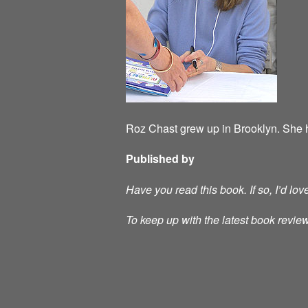
Roz Chast grew up in Brooklyn. She h
Published by
Have you read this book. If so, I’d lo
To keep up with the latest book review