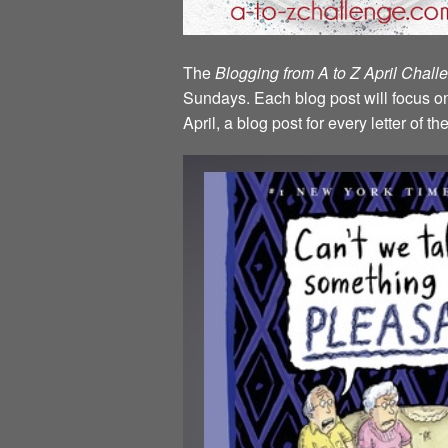
The
Blogging from A to Z April Chal
Sundays. Each blog post will focus on 
April, a blog post for every letter of 