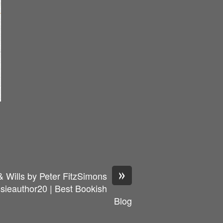
»
& Wills by Peter FitzSimons
ieauthor20 | Best Bookish
Blog