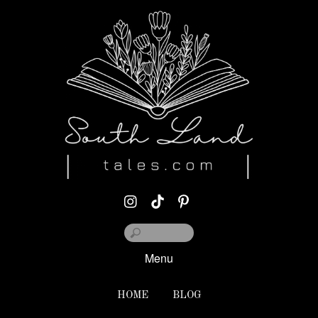
Menu
HOME
BLOG