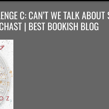
ENGE C: CAN’T WE TALK ABOUT
CHAST | BEST BOOKISH BLOG