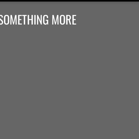
 SOMETHING MORE