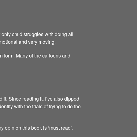
 only child struggles with doing all
 emotional and very moving.
on form. Many of the cartoons and
t. Since reading it, I’ve also dipped
ntify with the trials of trying to do the
 opinion this book is ‘must read’.