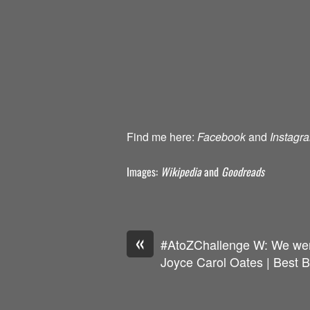
Find me here:
Facebook
and
Instagr
Images:
Wikipedia
and
Goodreads
«
#AtoZChallenge W: We we
Joyce Carol Oates | Best 