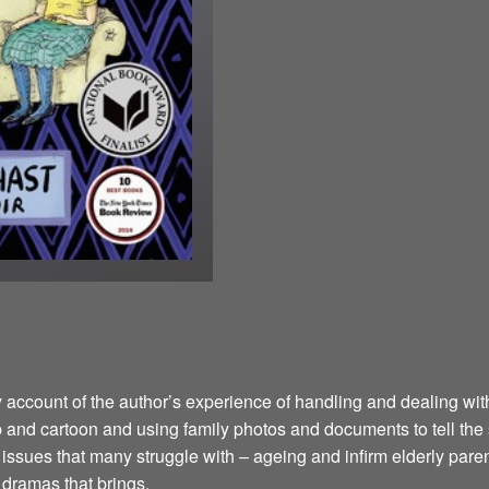
y account of the author’s experience of handling and dealing wi
ip and cartoon and using family photos and documents to tell the
sues that many struggle with – ageing and infirm elderly parents
d dramas that brings.