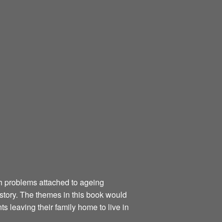
th problems attached to ageing
 story. The themes in this book would
 leaving their family home to live in