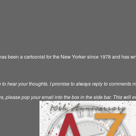
as been a cartoonist for the New Yorker since 1978 and has wri
ve to hear your thoughts. I promise to always reply to comments 
s, please pop your email into the box in the side bar. This will e