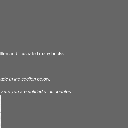
tten and illustrated many books.
made in the section below.
nsure you are notified of all updates.