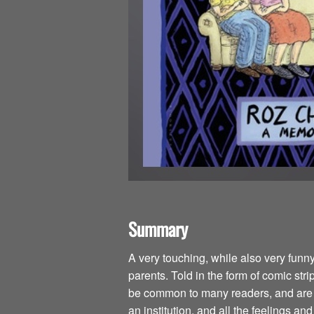
Summary
A very touching, while also very funn
parents. Told in the form of comic str
be common to many readers, and are is
an institution, and all the feelings an