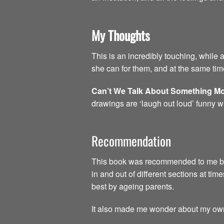
My Thoughts
This is an incredibly touching, while 
she can for them, and at the same time
Can’t We Talk About Something Mo
drawings are ‘laugh out loud’ funny w
Recommendation
This book was recommended to me by a 
in and out of different sections at time
best by ageing parents.
It also made me wonder about my own 