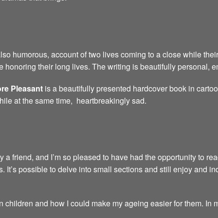
also humorous, account of two lives coming to a close while their
 honoring their long lives. The writing is beautifully personal,
re Pleasant
is a beautifully presented hardcover book in carto
hile at the same time, heartbreakingly sad.
friend, and I’m so pleased to have had the opportunity to read i
s. It’s possible to delve into small sections and still enjoy and inde
children and how I could make my ageing easier for them. In my