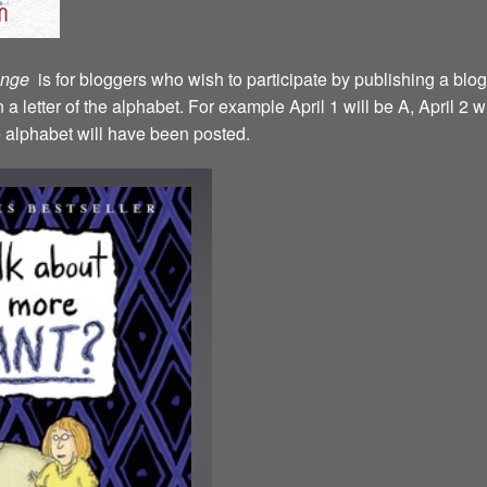
lenge
is for bloggers who wish to participate by publishing a blog
a letter of the alphabet. For example April 1 will be A, April 2 w
the alphabet will have been posted.