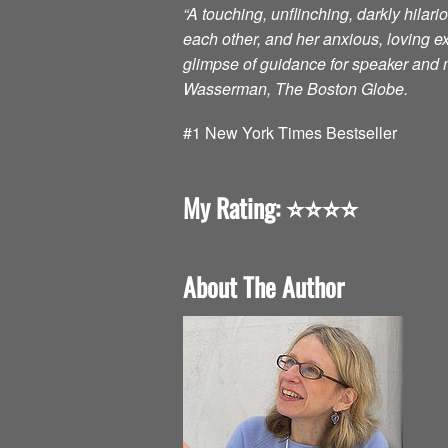
“A touching, unflinching, darkly hilar
each other, and her anxious, loving 
glimpse of guidance for speaker and m
Wasserman, The Boston Globe.
#1 New York Times Bestseller
My Rating: ⭐️⭐️⭐️⭐️
About The Author