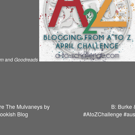
am
and
Goodreads
re The Mulvaneys by
B: Burke 
Bookish Blog
#AtoZChallenge #auss