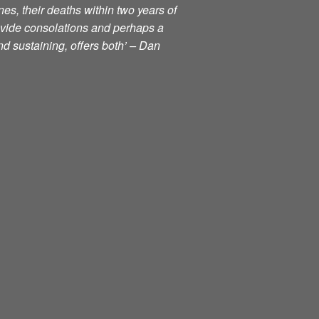
nes, their deaths within two years of
ovide consolations and perhaps a
d sustaining, offers both’ – Dan