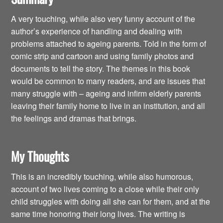
A very touching, while also very funny account of the
author’s experience of handling and dealing with
problems attached to ageing parents. Told in the form of
comic strip and cartoon and using family photos and
documents to tell the story. The themes in this book
would be common to many readers, and are issues that
many struggle with – ageing and infirm elderly parents
leaving their family home to live in an institution, and all
the feelings and dramas that brings.
My Thoughts
This is an incredibly touching, while also humorous,
account of two lives coming to a close while their only
child struggles with doing all she can for them, and at the
same time honoring their long lives. The writing is