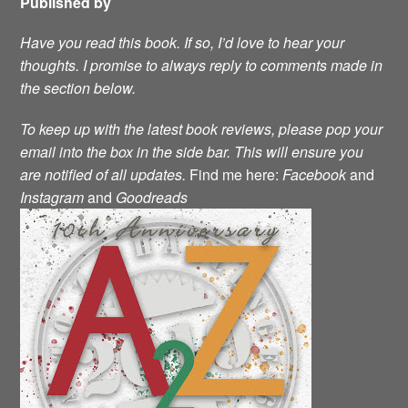
Published by
Have you read this book. If so, I’d love to hear your
thoughts. I promise to always reply to comments made in
the section below.
To keep up with the latest book reviews, please pop your
email into the box in the side bar. This will ensure you
are notified of all updates.
Find me here:
Facebook
and
Instagram
and
Goodreads