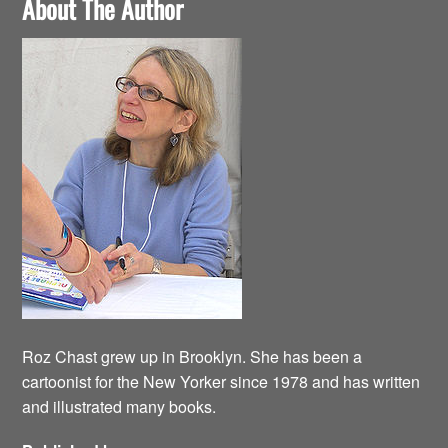
About The Author
Roz Chast grew up in Brooklyn. She has been a
cartoonist for the New Yorker since 1978 and has written
and illustrated many books.