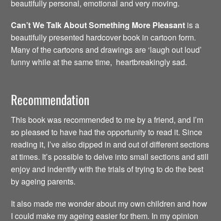
beautifully personal, emotional and very moving.
Can’t We Talk About Something More Pleasant
is a
beautifully presented hardcover book in cartoon form.
Many of the cartoons and drawings are ‘laugh out loud’
funny while at the same time, heartbreakingly sad.
Recommendation
This book was recommended to me by a friend, and I’m
so pleased to have had the opportunity to read it. Since
reading it, I’ve also dipped in and out of different sections
at times. It’s possible to delve into small sections and still
enjoy and indentify with the trials of trying to do the best
by ageing parents.
It also made me wonder about my own children and how
I could make my ageing easier for them. In my opinion