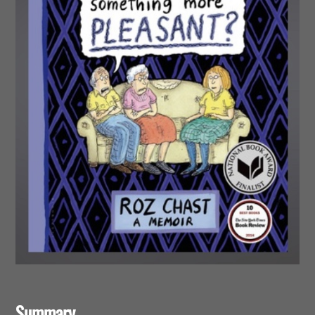
Summary