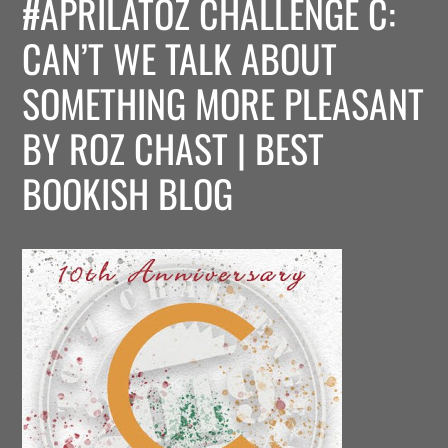
#APRILATOZ CHALLENGE C:
CAN’T WE TALK ABOUT
SOMETHING MORE PLEASANT
BY ROZ CHAST | BEST
BOOKISH BLOG