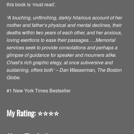
this book is ‘must read’.
“A touching, unflinching, darkly hilarious account of her
mother and father’s physical and mental declines, their
deaths within two years of each other, and her anxious,
loving exertions to ease their passages…..Memorial
services seek to provide consolations and perhaps a
glimpse of guidance for speaker and mourners alike.
Chast’s rich graphic elegy, at once subversive and
sustaining, offers both’ – Dan Wasserman, The Boston
Globe.
#1 New York Times Bestseller
My Rating: ⭐️⭐️⭐️⭐️