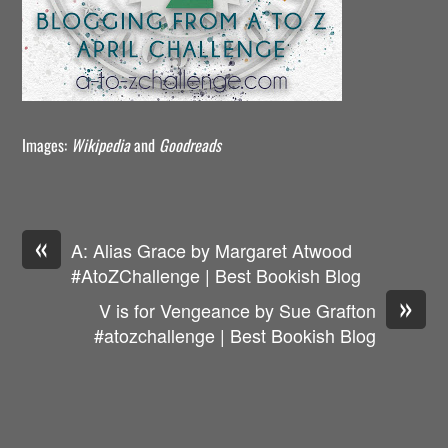
Images:
Wikipedia
and
Goodreads
«
A: Alias Grace by Margaret Atwood
#AtoZChallenge | Best Bookish Blog
»
V is for Vengeance by Sue Grafton
#atozchallenge | Best Bookish Blog