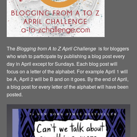
The
Blogging from A to Z April Challenge
is for bloggers
who wish to participate by publishing a blog post every
day in April except for Sundays. Each blog post will
focus on a letter of the alphabet. For example April 1 will
be A, April 2 will be B and on it goes. By the end of April,
a blog post for every letter of the alphabet will have been
posted.