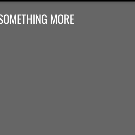
 SOMETHING MORE