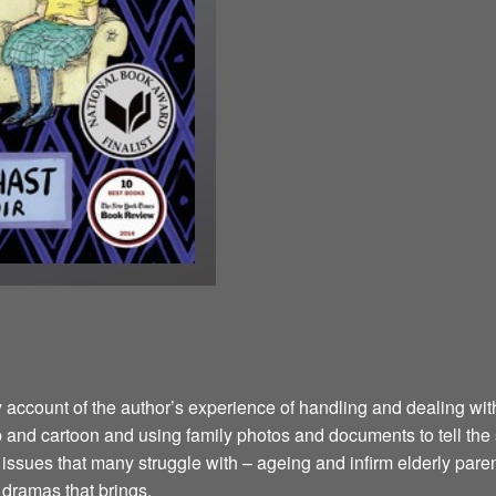
y account of the author’s experience of handling and dealing wi
ip and cartoon and using family photos and documents to tell the
sues that many struggle with – ageing and infirm elderly parents
d dramas that brings.