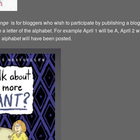
lenge
is for bloggers who wish to participate by publishing a blog
a letter of the alphabet. For example April 1 will be A, April 2 w
the alphabet will have been posted.