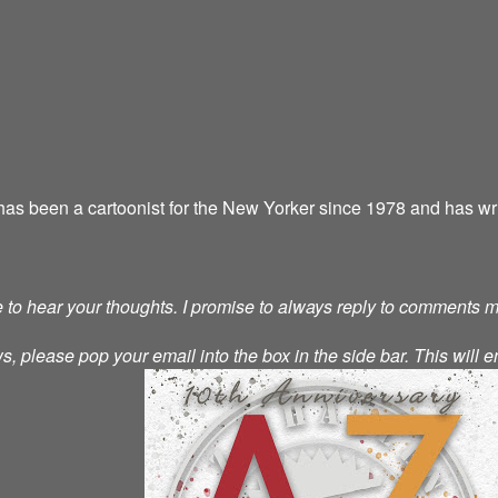
as been a cartoonist for the New Yorker since 1978 and has wri
ve to hear your thoughts. I promise to always reply to comments 
s, please pop your email into the box in the side bar. This will e