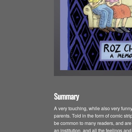
Summary
A very touching, while also very funn
parents. Told in the form of comic str
be common to many readers, and are is
an institution, and all the feelings an