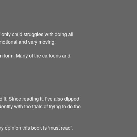
 only child struggles with doing all
 emotional and very moving.
on form. Many of the cartoons and
t. Since reading it, I’ve also dipped
ntify with the trials of trying to do the
 opinion this book is ‘must read’.