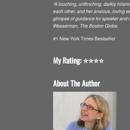
“A touching, unflinching, darkly hilar
each other, and her anxious, loving 
glimpse of guidance for speaker and m
Wasserman, The Boston Globe.
#1 New York Times Bestseller
My Rating: ⭐️⭐️⭐️⭐️
About The Author