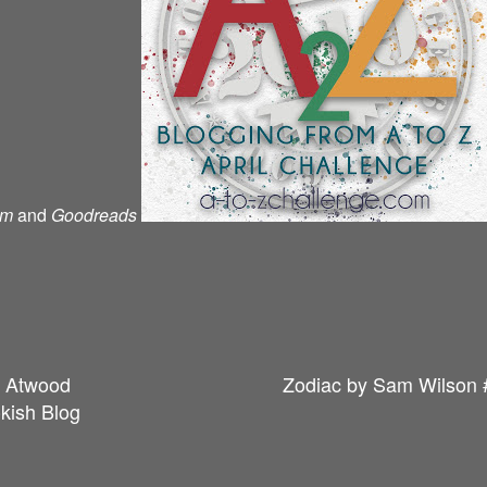
am
and
Goodreads
t Atwood
Zodiac by Sam Wilson 
kish Blog