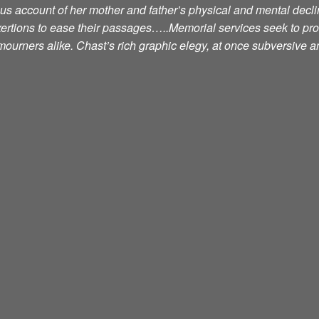
ious account of her mother and father’s physical and mental decli
exertions to ease their passages…..Memorial services seek to pr
ourners alike. Chast’s rich graphic elegy, at once subversive an