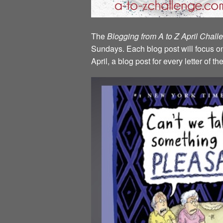
The
Blogging from A to Z April Chal
Sundays. Each blog post will focus on 
April, a blog post for every letter of 