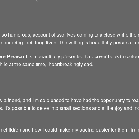
also humorous, account of two lives coming to a close while their
 honoring their long lives. The writing is beautifully personal,
re Pleasant
is a beautifully presented hardcover book in carto
hile at the same time, heartbreakingly sad.
friend, and I’m so pleased to have had the opportunity to read i
s. It’s possible to delve into small sections and still enjoy and inde
children and how I could make my ageing easier for them. In my