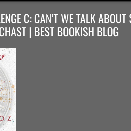
ENGE C: CAN’T WE TALK ABOUT
CHAST | BEST BOOKISH BLOG