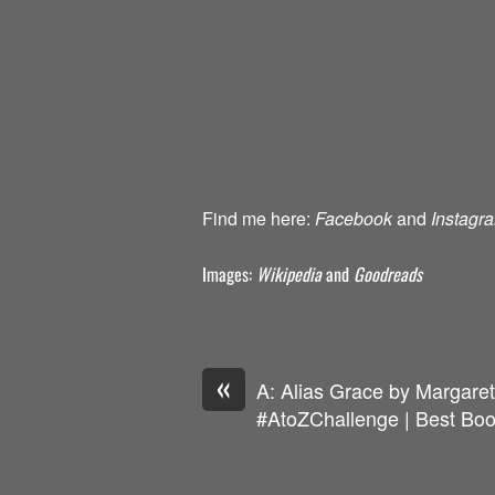
Find me here:
Facebook
and
Instagr
Images:
Wikipedia
and
Goodreads
«
A: Alias Grace by Margare
#AtoZChallenge | Best Boo