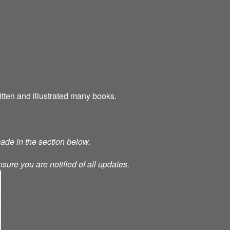
tten and illustrated many books.
made in the section below.
nsure you are notified of all updates.