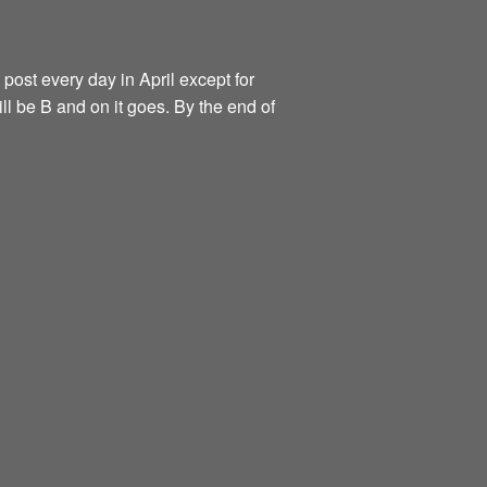
 post every day in April except for
ill be B and on it goes. By the end of