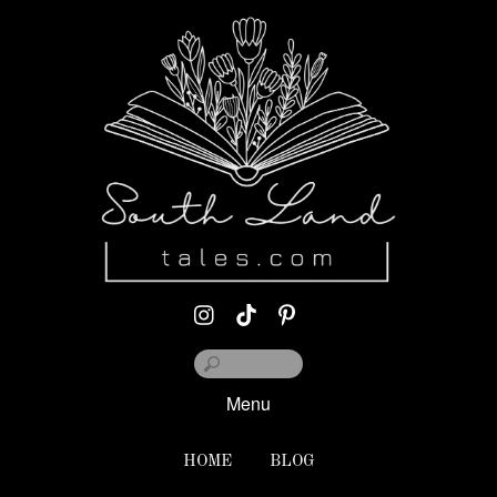
Menu
HOME
BLOG