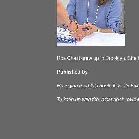
Roz Chast grew up in Brooklyn. She h
Published by
Have you read this book. If so, I’d lo
To keep up with the latest book review