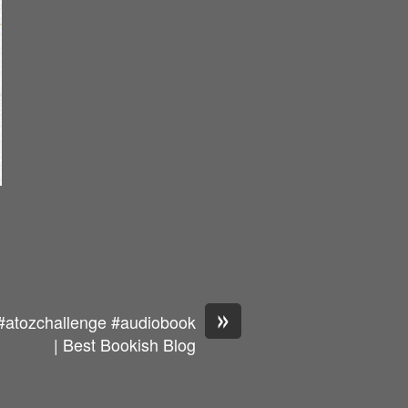
»
#atozchallenge #audiobook
| Best Bookish Blog