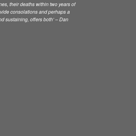
nes, their deaths within two years of
ovide consolations and perhaps a
d sustaining, offers both’ – Dan