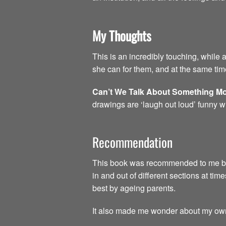
My Thoughts
This is an incredibly touching, while 
she can for them, and at the same time
Can’t We Talk About Something Mo
drawings are ‘laugh out loud’ funny w
Recommendation
This book was recommended to me by a 
in and out of different sections at time
best by ageing parents.
It also made me wonder about my own 