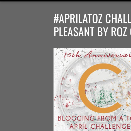
#APRILATOZ CHALL
PLEASANT BY ROZ 