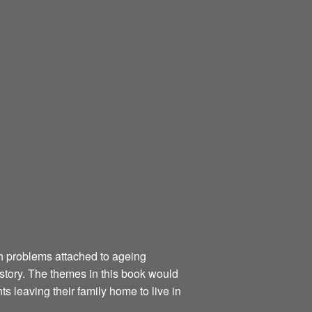
th problems attached to ageing
 story. The themes in this book would
 leaving their family home to live in