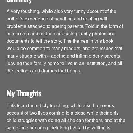
A very touching, while also very funny account of the
author’s experience of handling and dealing with
problems attached to ageing parents. Told in the form of
comic strip and cartoon and using family photos and
documents to tell the story. The themes in this book
would be common to many readers, and are issues that
many struggle with – ageing and infirm elderly parents
leaving their family home to live in an institution, and all
the feelings and dramas that brings.
My Thoughts
This is an incredibly touching, while also humorous,
account of two lives coming to a close while their only
child struggles with doing all she can for them, and at the
same time honoring their long lives. The writing is