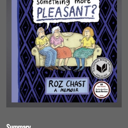
Summary