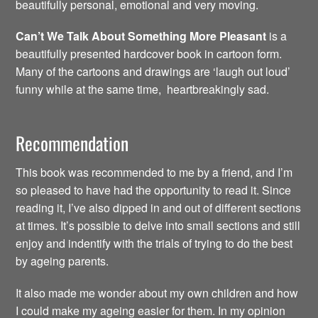
beautifully personal, emotional and very moving.
Can’t We Talk About Something More Pleasant
is a
beautifully presented hardcover book in cartoon form.
Many of the cartoons and drawings are ‘laugh out loud’
funny while at the same time, heartbreakingly sad.
Recommendation
This book was recommended to me by a friend, and I’m
so pleased to have had the opportunity to read it. Since
reading it, I’ve also dipped in and out of different sections
at times. It’s possible to delve into small sections and still
enjoy and indentify with the trials of trying to do the best
by ageing parents.
It also made me wonder about my own children and how
I could make my ageing easier for them. In my opinion