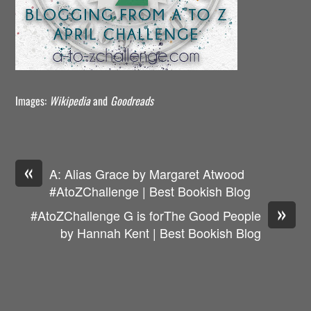
Images:
Wikipedia
and
Goodreads
«
A: Alias Grace by Margaret Atwood
#AtoZChallenge | Best Bookish Blog
»
#AtoZChallenge G is forThe Good People
by Hannah Kent | Best Bookish Blog