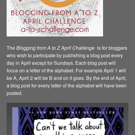
The
Blogging from A to Z April Challenge
is for bloggers
who wish to participate by publishing a blog post every
day in April except for Sundays. Each blog post will
focus on a letter of the alphabet. For example April 1 will
be A, April 2 will be B and on it goes. By the end of April,
a blog post for every letter of the alphabet will have been
posted.