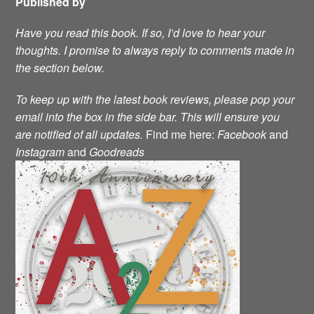
Published by
Have you read this book. If so, I’d love to hear your
thoughts. I promise to always reply to comments made in
the section below.
To keep up with the latest book reviews, please pop your
email into the box in the side bar. This will ensure you
are notified of all updates.
Find me here:
Facebook
and
Instagram
and
Goodreads