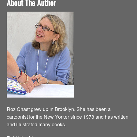
About The Author
Roz Chast grew up in Brooklyn. She has been a
cartoonist for the New Yorker since 1978 and has written
and illustrated many books.