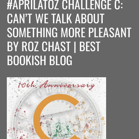
#APRILATOZ CHALLENGE C:
CAN’T WE TALK ABOUT
SOMETHING MORE PLEASANT
BY ROZ CHAST | BEST
BOOKISH BLOG