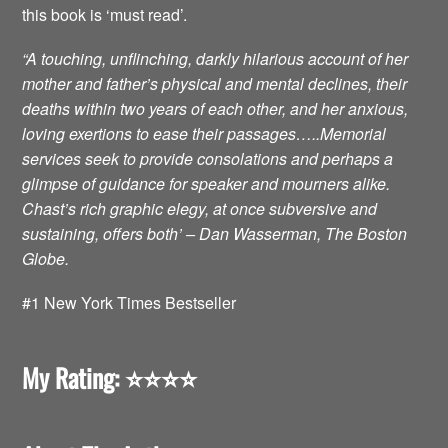
this book is ‘must read’.
“A touching, unflinching, darkly hilarious account of her
mother and father’s physical and mental declines, their
deaths within two years of each other, and her anxious,
loving exertions to ease their passages…..Memorial
services seek to provide consolations and perhaps a
glimpse of guidance for speaker and mourners alike.
Chast’s rich graphic elegy, at once subversive and
sustaining, offers both’ – Dan Wasserman, The Boston
Globe.
#1 New York Times Bestseller
My Rating: ⭐️⭐️⭐️⭐️