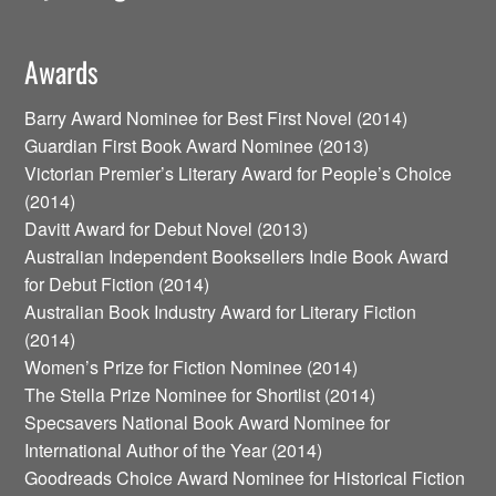
Awards
Barry Award Nominee for Best First Novel (2014)
Guardian First Book Award Nominee (2013)
Victorian Premier’s Literary Award for People’s Choice
(2014)
Davitt Award for Debut Novel (2013)
Australian Independent Booksellers Indie Book Award
for Debut Fiction (2014)
Australian Book Industry Award for Literary Fiction
(2014)
Women’s Prize for Fiction Nominee (2014)
The Stella Prize Nominee for Shortlist (2014)
Specsavers National Book Award Nominee for
International Author of the Year (2014)
Goodreads Choice Award Nominee for Historical Fiction