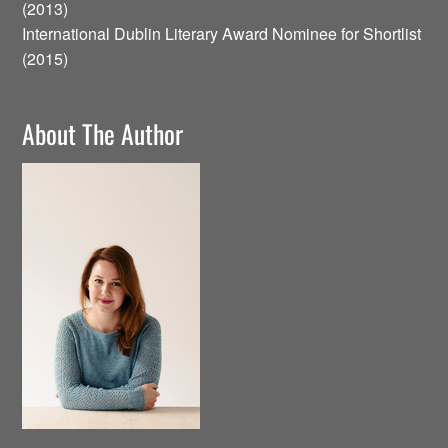
(2013)
International Dublin Literary Award Nominee for Shortlist
(2015)
About The Author