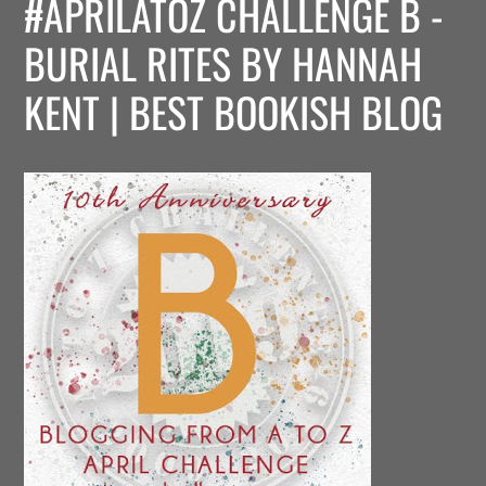
#APRILATOZ CHALLENGE B -
BURIAL RITES BY HANNAH
KENT | BEST BOOKISH BLOG