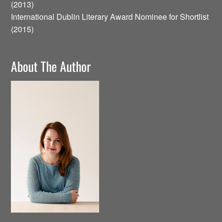
(2013)
International Dublin Literary Award Nominee for Shortlist
(2015)
About The Author