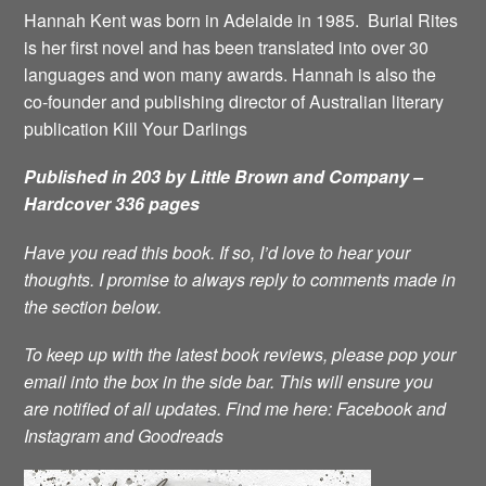
Hannah Kent was born in Adelaide in 1985. Burial Rites
is her first novel and has been translated into over 30
languages and won many awards. Hannah is also the
co-founder and publishing director of Australian literary
publication Kill Your Darlings
Published in 203 by Little Brown and Company –
Hardcover 336 pages
Have you read this book. If so, I’d love to hear your
thoughts. I promise to always reply to comments made in
the section below.
To keep up with the latest book reviews, please pop your
email into the box in the side bar. This will ensure you
are notified of all updates.
Find me here:
Facebook
and
Instagram
and
Goodreads