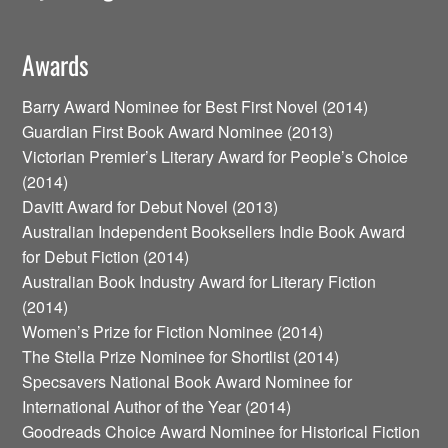
Awards
Barry Award Nominee for Best First Novel (2014)
Guardian First Book Award Nominee (2013)
Victorian Premier’s Literary Award for People’s Choice
(2014)
Davitt Award for Debut Novel (2013)
Australian Independent Booksellers Indie Book Award
for Debut Fiction (2014)
Australian Book Industry Award for Literary Fiction
(2014)
Women’s Prize for Fiction Nominee (2014)
The Stella Prize Nominee for Shortlist (2014)
Specsavers National Book Award Nominee for
International Author of the Year (2014)
Goodreads Choice Award Nominee for Historical Fiction