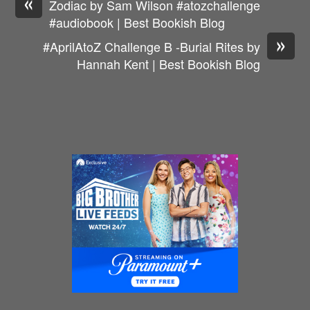
«
Zodiac by Sam Wilson #atozchallenge
#audiobook | Best Bookish Blog
»
#AprilAtoZ Challenge B -Burial Rites by
Hannah Kent | Best Bookish Blog