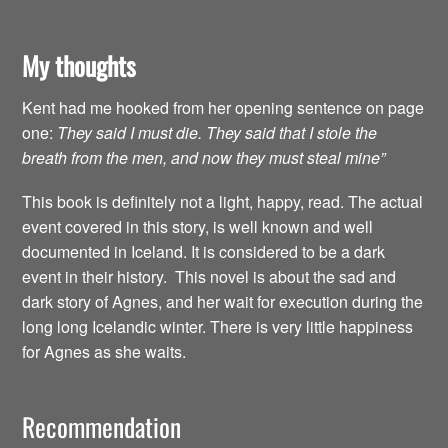
My thoughts
Kent had me hooked from her opening sentence on page
one:
They said I must die. They said that I stole the
breath from the men, and now they must steal mine”
This book is definitely not a light, happy, read. The actual
event covered in this story, is well known and well
documented in Iceland. It is considered to be a dark
event in their history. This novel is about the sad and
dark story of Agnes, and her wait for execution during the
long long Icelandic winter. There is very little happiness
for Agnes as she waits.
Recommendation