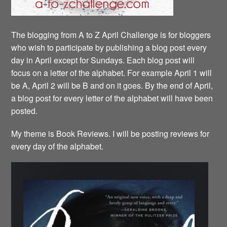
The blogging from A to Z April Challenge is for bloggers
who wish to participate by publishing a blog post every
day in April except for Sundays. Each blog post will
focus on a letter of the alphabet. For example April 1 will
be A, April 2 will be B and on it goes. By the end of April,
a blog post for every letter of the alphabet will have been
posted.
My theme is Book Reviews. I will be posting reviews for
every day of the alphabet.