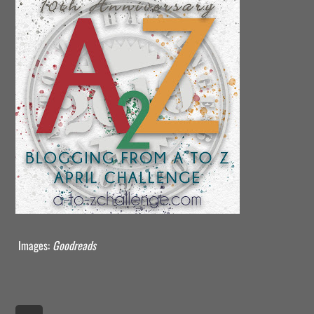
Images:
Goodreads