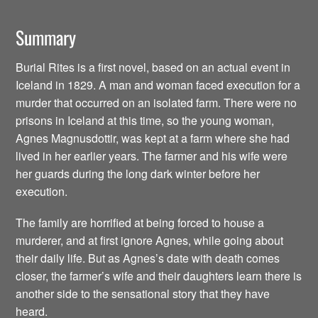
Summary
Burial Rites is a first novel, based on an actual event in
Iceland in 1829. A man and woman faced execution for a
murder that occurred on an isolated farm. There were no
prisons in Iceland at this time, so the young woman,
Agnes Magnusdottir, was kept at a farm where she had
lived in her earlier years. The farmer and his wife were
her guards during the long dark winter before her
execution.
The family are horrified at being forced to house a
murderer, and at first ignore Agnes, while going about
their daily life. But as Agnes’s date with death comes
closer, the farmer’s wife and their daughters learn there is
another side to the sensational story that they have
heard.