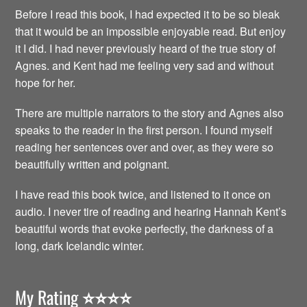
Before I read this book, I had expected it to be so bleak
that it would be an impossible enjoyable read. But enjoy
it I did. I had never previously heard of the true story of
Agnes. and Kent had me feeling very sad and without
hope for her.
There are multiple narrators to the story and Agnes also
speaks to the reader in the first person. I found myself
reading her sentences over and over, as they were so
beautifully written and poignant.
I have read this book twice, and listened to it once on
audio. I never tire of reading and hearing Hannah Kent’s
beautiful words that evoke perfectly, the darkness of a
long, dark Icelandic winter.
My Rating
⭐️⭐️⭐️⭐️