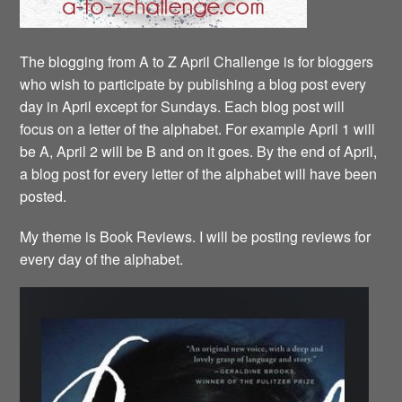
The blogging from A to Z April Challenge is for bloggers
who wish to participate by publishing a blog post every
day in April except for Sundays. Each blog post will
focus on a letter of the alphabet. For example April 1 will
be A, April 2 will be B and on it goes. By the end of April,
a blog post for every letter of the alphabet will have been
posted.
My theme is Book Reviews. I will be posting reviews for
every day of the alphabet.