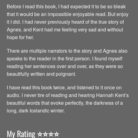
Before I read this book, I had expected it to be so bleak
that it would be an impossible enjoyable read. But enjoy
it I did. I had never previously heard of the true story of
Agnes. and Kent had me feeling very sad and without
hope for her.
There are multiple narrators to the story and Agnes also
speaks to the reader in the first person. I found myself
reading her sentences over and over, as they were so
beautifully written and poignant.
I have read this book twice, and listened to it once on
audio. I never tire of reading and hearing Hannah Kent’s
beautiful words that evoke perfectly, the darkness of a
long, dark Icelandic winter.
My Rating
⭐️⭐️⭐️⭐️