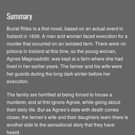
Summary
Burial Rites is a first novel, based on an actual event in
Iceland in 1829. A man and woman faced execution for a
murder that occurred on an isolated farm. There were no
prisons in Iceland at this time, so the young woman,
Agnes Magnusdottir, was kept at a farm where she had
lived in her earlier years. The farmer and his wife were
her guards during the long dark winter before her
execution.
The family are horrified at being forced to house a
murderer, and at first ignore Agnes, while going about
their daily life. But as Agnes’s date with death comes
closer, the farmer’s wife and their daughters learn there is
another side to the sensational story that they have
heard.