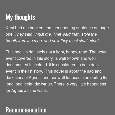
My thoughts
Kent had me hooked from her opening sentence on page
one:
They said I must die. They said that I stole the
breath from the men, and now they must steal mine”
This book is definitely not a light, happy, read. The actual
event covered in this story, is well known and well
documented in Iceland. It is considered to be a dark
event in their history. This novel is about the sad and
dark story of Agnes, and her wait for execution during the
long long Icelandic winter. There is very little happiness
for Agnes as she waits.
Recommendation