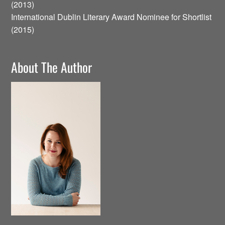
(2013)
International Dublin Literary Award Nominee for Shortlist
(2015)
About The Author