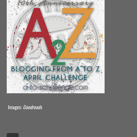
Images:
Goodreads