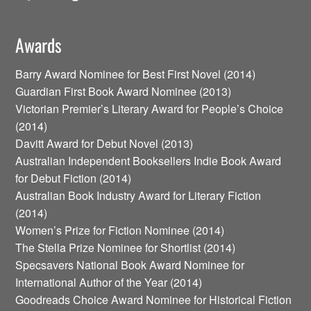
Awards
Barry Award Nominee for Best First Novel (2014)
Guardian First Book Award Nominee (2013)
Victorian Premier’s Literary Award for People’s Choice
(2014)
Davitt Award for Debut Novel (2013)
Australian Independent Booksellers Indie Book Award
for Debut Fiction (2014)
Australian Book Industry Award for Literary Fiction
(2014)
Women’s Prize for Fiction Nominee (2014)
The Stella Prize Nominee for Shortlist (2014)
Specsavers National Book Award Nominee for
International Author of the Year (2014)
Goodreads Choice Award Nominee for Historical Fiction