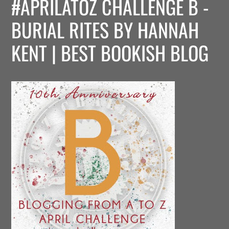
#APRILATOZ CHALLENGE B -
BURIAL RITES BY HANNAH
KENT | BEST BOOKISH BLOG