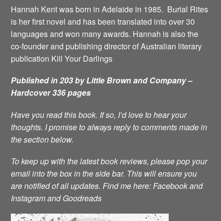
Hannah Kent was born in Adelaide in 1985. Burial Rites
is her first novel and has been translated into over 30
languages and won many awards. Hannah is also the
co-founder and publishing director of Australian literary
publication Kill Your Darlings
Published in 203 by Little Brown and Company –
Hardcover 336 pages
Have you read this book. If so, I’d love to hear your
thoughts. I promise to always reply to comments made in
the section below.
To keep up with the latest book reviews, please pop your
email into the box in the side bar. This will ensure you
are notified of all updates.
Find me here:
Facebook
and
Instagram
and
Goodreads