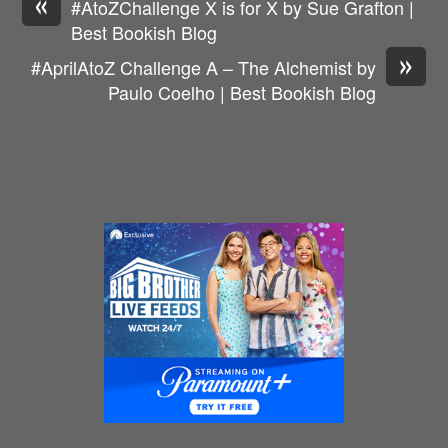
«
#AtoZChallenge X is for X by Sue Grafton |
Best Bookish Blog
»
#AprilAtoZ Challenge A – The Alchemist by
Paulo Coelho | Best Bookish Blog