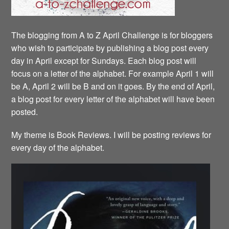
The blogging from A to Z April Challenge is for bloggers
who wish to participate by publishing a blog post every
day in April except for Sundays. Each blog post will
focus on a letter of the alphabet. For example April 1 will
be A, April 2 will be B and on it goes. By the end of April,
a blog post for every letter of the alphabet will have been
posted.
My theme is Book Reviews. I will be posting reviews for
every day of the alphabet.