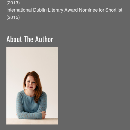
(2013)
International Dublin Literary Award Nominee for Shortlist
(2015)
About The Author