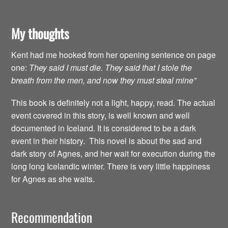
My thoughts
Kent had me hooked from her opening sentence on page
one:
They said I must die. They said that I stole the
breath from the men, and now they must steal mine”
This book is definitely not a light, happy, read. The actual
event covered in this story, is well known and well
documented in Iceland. It is considered to be a dark
event in their history. This novel is about the sad and
dark story of Agnes, and her wait for execution during the
long long Icelandic winter. There is very little happiness
for Agnes as she waits.
Recommendation