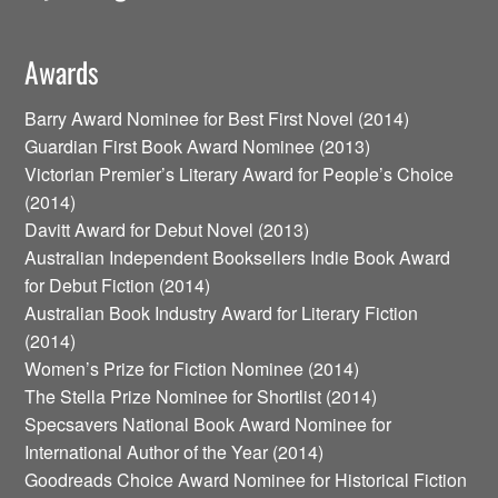
Awards
Barry Award Nominee for Best First Novel (2014)
Guardian First Book Award Nominee (2013)
Victorian Premier’s Literary Award for People’s Choice
(2014)
Davitt Award for Debut Novel (2013)
Australian Independent Booksellers Indie Book Award
for Debut Fiction (2014)
Australian Book Industry Award for Literary Fiction
(2014)
Women’s Prize for Fiction Nominee (2014)
The Stella Prize Nominee for Shortlist (2014)
Specsavers National Book Award Nominee for
International Author of the Year (2014)
Goodreads Choice Award Nominee for Historical Fiction