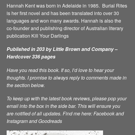
Hannah Kent was born in Adelaide in 1985. Burial Rites
is her first novel and has been translated into over 30
languages and won many awards. Hannah is also the
co-founder and publishing director of Australian literary
publication Kill Your Darlings
Published in 203 by Little Brown and Company –
Hardcover 336 pages
Have you read this book. If so, I’d love to hear your
thoughts. I promise to always reply to comments made in
the section below.
To keep up with the latest book reviews, please pop your
email into the box in the side bar. This will ensure you
are notified of all updates.
Find me here:
Facebook
and
Instagram
and
Goodreads