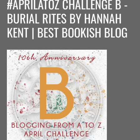
#APRILATOZ CHALLENGE B -
BURIAL RITES BY HANNAH
KENT | BEST BOOKISH BLOG