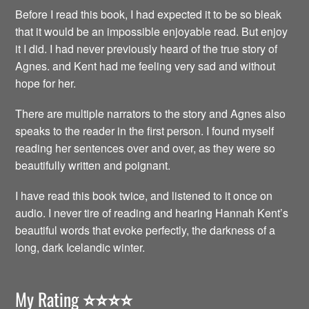
Before I read this book, I had expected it to be so bleak
that it would be an impossible enjoyable read. But enjoy
it I did. I had never previously heard of the true story of
Agnes. and Kent had me feeling very sad and without
hope for her.
There are multiple narrators to the story and Agnes also
speaks to the reader in the first person. I found myself
reading her sentences over and over, as they were so
beautifully written and poignant.
I have read this book twice, and listened to it once on
audio. I never tire of reading and hearing Hannah Kent’s
beautiful words that evoke perfectly, the darkness of a
long, dark Icelandic winter.
My Rating
⭐️⭐️⭐️⭐️