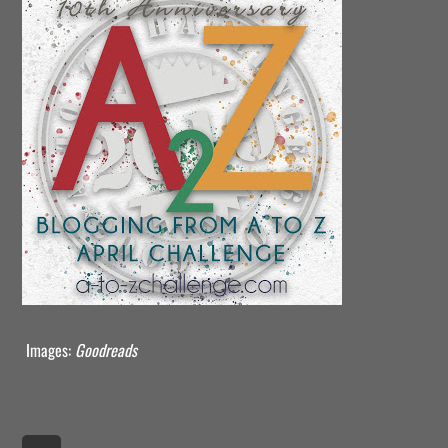
Images:
Goodreads