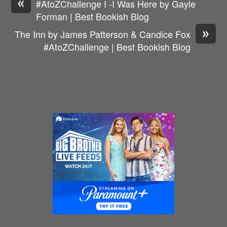
«
#AtoZChallenge I -I Was Here by Gayle
Forman | Best Bookish Blog
»
The Inn by James Patterson & Candice Fox
#AtoZChallenge | Best Bookish Blog