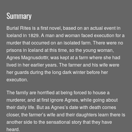
Summary
Burial Rites is a first novel, based on an actual event in
Iceland in 1829. A man and woman faced execution for a
murder that occurred on an isolated farm. There were no
prisons in Iceland at this time, so the young woman,
Agnes Magnusdottir, was kept at a farm where she had
lived in her earlier years. The farmer and his wife were
her guards during the long dark winter before her
execution.
The family are horrified at being forced to house a
murderer, and at first ignore Agnes, while going about
their daily life. But as Agnes’s date with death comes
closer, the farmer’s wife and their daughters learn there is
another side to the sensational story that they have
heard.