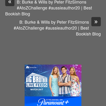
«
B: Burke & Wills by Peter FitzSimons
#AtoZChallenge #aussieauthor20 | Best
Bookish Blog
»
B: Burke & Wills by Peter FitzSimons
#AtoZChallenge #aussieauthor20 | Best
Bookish Blog