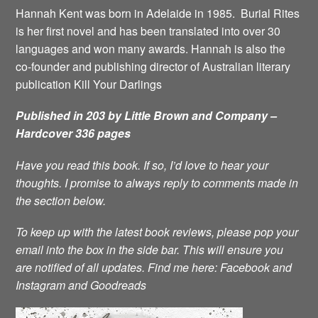
Hannah Kent was born in Adelaide in 1985. Burial Rites
is her first novel and has been translated into over 30
languages and won many awards. Hannah is also the
co-founder and publishing director of Australian literary
publication Kill Your Darlings
Published in 203 by Little Brown and Company –
Hardcover 336 pages
Have you read this book. If so, I’d love to hear your
thoughts. I promise to always reply to comments made in
the section below.
To keep up with the latest book reviews, please pop your
email into the box in the side bar. This will ensure you
are notified of all updates.
Find me here:
Facebook
and
Instagram
and
Goodreads