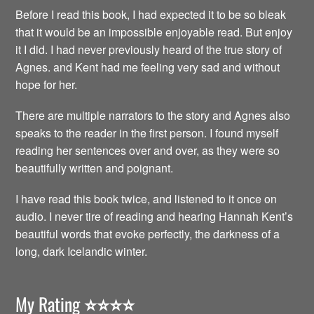
Before I read this book, I had expected it to be so bleak
that it would be an impossible enjoyable read. But enjoy
it I did. I had never previously heard of the true story of
Agnes. and Kent had me feeling very sad and without
hope for her.
There are multiple narrators to the story and Agnes also
speaks to the reader in the first person. I found myself
reading her sentences over and over, as they were so
beautifully written and poignant.
I have read this book twice, and listened to it once on
audio. I never tire of reading and hearing Hannah Kent’s
beautiful words that evoke perfectly, the darkness of a
long, dark Icelandic winter.
My Rating
⭐️⭐️⭐️⭐️