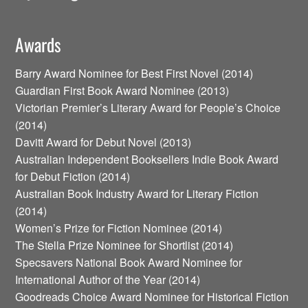
Awards
Barry Award Nominee for Best First Novel (2014)
Guardian First Book Award Nominee (2013)
Victorian Premier’s Literary Award for People’s Choice
(2014)
Davitt Award for Debut Novel (2013)
Australian Independent Booksellers Indie Book Award
for Debut Fiction (2014)
Australian Book Industry Award for Literary Fiction
(2014)
Women’s Prize for Fiction Nominee (2014)
The Stella Prize Nominee for Shortlist (2014)
Specsavers National Book Award Nominee for
International Author of the Year (2014)
Goodreads Choice Award Nominee for Historical Fiction