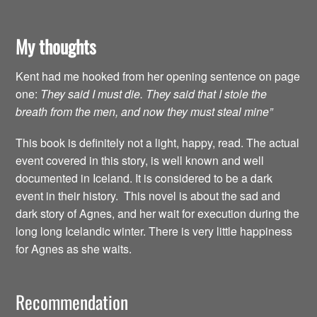
My thoughts
Kent had me hooked from her opening sentence on page
one:
They said I must die. They said that I stole the
breath from the men, and now they must steal mine”
This book is definitely not a light, happy, read. The actual
event covered in this story, is well known and well
documented in Iceland. It is considered to be a dark
event in their history. This novel is about the sad and
dark story of Agnes, and her wait for execution during the
long long Icelandic winter. There is very little happiness
for Agnes as she waits.
Recommendation