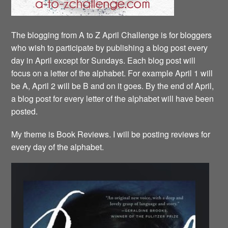
The blogging from A to Z April Challenge is for bloggers
who wish to participate by publishing a blog post every
day in April except for Sundays. Each blog post will
focus on a letter of the alphabet. For example April 1 will
be A, April 2 will be B and on it goes. By the end of April,
a blog post for every letter of the alphabet will have been
posted.
My theme is Book Reviews. I will be posting reviews for
every day of the alphabet.