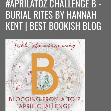
#APRILATOZ CHALLENGE B -
BURIAL RITES BY HANNAH
KENT | BEST BOOKISH BLOG