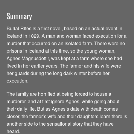
Summary
Burial Rites is a first novel, based on an actual event in
Iceland in 1829. A man and woman faced execution for a
murder that occurred on an isolated farm. There were no
prisons in Iceland at this time, so the young woman,
Agnes Magnusdottir, was kept at a farm where she had
lived in her earlier years. The farmer and his wife were
her guards during the long dark winter before her
execution.
The family are horrified at being forced to house a
murderer, and at first ignore Agnes, while going about
their daily life. But as Agnes’s date with death comes
closer, the farmer’s wife and their daughters learn there is
another side to the sensational story that they have
heard.