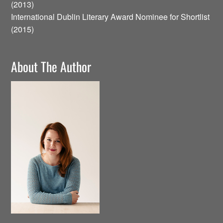
(2013)
International Dublin Literary Award Nominee for Shortlist
(2015)
About The Author