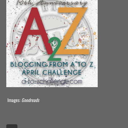
Images:
Goodreads