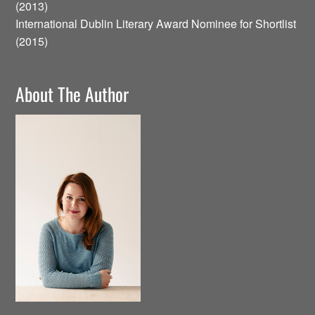
(2013)
International Dublin Literary Award Nominee for Shortlist
(2015)
About The Author