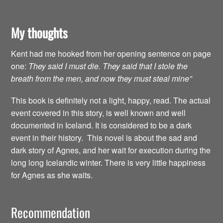
My thoughts
Kent had me hooked from her opening sentence on page
one:
They said I must die. They said that I stole the
breath from the men, and now they must steal mine”
This book is definitely not a light, happy, read. The actual
event covered in this story, is well known and well
documented in Iceland. It is considered to be a dark
event in their history. This novel is about the sad and
dark story of Agnes, and her wait for execution during the
long long Icelandic winter. There is very little happiness
for Agnes as she waits.
Recommendation