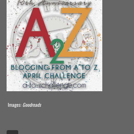
Images:
Goodreads