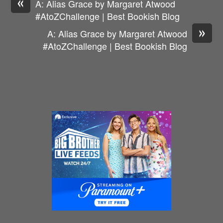
«
A: Alias Grace by Margaret Atwood
#AtoZChallenge | Best Bookish Blog
»
A: Alias Grace by Margaret Atwood
#AtoZChallenge | Best Bookish Blog