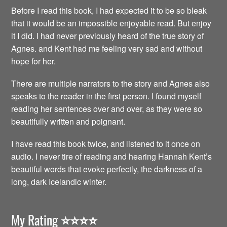
Before I read this book, I had expected it to be so bleak
that it would be an impossible enjoyable read. But enjoy
it I did. I had never previously heard of the true story of
Agnes. and Kent had me feeling very sad and without
hope for her.
There are multiple narrators to the story and Agnes also
speaks to the reader in the first person. I found myself
reading her sentences over and over, as they were so
beautifully written and poignant.
I have read this book twice, and listened to it once on
audio. I never tire of reading and hearing Hannah Kent’s
beautiful words that evoke perfectly, the darkness of a
long, dark Icelandic winter.
My Rating
⭐️⭐️⭐️⭐️