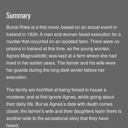
Summary
Burial Rites is a first novel, based on an actual event in
Iceland in 1829. A man and woman faced execution for a
murder that occurred on an isolated farm. There were no
prisons in Iceland at this time, so the young woman,
Agnes Magnusdottir, was kept at a farm where she had
lived in her earlier years. The farmer and his wife were
her guards during the long dark winter before her
execution.
The family are horrified at being forced to house a
murderer, and at first ignore Agnes, while going about
their daily life. But as Agnes’s date with death comes
closer, the farmer’s wife and their daughters learn there is
another side to the sensational story that they have
heard.