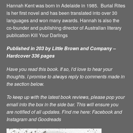
Hannah Kent was born in Adelaide in 1985. Burial Rites
is her first novel and has been translated into over 30
languages and won many awards. Hannah is also the
co-founder and publishing director of Australian literary
publication Kill Your Darlings
Published in 203 by Little Brown and Company –
Hardcover 336 pages
Have you read this book. If so, I’d love to hear your
thoughts. I promise to always reply to comments made in
the section below.
To keep up with the latest book reviews, please pop your
email into the box in the side bar. This will ensure you
are notified of all updates.
Find me here:
Facebook
and
Instagram
and
Goodreads