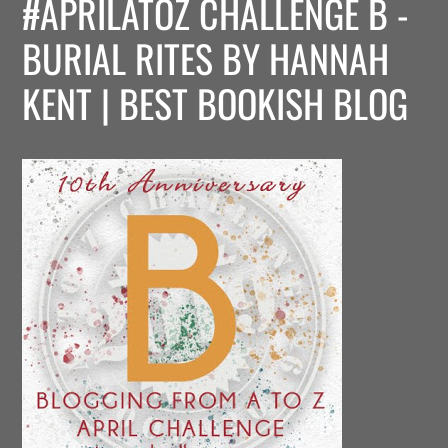
#APRILATOZ CHALLENGE B -
BURIAL RITES BY HANNAH
KENT | BEST BOOKISH BLOG