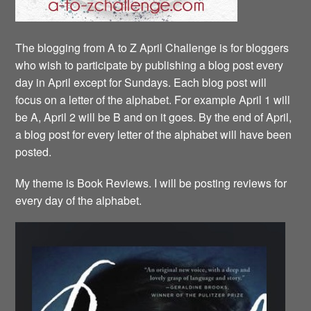
The blogging from A to Z April Challenge is for bloggers
who wish to participate by publishing a blog post every
day in April except for Sundays. Each blog post will
focus on a letter of the alphabet. For example April 1 will
be A, April 2 will be B and on it goes. By the end of April,
a blog post for every letter of the alphabet will have been
posted.
My theme is Book Reviews. I will be posting reviews for
every day of the alphabet.