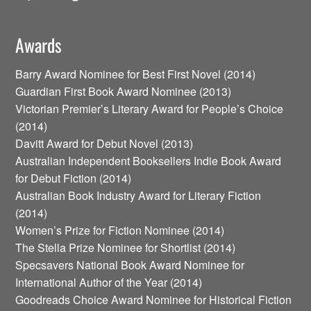
Awards
Barry Award Nominee for Best First Novel (2014)
Guardian First Book Award Nominee (2013)
Victorian Premier’s Literary Award for People’s Choice
(2014)
Davitt Award for Debut Novel (2013)
Australian Independent Booksellers Indie Book Award
for Debut Fiction (2014)
Australian Book Industry Award for Literary Fiction
(2014)
Women’s Prize for Fiction Nominee (2014)
The Stella Prize Nominee for Shortlist (2014)
Specsavers National Book Award Nominee for
International Author of the Year (2014)
Goodreads Choice Award Nominee for Historical Fiction