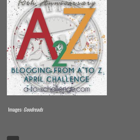
Images:
Goodreads