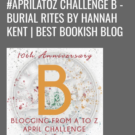
#APRILATOZ CHALLENGE B -
BURIAL RITES BY HANNAH
KENT | BEST BOOKISH BLOG