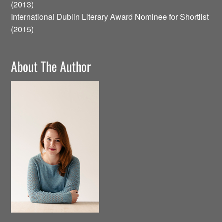
(2013)
International Dublin Literary Award Nominee for Shortlist
(2015)
About The Author