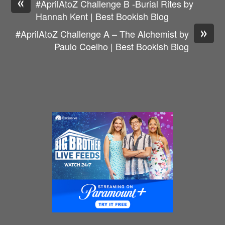
«
#AprilAtoZ Challenge B -Burial Rites by
Hannah Kent | Best Bookish Blog
»
#AprilAtoZ Challenge A – The Alchemist by
Paulo Coelho | Best Bookish Blog