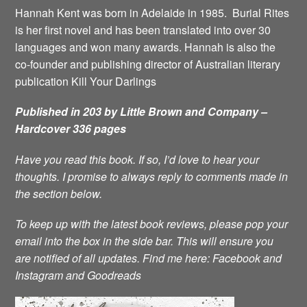
Hannah Kent was born in Adelaide in 1985. Burial Rites
is her first novel and has been translated into over 30
languages and won many awards. Hannah is also the
co-founder and publishing director of Australian literary
publication Kill Your Darlings
Published in 203 by Little Brown and Company –
Hardcover 336 pages
Have you read this book. If so, I’d love to hear your
thoughts. I promise to always reply to comments made in
the section below.
To keep up with the latest book reviews, please pop your
email into the box in the side bar. This will ensure you
are notified of all updates.
Find me here:
Facebook
and
Instagram
and
Goodreads