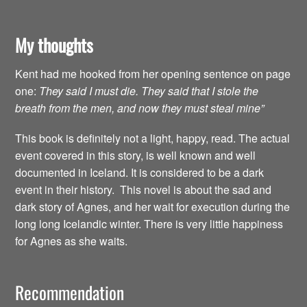
My thoughts
Kent had me hooked from her opening sentence on page
one:
They said I must die. They said that I stole the
breath from the men, and now they must steal mine”
This book is definitely not a light, happy, read. The actual
event covered in this story, is well known and well
documented in Iceland. It is considered to be a dark
event in their history. This novel is about the sad and
dark story of Agnes, and her wait for execution during the
long long Icelandic winter. There is very little happiness
for Agnes as she waits.
Recommendation