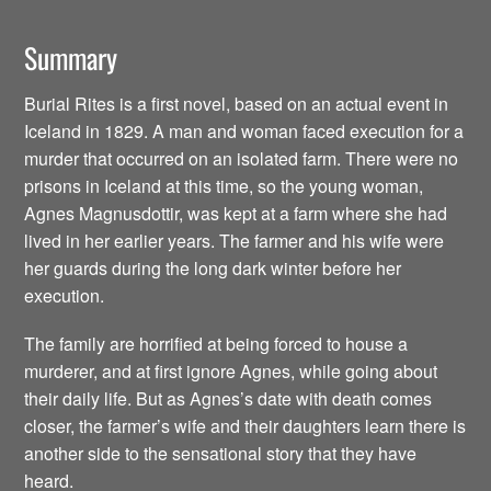
Summary
Burial Rites is a first novel, based on an actual event in
Iceland in 1829. A man and woman faced execution for a
murder that occurred on an isolated farm. There were no
prisons in Iceland at this time, so the young woman,
Agnes Magnusdottir, was kept at a farm where she had
lived in her earlier years. The farmer and his wife were
her guards during the long dark winter before her
execution.
The family are horrified at being forced to house a
murderer, and at first ignore Agnes, while going about
their daily life. But as Agnes’s date with death comes
closer, the farmer’s wife and their daughters learn there is
another side to the sensational story that they have
heard.