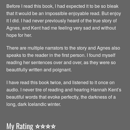
Before I read this book, I had expected it to be so bleak
that it would be an impossible enjoyable read. But enjoy
it I did. I had never previously heard of the true story of
Agnes. and Kent had me feeling very sad and without
hope for her.
There are multiple narrators to the story and Agnes also
speaks to the reader in the first person. I found myself
reading her sentences over and over, as they were so
beautifully written and poignant.
I have read this book twice, and listened to it once on
audio. I never tire of reading and hearing Hannah Kent’s
beautiful words that evoke perfectly, the darkness of a
long, dark Icelandic winter.
My Rating
⭐️⭐️⭐️⭐️