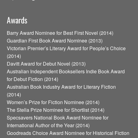
Awards
Barry Award Nominee for Best First Novel (2014)
Guardian First Book Award Nominee (2013)
Victorian Premier’s Literary Award for People’s Choice
(2014)
Davitt Award for Debut Novel (2013)
Australian Independent Booksellers Indie Book Award
for Debut Fiction (2014)
Australian Book Industry Award for Literary Fiction
(2014)
Women’s Prize for Fiction Nominee (2014)
The Stella Prize Nominee for Shortlist (2014)
Specsavers National Book Award Nominee for
International Author of the Year (2014)
Goodreads Choice Award Nominee for Historical Fiction