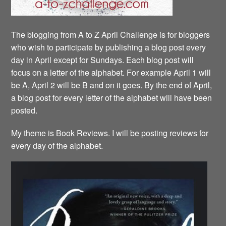
The blogging from A to Z April Challenge is for bloggers
who wish to participate by publishing a blog post every
day in April except for Sundays. Each blog post will
focus on a letter of the alphabet. For example April 1 will
be A, April 2 will be B and on it goes. By the end of April,
a blog post for every letter of the alphabet will have been
posted.
My theme is Book Reviews. I will be posting reviews for
every day of the alphabet.