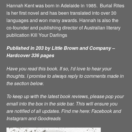
Hannah Kent was born in Adelaide in 1985. Burial Rites
is her first novel and has been translated into over 30
languages and won many awards. Hannah is also the
co-founder and publishing director of Australian literary
publication Kill Your Darlings
Published in 203 by Little Brown and Company –
Hardcover 336 pages
Have you read this book. If so, I’d love to hear your
thoughts. I promise to always reply to comments made in
the section below.
To keep up with the latest book reviews, please pop your
email into the box in the side bar. This will ensure you
are notified of all updates.
Find me here:
Facebook
and
Instagram
and
Goodreads