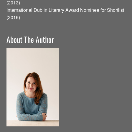
(2013)
International Dublin Literary Award Nominee for Shortlist
(2015)
About The Author