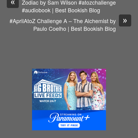
«
Zodiac by Sam Wilson #atozchallenge
#audiobook | Best Bookish Blog
»
#AprilAtoZ Challenge A – The Alchemist by
Paulo Coelho | Best Bookish Blog