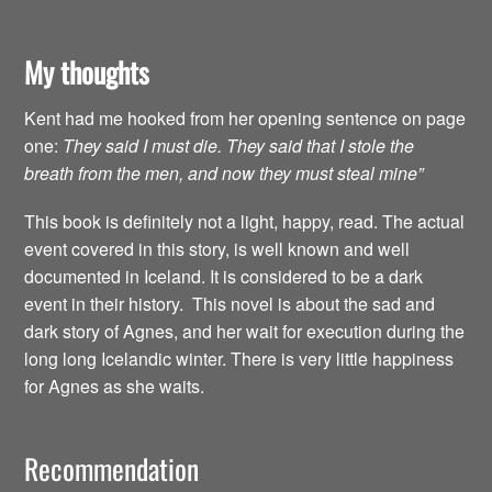
My thoughts
Kent had me hooked from her opening sentence on page
one:
They said I must die. They said that I stole the
breath from the men, and now they must steal mine”
This book is definitely not a light, happy, read. The actual
event covered in this story, is well known and well
documented in Iceland. It is considered to be a dark
event in their history. This novel is about the sad and
dark story of Agnes, and her wait for execution during the
long long Icelandic winter. There is very little happiness
for Agnes as she waits.
Recommendation