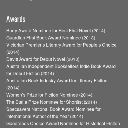
Awards
Barry Award Nominee for Best First Novel (2014)
Guardian First Book Award Nominee (2013)
Victorian Premier’s Literary Award for People’s Choice
(2014)
Davitt Award for Debut Novel (2013)
Australian Independent Booksellers Indie Book Award
for Debut Fiction (2014)
Australian Book Industry Award for Literary Fiction
(2014)
Women’s Prize for Fiction Nominee (2014)
The Stella Prize Nominee for Shortlist (2014)
Specsavers National Book Award Nominee for
International Author of the Year (2014)
Goodreads Choice Award Nominee for Historical Fiction