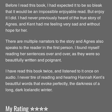
Before I read this book, I had expected it to be so bleak
that it would be an impossible enjoyable read. But enjoy
it I did. I had never previously heard of the true story of
Agnes. and Kent had me feeling very sad and without
hope for her.
There are multiple narrators to the story and Agnes also
speaks to the reader in the first person. I found myself
reading her sentences over and over, as they were so
beautifully written and poignant.
I have read this book twice, and listened to it once on
audio. I never tire of reading and hearing Hannah Kent’s
beautiful words that evoke perfectly, the darkness of a
long, dark Icelandic winter.
My Rating
⭐️⭐️⭐️⭐️