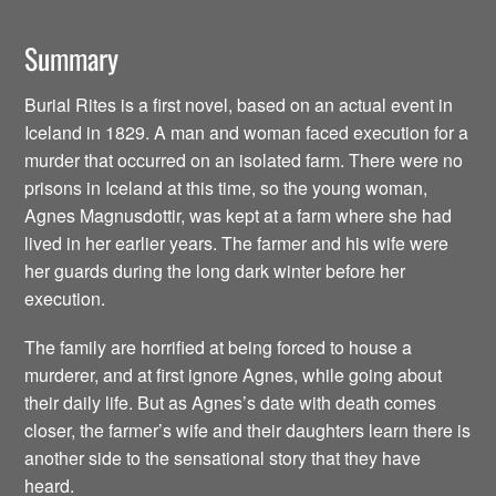
Summary
Burial Rites is a first novel, based on an actual event in
Iceland in 1829. A man and woman faced execution for a
murder that occurred on an isolated farm. There were no
prisons in Iceland at this time, so the young woman,
Agnes Magnusdottir, was kept at a farm where she had
lived in her earlier years. The farmer and his wife were
her guards during the long dark winter before her
execution.
The family are horrified at being forced to house a
murderer, and at first ignore Agnes, while going about
their daily life. But as Agnes’s date with death comes
closer, the farmer’s wife and their daughters learn there is
another side to the sensational story that they have
heard.