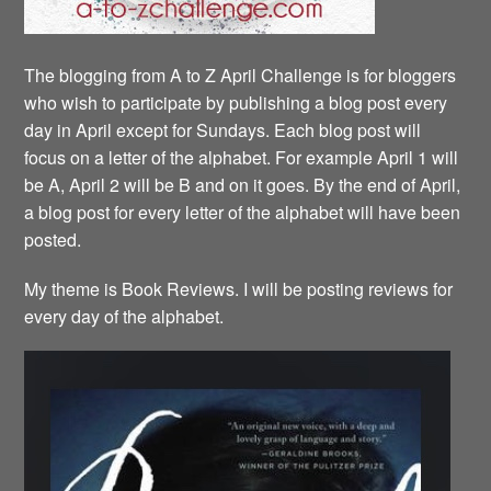
The blogging from A to Z April Challenge is for bloggers
who wish to participate by publishing a blog post every
day in April except for Sundays. Each blog post will
focus on a letter of the alphabet. For example April 1 will
be A, April 2 will be B and on it goes. By the end of April,
a blog post for every letter of the alphabet will have been
posted.
My theme is Book Reviews. I will be posting reviews for
every day of the alphabet.