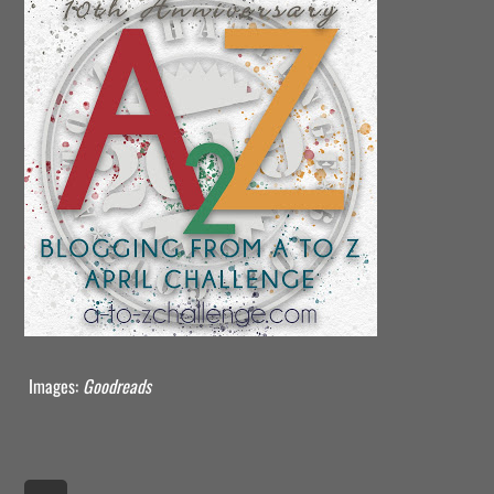
Images:
Goodreads