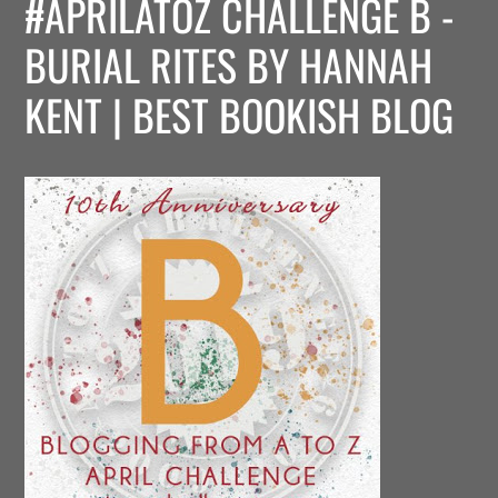
#APRILATOZ CHALLENGE B -
BURIAL RITES BY HANNAH
KENT | BEST BOOKISH BLOG