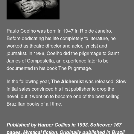
Paulo Coelho was born in 1947 in Rio de Janeiro.
Before dedicating his life completely to literature, he
worked as theatre director and actor, lyricist and
journalist. In 1986, Coelho did the pilgrimage to Saint
James of Compostella, an experience later to be
documented in his book The Pilgrimage.
In the following year,
The Alchemist
was released. Slow
initial sales convinced his first publisher to drop the
novel, but it went on to become one of the best selling
Brazilian books of all time.
Published by Harper Collins in 1993. Softcover 167
pages. Mystical fiction.
Originally published in Brazil