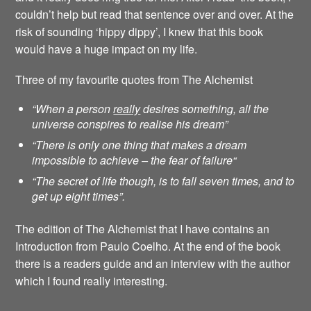
couldn’t help but read that sentence over and over. At the
risk of sounding ‘hippy dippy’, I knew that this book
would have a huge impact on my life.
Three of my favourite quotes from The Alchemist
“When a person
really
desires something, all the
universe conspires to realise his dream”
“There is only one thing that makes a dream
impossible to achieve – the fear of failure
“
“The secret of life though, is to fall seven times, and to
get up eight times”.
The edition of The Alchemist that I have contains an
Introduction from Paulo Coelho. At the end of the book
there is a readers guide and an interview with the author
which I found really interesting.