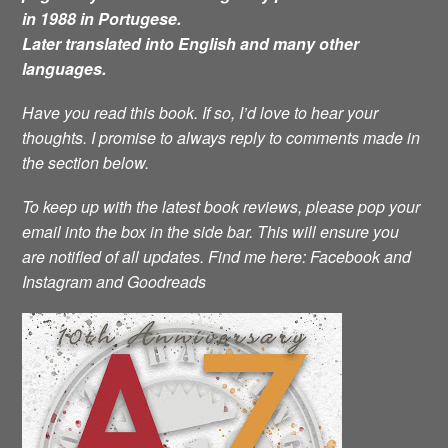
in 1988 in Portugese.
Later translated into English and many other
languages.
Have you read this book. If so, I’d love to hear your
thoughts. I promise to always reply to comments made in
the section below.
To keep up with the latest book reviews, please pop your
email into the box in the side bar. This will ensure you
are notified of all updates.
Find me here: Facebook and
Instagram and Goodreads