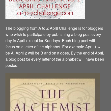
The blogging from A to Z April Challenge is for bloggers
who wish to participate by publishing a blog post every
day in April except for Sundays. Each blog post will
focus on a letter of the alphabet. For example April 1 will
be A, April 2 will be B and on it goes. By the end of April,
a blog post for every letter of the alphabet will have been
posted.