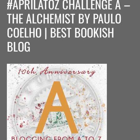
#APRILATOZ CHALLENGE A –
THE ALCHEMIST BY PAULO
COELHO | BEST BOOKISH
BLOG