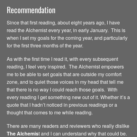
Recommendation
Since that first reading, about eight years ago, I have
read the Alchemist every year, in early January. This is
when I set my goals for the coming year, and particularly
for the first three months of the year.
As with the first time I read it, with every subsequent
reading, I feel very inspired. The Alchemist empowers
me to be able to set goals that are outside my comfort
zone, and to quiet those voices in my head that tell me
that there is no way I could reach those goals. With
every reading I get something new out of it. Whether it’s a
quote that I hadn’t noticed in previous readings or a
thought that comes to me while reading.
There are many readers and reviewers who really dislike
The Alchemis
t and I can understand why that could be.