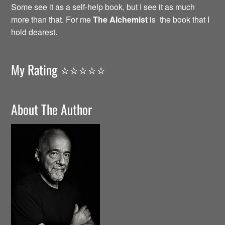
Some see it as a self-help book, but I see it as much
more than that. For me
The Alchemist
is the book that I
hold dearest.
My Rating ⭐️⭐️⭐️⭐️⭐️
About The Author