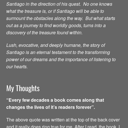
Santiago in the direction of his quest. No one knows
what the treasure is, or if Santiago will be able to
surmount the obstacles along the way. But what starts
out as a journey to find worldly goods, turns into a
discovery of the treasure found within.
Lush, evocative, and deeply humane, the story of
Santiago is an eternal testament to the transforming
power of our dreams and the importance of listening to
our hearts.
My Thoughts
“Every few decades a book comes along that
changes the lives of it’s readers forever”.
The above quote was written at the top of the back cover
and it really does ring true for me. After I read the book, I