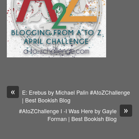
«
E: Erebus by Michael Palin #AtoZChallenge
| Best Bookish Blog
»
#AtoZChallenge I -I Was Here by Gayle
Forman | Best Bookish Blog