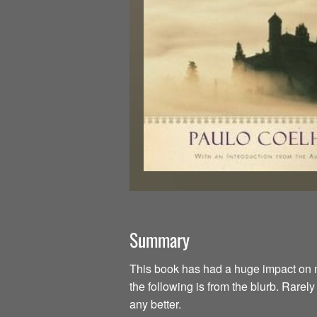
Summary
This book has had a huge impact on my li
the following is from the blurb. Rarel
any better.