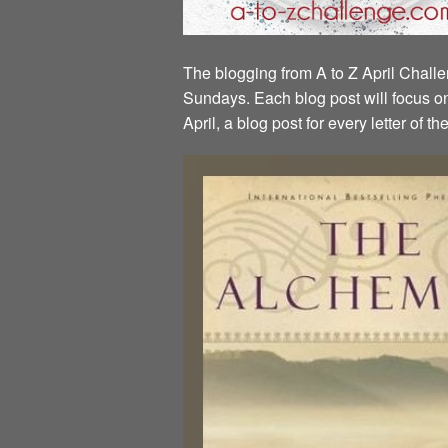
The blogging from A to Z April Challen
Sundays. Each blog post will focus on 
April, a blog post for every letter of 