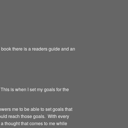
e book there is a readers guide and an
 This is when I set my goals for the
owers me to be able to set goals that
could reach those goals. With every
or a thought that comes to me while