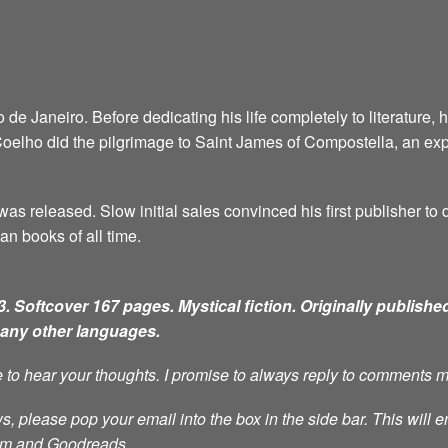
e Janeiro. Before dedicating his life completely to literature, 
6, Coelho did the pilgrimage to Saint James of Compostella, an ex
as released. Slow initial sales convinced his first publisher to d
an books of all time.
. Softcover 167 pages. Mystical fiction.
Originally published
many other languages.
ve to hear your thoughts. I promise to always reply to comments 
s, please pop your email into the box in the side bar. This will e
ram and Goodreads