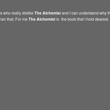
s who really dislike
The Alchemis
t and I can understand why th
than that. For me
The Alchemist
is the book that I hold dearest.