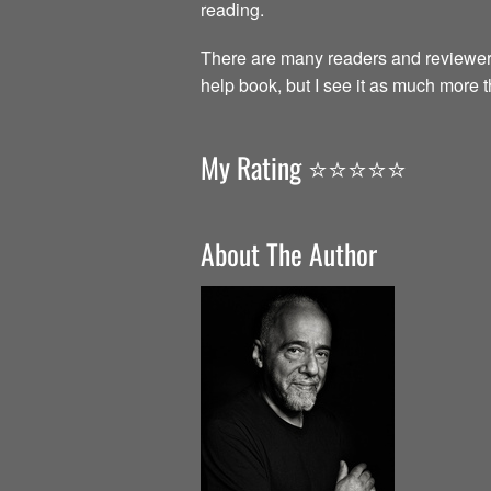
reading.
There are many readers and reviewer
help book, but I see it as much more 
My Rating ⭐️⭐️⭐️⭐️⭐️
About The Author