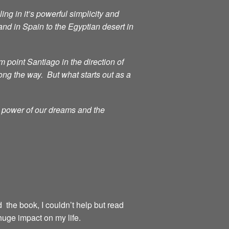
ng in it’s powerful simplicity and
d in Spain to the Egyptian desert in
point Santiago in the direction of
ong the way. But what starts out as a
g power of our dreams and the
d the book, I couldn’t help but read
huge impact on my life.