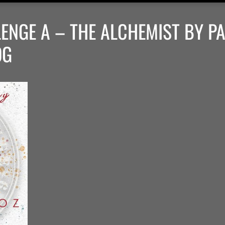
ENGE A – THE ALCHEMIST BY P
OG