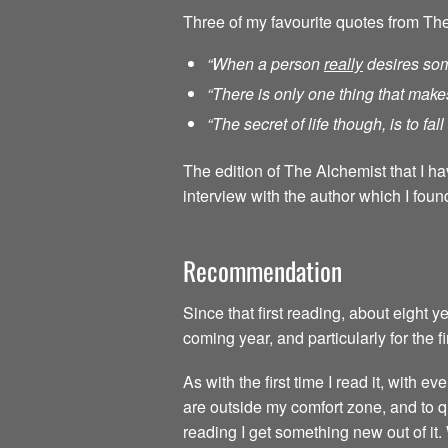
Three of my favourite quotes from Th
“When a person
really
desires som
“There is only one thing that make
“The secret of life though, is to fa
The edition of The Alchemist that I h
interview with the author which I found
Recommendation
Since that first reading, about eight 
coming year, and particularly for the f
As with the first time I read it, with
are outside my comfort zone, and to qu
reading I get something new out of it.