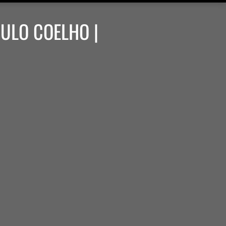
AULO COELHO |