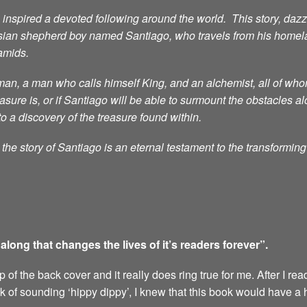
nspired a devoted following around the world. This story, dazzli
sian shepherd boy named Santiago, who travels from his homelan
ramids.
n, a man who calls himself King, and an alchemist, all of whom 
ure is, or if Santiago will be able to surmount the obstacles al
to a discovery of the treasure found within.
he story of Santiago is an eternal testament to the transformin
ong that changes the lives of it’s readers forever”.
of the back cover and it really does ring true for me. After I rea
sk of sounding ‘hippy dippy’, I knew that this book would have a 