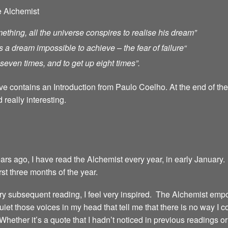
e Alchemist
ething, all the universe conspires to realise his dream”
s a dream impossible to achieve – the fear of failure
“
ll seven times, and to get up eight times”.
ave contains an Introduction from Paulo Coelho. At the end of th
 really interesting.
years ago, I have read the Alchemist every year, in early January.
irst three months of the year.
 every subsequent reading, I feel very inspired. The Alchemist emp
iet those voices in my head that tell me that there is no way I 
 Whether it’s a quote that I hadn’t noticed in previous readings 