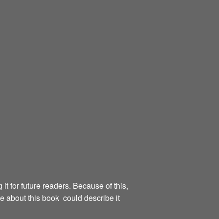
g it for future readers. Because of this,
te about this book could describe it