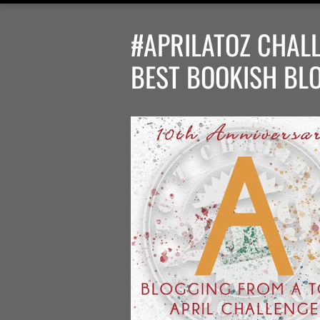
#APRILATOZ CHALL
BEST BOOKISH BL