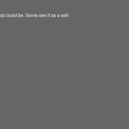
at could be. Some see it as a self-