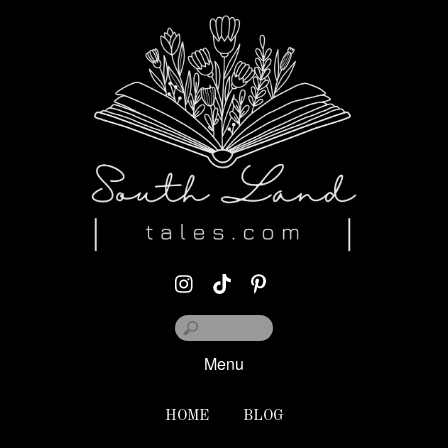
Menu
HOME
BLOG