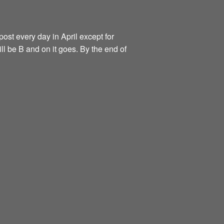
ost every day in April except for
ill be B and on it goes. By the end of