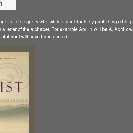
ge is for bloggers who wish to participate by publishing a blog p
a letter of the alphabet. For example April 1 will be A, April 2 w
the alphabet will have been posted.