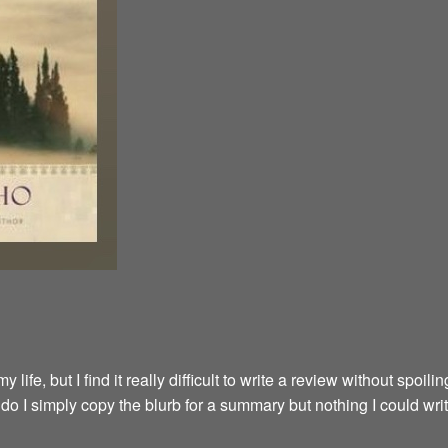
fe, but I find it really difficult to write a review without spoilin
y do I simply copy the blurb for a summary but nothing I could wri