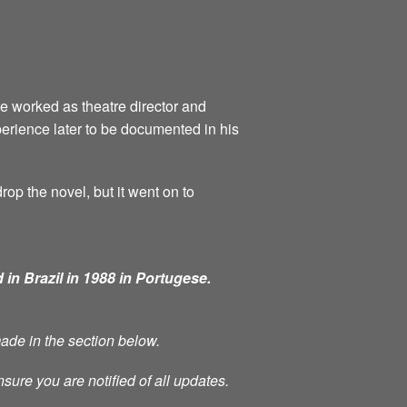
he worked as theatre director and
perience later to be documented in his
rop the novel, but it went on to
 in Brazil in 1988 in Portugese.
made in the section below.
nsure you are notified of all updates.