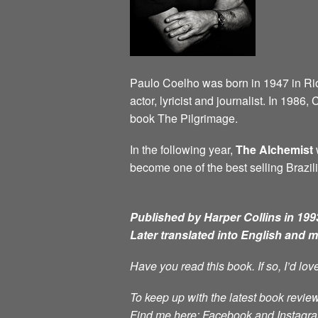
Paulo Coelho was born in 1947 in Rio d
actor, lyricist and journalist. In 198
book The Pilgrimage.
In the following year,
The Alchemist
w
become one of the best selling Brazili
Published by Harper Collins in 1993
Later translated into English and 
Have you read this book. If so, I’d lo
To keep up with the latest book review
Find me here: Facebook and Instag