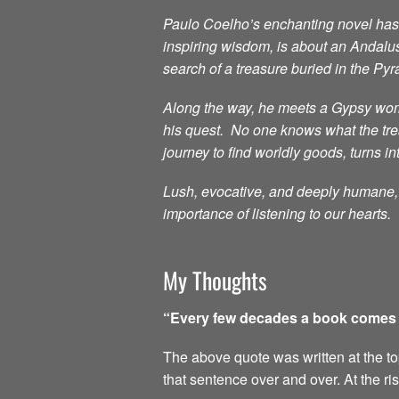
Paulo Coelho’s enchanting novel has i
inspiring wisdom, is about an Andalu
search of a treasure buried in the Py
Along the way, he meets a Gypsy woma
his quest. No one knows what the treas
journey to find worldly goods, turns in
Lush, evocative, and deeply humane, t
importance of listening to our hearts.
My Thoughts
“Every few decades a book comes al
The above quote was written at the top 
that sentence over and over. At the ri