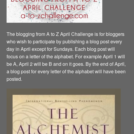
The blogging from A to Z April Challenge is for bloggers
who wish to participate by publishing a blog post every
day in April except for Sundays. Each blog post will
focus on a letter of the alphabet. For example April 1 will
be A, April 2 will be B and on it goes. By the end of April,
a blog post for every letter of the alphabet will have been
posted.