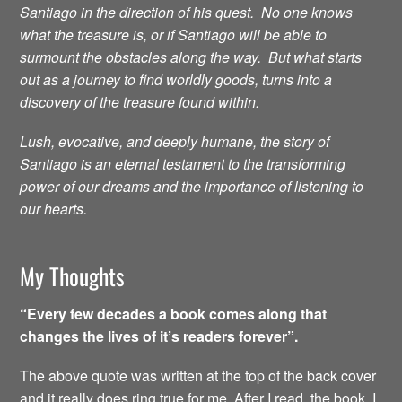
Santiago in the direction of his quest. No one knows
what the treasure is, or if Santiago will be able to
surmount the obstacles along the way. But what starts
out as a journey to find worldly goods, turns into a
discovery of the treasure found within.
Lush, evocative, and deeply humane, the story of
Santiago is an eternal testament to the transforming
power of our dreams and the importance of listening to
our hearts.
My Thoughts
“Every few decades a book comes along that
changes the lives of it’s readers forever”.
The above quote was written at the top of the back cover
and it really does ring true for me. After I read the book, I