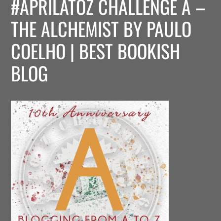
#APRILATOZ CHALLENGE A –
THE ALCHEMIST BY PAULO
COELHO | BEST BOOKISH
BLOG