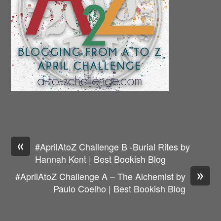
«
#AprilAtoZ Challenge B -Burial Rites by
Hannah Kent | Best Bookish Blog
»
#AprilAtoZ Challenge A – The Alchemist by
Paulo Coelho | Best Bookish Blog