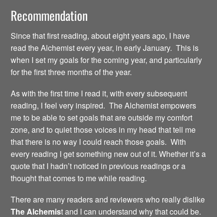
Recommendation
Since that first reading, about eight years ago, I have
read the Alchemist every year, in early January. This is
when I set my goals for the coming year, and particularly
for the first three months of the year.
As with the first time I read it, with every subsequent
reading, I feel very inspired. The Alchemist empowers
me to be able to set goals that are outside my comfort
zone, and to quiet those voices in my head that tell me
that there is no way I could reach those goals. With
every reading I get something new out of it. Whether it’s a
quote that I hadn’t noticed in previous readings or a
thought that comes to me while reading.
There are many readers and reviewers who really dislike
The Alchemis
t and I can understand why that could be.