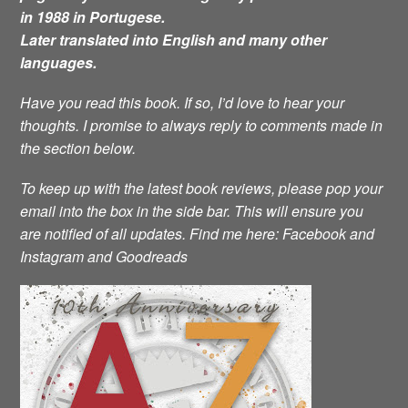
in 1988 in Portugese.
Later translated into English and many other
languages.
Have you read this book. If so, I’d love to hear your
thoughts. I promise to always reply to comments made in
the section below.
To keep up with the latest book reviews, please pop your
email into the box in the side bar. This will ensure you
are notified of all updates.
Find me here: Facebook and
Instagram and Goodreads