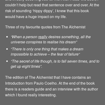
couldn’t help but read that sentence over and over. At the
risk of sounding ‘hippy dippy’, I knew that this book
would have a huge impact on my life.
Three of my favourite quotes from The Alchemist
“When a person
really
desires something, all the
universe conspires to realise his dream”
“There is only one thing that makes a dream
impossible to achieve – the fear of failure
“
“The secret of life though, is to fall seven times, and to
get up eight times”.
The edition of The Alchemist that I have contains an
Introduction from Paulo Coelho. At the end of the book
there is a readers guide and an interview with the author
which I found really interesting.