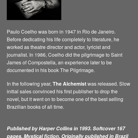
Paulo Coelho was born in 1947 in Rio de Janeiro.
Before dedicating his life completely to literature, he
worked as theatre director and actor, lyricist and
journalist. In 1986, Coelho did the pilgrimage to Saint
James of Compostella, an experience later to be
documented in his book The Pilgrimage.
In the following year,
The Alchemist
was released. Slow
initial sales convinced his first publisher to drop the
novel, but it went on to become one of the best selling
Brazilian books of all time.
Published by Harper Collins in 1993. Softcover 167
pages. Mystical fiction.
Originally published in Brazil