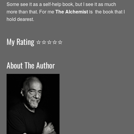
Some see it as a self-help book, but I see it as much
more than that. For me
The Alchemist
is the book that I
hold dearest.
My Rating ⭐️⭐️⭐️⭐️⭐️
About The Author