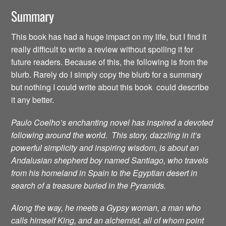
Summary
This book has had a huge impact on my life, but I find it
really difficult to write a review without spoiling it for
future readers. Because of this, the following is from the
blurb. Rarely do I simply copy the blurb for a summary
but nothing I could write about this book could describe
it any better.
Paulo Coelho’s enchanting novel has inspired a devoted
following around the world. This story, dazzling in it’s
powerful simplicity and inspiring wisdom, is about an
Andalusian shepherd boy named Santiago, who travels
from his homeland in Spain to the Egyptian desert in
search of a treasure buried in the Pyramids.
Along the way, he meets a Gypsy woman, a man who
calls himself King, and an alchemist, all of whom point