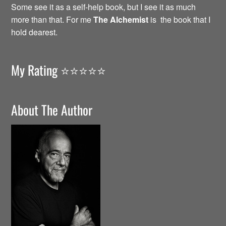
Some see it as a self-help book, but I see it as much
more than that. For me
The Alchemist
is the book that I
hold dearest.
My Rating ⭐️⭐️⭐️⭐️⭐️
About The Author