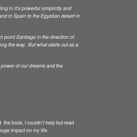
ng in it’s powerful simplicity and
d in Spain to the Egyptian desert in
point Santiago in the direction of
ong the way. But what starts out as a
g power of our dreams and the
d the book, I couldn’t help but read
huge impact on my life.