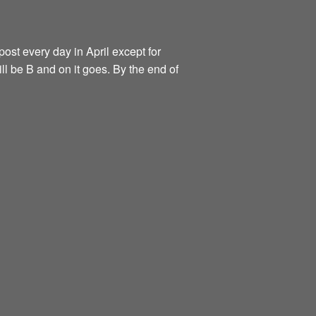
ost every day in April except for
ill be B and on it goes. By the end of