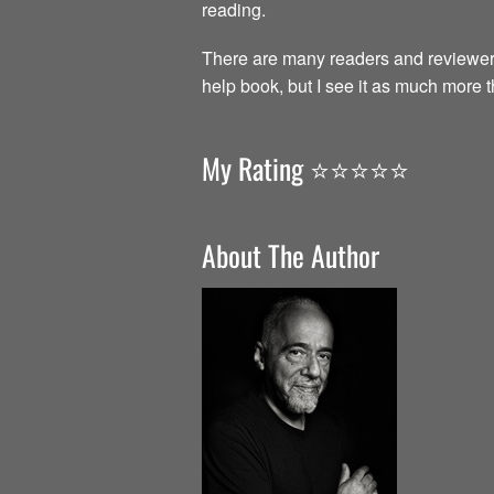
reading.
There are many readers and reviewer
help book, but I see it as much more 
My Rating ⭐️⭐️⭐️⭐️⭐️
About The Author