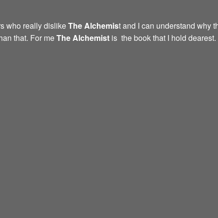
s who really dislike
The Alchemis
t and I can understand why th
than that. For me
The Alchemist
is the book that I hold dearest.