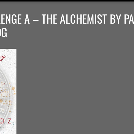
ENGE A – THE ALCHEMIST BY P
OG