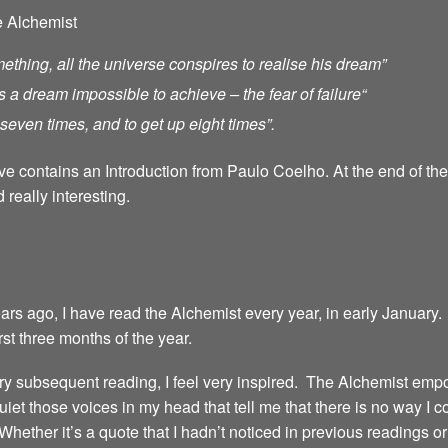
e Alchemist
ething, all the universe conspires to realise his dream”
s a dream impossible to achieve – the fear of failure
“
ll seven times, and to get up eight times”.
ave contains an Introduction from Paulo Coelho. At the end of th
 really interesting.
years ago, I have read the Alchemist every year, in early January.
irst three months of the year.
 every subsequent reading, I feel very inspired. The Alchemist emp
iet those voices in my head that tell me that there is no way I 
 Whether it’s a quote that I hadn’t noticed in previous readings 