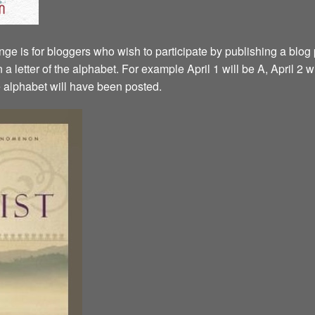
ge is for bloggers who wish to participate by publishing a blog p
a letter of the alphabet. For example April 1 will be A, April 2 w
the alphabet will have been posted.