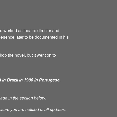
he worked as theatre director and
perience later to be documented in his
rop the novel, but it went on to
 in Brazil in 1988 in Portugese.
made in the section below.
nsure you are notified of all updates.