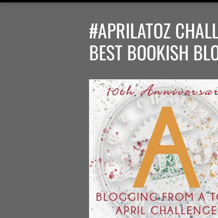
#APRILATOZ CHALL
BEST BOOKISH BL