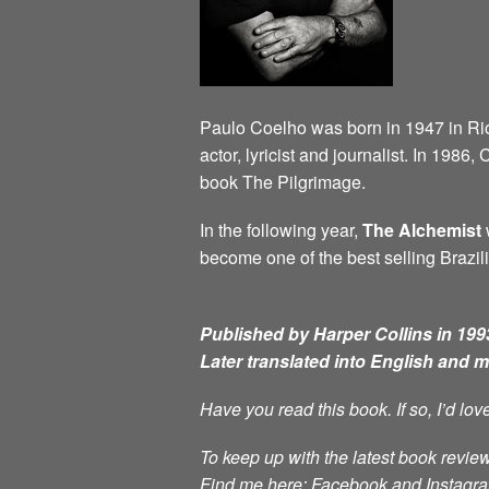
Paulo Coelho was born in 1947 in Rio d
actor, lyricist and journalist. In 198
book The Pilgrimage.
In the following year,
The Alchemist
w
become one of the best selling Brazili
Published by Harper Collins in 1993
Later translated into English and 
Have you read this book. If so, I’d lo
To keep up with the latest book review
Find me here: Facebook and Instag