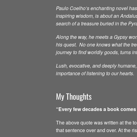
Paulo Coelho’s enchanting novel has i
inspiring wisdom, is about an Andalu
search of a treasure buried in the Py
Along the way, he meets a Gypsy woma
his quest. No one knows what the treas
journey to find worldly goods, turns in
Lush, evocative, and deeply humane, t
importance of listening to our hearts.
My Thoughts
“Every few decades a book comes al
The above quote was written at the top 
that sentence over and over. At the ri