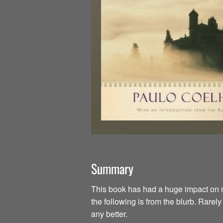
Summary
This book has had a huge impact on my li
the following is from the blurb. Rarel
any better.