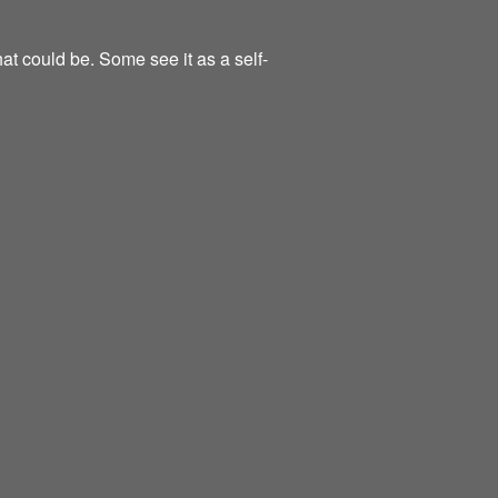
at could be. Some see it as a self-