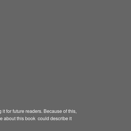
g it for future readers. Because of this,
te about this book could describe it