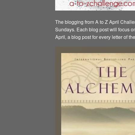
The blogging from A to Z April Challen
Sundays. Each blog post will focus on 
April, a blog post for every letter of 