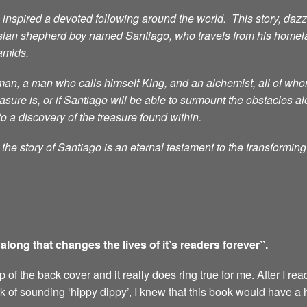
nspired a devoted following around the world. This story, dazzli
sian shepherd boy named Santiago, who travels from his homelan
ramids.
n, a man who calls himself King, and an alchemist, all of whom 
ure is, or if Santiago will be able to surmount the obstacles al
to a discovery of the treasure found within.
he story of Santiago is an eternal testament to the transformin
ong that changes the lives of it’s readers forever”.
of the back cover and it really does ring true for me. After I rea
sk of sounding ‘hippy dippy’, I knew that this book would have a 