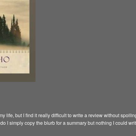
fe, but I find it really difficult to write a review without spoilin
y do I simply copy the blurb for a summary but nothing I could wri