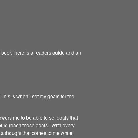
e book there is a readers guide and an
 This is when I set my goals for the
owers me to be able to set goals that
could reach those goals. With every
or a thought that comes to me while