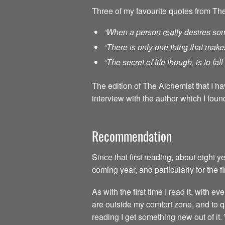
Three of my favourite quotes from Th
“When a person
really
desires som
“There is only one thing that make
“The secret of life though, is to fa
The edition of The Alchemist that I h
interview with the author which I found
Recommendation
Since that first reading, about eight 
coming year, and particularly for the f
As with the first time I read it, with
are outside my comfort zone, and to qu
reading I get something new out of it.