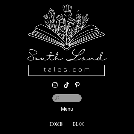
Menu
HOME
BLOG