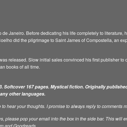
e Janeiro. Before dedicating his life completely to literature, 
6, Coelho did the pilgrimage to Saint James of Compostella, an ex
as released. Slow initial sales convinced his first publisher to d
an books of all time.
. Softcover 167 pages. Mystical fiction.
Originally published
many other languages.
ve to hear your thoughts. I promise to always reply to comments 
s, please pop your email into the box in the side bar. This will e
ram and Goodreads