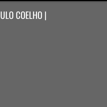
AULO COELHO |