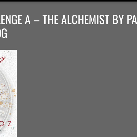
ENGE A – THE ALCHEMIST BY P
OG