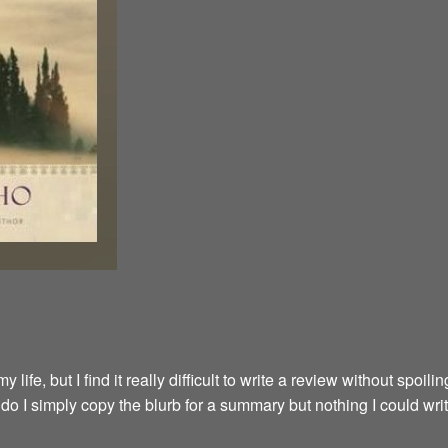
fe, but I find it really difficult to write a review without spoilin
y do I simply copy the blurb for a summary but nothing I could wri