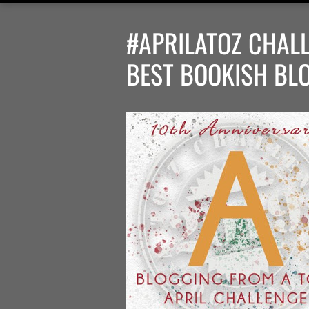
#APRILATOZ CHALL
BEST BOOKISH BL