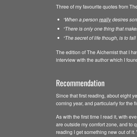
Three of my favourite quotes from Th
“When a person
really
desires som
“There is only one thing that make
“The secret of life though, is to fa
The edition of The Alchemist that I h
interview with the author which I found
Recommendation
Since that first reading, about eight 
coming year, and particularly for the f
As with the first time I read it, with
are outside my comfort zone, and to qu
reading I get something new out of it.