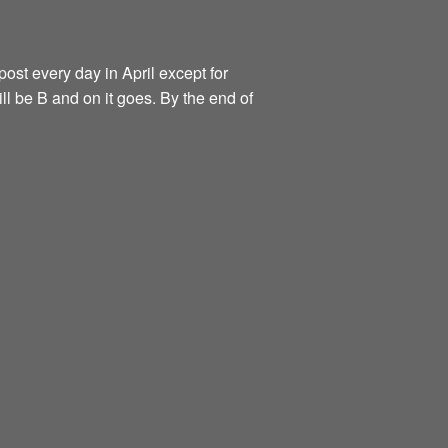
ost every day in April except for
ill be B and on it goes. By the end of