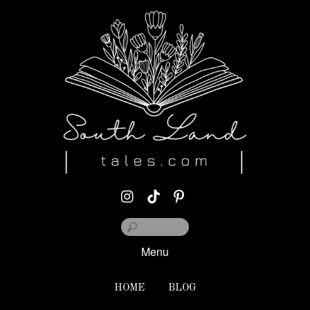
Menu
HOME
BLOG