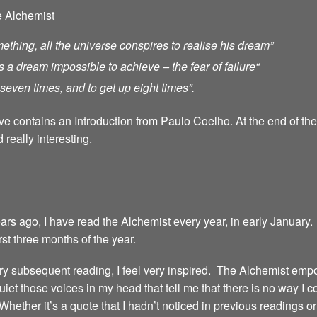
e Alchemist
ething, all the universe conspires to realise his dream”
s a dream impossible to achieve – the fear of failure
“
ll seven times, and to get up eight times”.
ave contains an Introduction from Paulo Coelho. At the end of th
 really interesting.
years ago, I have read the Alchemist every year, in early January.
irst three months of the year.
 every subsequent reading, I feel very inspired. The Alchemist emp
iet those voices in my head that tell me that there is no way I 
 Whether it’s a quote that I hadn’t noticed in previous readings 