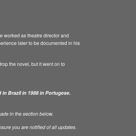
he worked as theatre director and
perience later to be documented in his
rop the novel, but it went on to
 in Brazil in 1988 in Portugese.
made in the section below.
nsure you are notified of all updates.