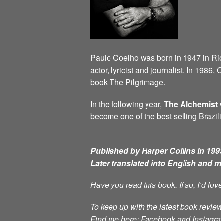
Paulo Coelho was born in 1947 in Rio d
actor, lyricist and journalist. In 198
book The Pilgrimage.
In the following year,
The Alchemist
w
become one of the best selling Brazili
Published by Harper Collins in 1993
Later translated into English and 
Have you read this book. If so, I’d lo
To keep up with the latest book review
Find me here: Facebook and Instag