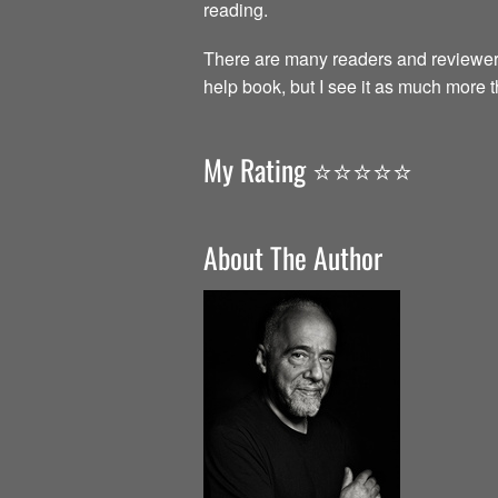
reading.
There are many readers and reviewer
help book, but I see it as much more 
My Rating ⭐️⭐️⭐️⭐️⭐️
About The Author