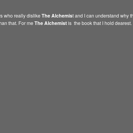
s who really dislike
The Alchemis
t and I can understand why th
than that. For me
The Alchemist
is the book that I hold dearest.