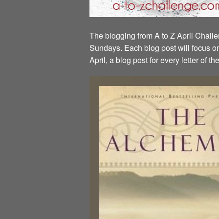
The blogging from A to Z April Challen
Sundays. Each blog post will focus on 
April, a blog post for every letter of 