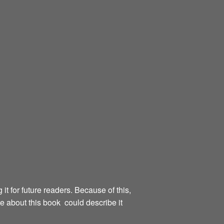
g it for future readers. Because of this,
te about this book could describe it