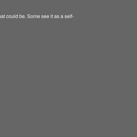
at could be. Some see it as a self-