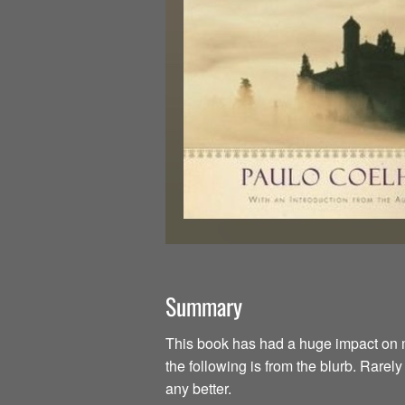
Summary
This book has had a huge impact on my li
the following is from the blurb. Rarel
any better.