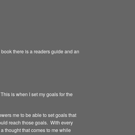
e book there is a readers guide and an
 This is when I set my goals for the
owers me to be able to set goals that
could reach those goals. With every
or a thought that comes to me while