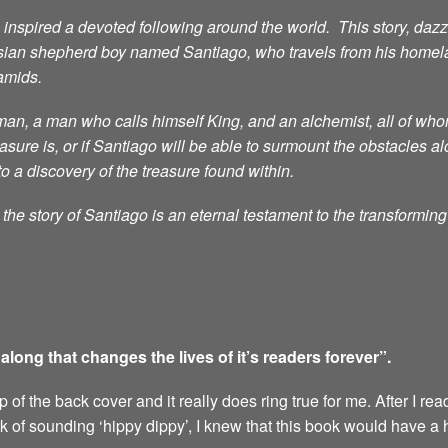
nspired a devoted following around the world. This story, dazzli
sian shepherd boy named Santiago, who travels from his homelan
ramids.
n, a man who calls himself King, and an alchemist, all of whom 
ure is, or if Santiago will be able to surmount the obstacles al
to a discovery of the treasure found within.
he story of Santiago is an eternal testament to the transformin
ong that changes the lives of it’s readers forever”.
of the back cover and it really does ring true for me. After I rea
sk of sounding ‘hippy dippy’, I knew that this book would have a 