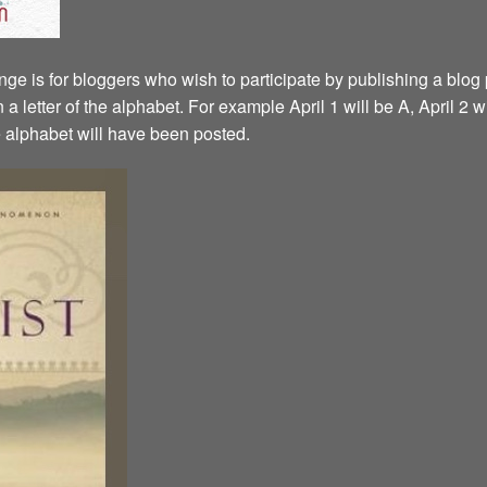
ge is for bloggers who wish to participate by publishing a blog p
a letter of the alphabet. For example April 1 will be A, April 2 w
the alphabet will have been posted.