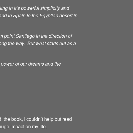
ng in it’s powerful simplicity and
d in Spain to the Egyptian desert in
point Santiago in the direction of
ong the way. But what starts out as a
g power of our dreams and the
d the book, I couldn’t help but read
huge impact on my life.