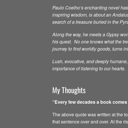
Paulo Coelho’s enchanting novel has i
inspiring wisdom, is about an Andalu
search of a treasure buried in the Py
Along the way, he meets a Gypsy woma
his quest. No one knows what the treas
journey to find worldly goods, turns in
Lush, evocative, and deeply humane, t
importance of listening to our hearts.
My Thoughts
“Every few decades a book comes al
The above quote was written at the top 
that sentence over and over. At the ri