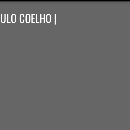
AULO COELHO |