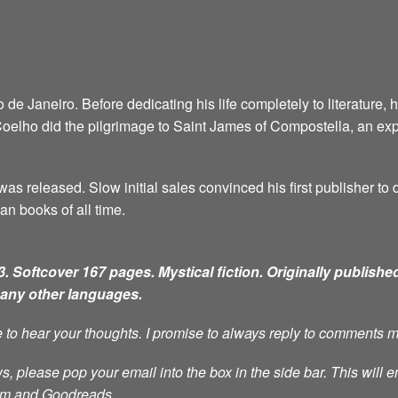
e Janeiro. Before dedicating his life completely to literature, 
6, Coelho did the pilgrimage to Saint James of Compostella, an ex
as released. Slow initial sales convinced his first publisher to d
an books of all time.
. Softcover 167 pages. Mystical fiction.
Originally published
many other languages.
ve to hear your thoughts. I promise to always reply to comments 
s, please pop your email into the box in the side bar. This will e
ram and Goodreads