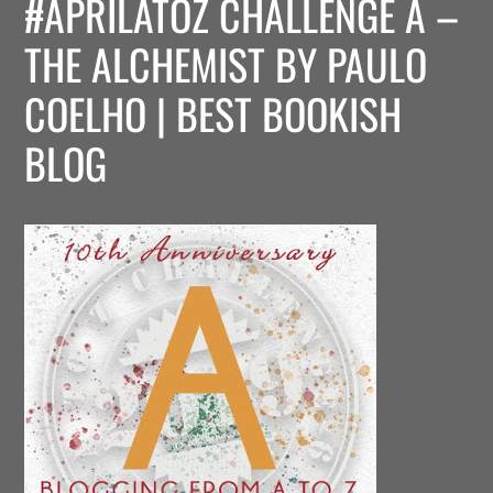
#APRILATOZ CHALLENGE A –
THE ALCHEMIST BY PAULO
COELHO | BEST BOOKISH
BLOG