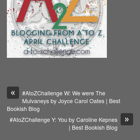
«
#AtoZChallenge W: We were The
Mulvaneys by Joyce Carol Oates | Best
Bookish Blog
»
#AtoZChallenge Y: You by Caroline Kepnes
| Best Bookish Blog