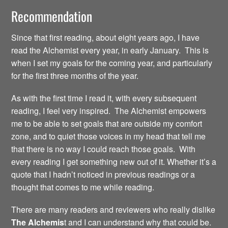
Recommendation
Since that first reading, about eight years ago, I have
read the Alchemist every year, in early January. This is
when I set my goals for the coming year, and particularly
for the first three months of the year.
As with the first time I read it, with every subsequent
reading, I feel very inspired. The Alchemist empowers
me to be able to set goals that are outside my comfort
zone, and to quiet those voices in my head that tell me
that there is no way I could reach those goals. With
every reading I get something new out of it. Whether it’s a
quote that I hadn’t noticed in previous readings or a
thought that comes to me while reading.
There are many readers and reviewers who really dislike
The Alchemis
t and I can understand why that could be.