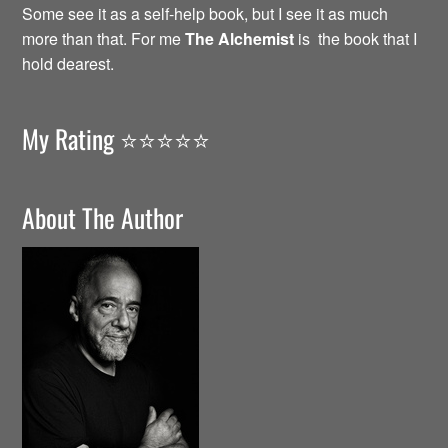
Some see it as a self-help book, but I see it as much
more than that. For me
The Alchemist
is the book that I
hold dearest.
My Rating ⭐️⭐️⭐️⭐️⭐️
About The Author