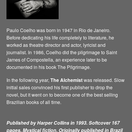
Paulo Coelho was born in 1947 in Rio de Janeiro.
Before dedicating his life completely to literature, he
worked as theatre director and actor, lyricist and
journalist. In 1986, Coelho did the pilgrimage to Saint
James of Compostella, an experience later to be
documented in his book The Pilgrimage.
In the following year,
The Alchemist
was released. Slow
initial sales convinced his first publisher to drop the
novel, but it went on to become one of the best selling
Brazilian books of all time.
Published by Harper Collins in 1993. Softcover 167
pages. Mystical fiction.
Originally published in Brazil