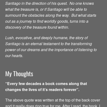
Santiago in the direction of his quest. No one knows
what the treasure is, or if Santiago will be able to
surmount the obstacles along the way. But what starts
out as a journey to find worldly goods, turns into a
discovery of the treasure found within.
Lush, evocative, and deeply humane, the story of
Santiago is an eternal testament to the transforming
power of our dreams and the importance of listening to
our hearts.
My Thoughts
“Every few decades a book comes along that
changes the lives of it’s readers forever”.
The above quote was written at the top of the back cover
and it really does ring true for me. After I read the book, I