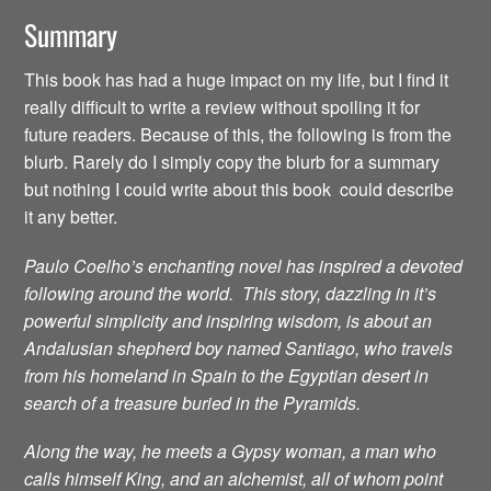
Summary
This book has had a huge impact on my life, but I find it
really difficult to write a review without spoiling it for
future readers. Because of this, the following is from the
blurb. Rarely do I simply copy the blurb for a summary
but nothing I could write about this book could describe
it any better.
Paulo Coelho’s enchanting novel has inspired a devoted
following around the world. This story, dazzling in it’s
powerful simplicity and inspiring wisdom, is about an
Andalusian shepherd boy named Santiago, who travels
from his homeland in Spain to the Egyptian desert in
search of a treasure buried in the Pyramids.
Along the way, he meets a Gypsy woman, a man who
calls himself King, and an alchemist, all of whom point