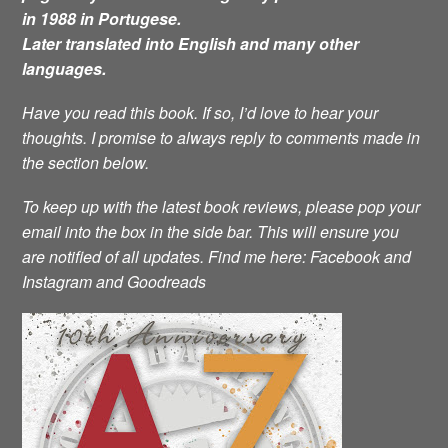
in 1988 in Portugese.
Later translated into English and many other
languages.
Have you read this book. If so, I’d love to hear your
thoughts. I promise to always reply to comments made in
the section below.
To keep up with the latest book reviews, please pop your
email into the box in the side bar. This will ensure you
are notified of all updates.
Find me here: Facebook and
Instagram and Goodreads