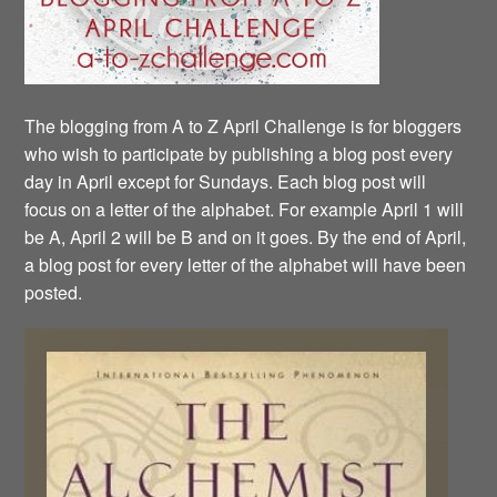
The blogging from A to Z April Challenge is for bloggers
who wish to participate by publishing a blog post every
day in April except for Sundays. Each blog post will
focus on a letter of the alphabet. For example April 1 will
be A, April 2 will be B and on it goes. By the end of April,
a blog post for every letter of the alphabet will have been
posted.