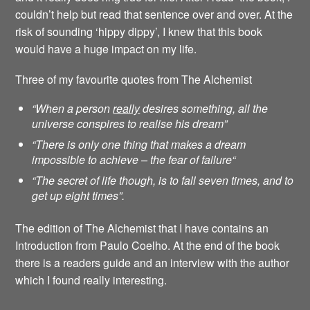
couldn’t help but read that sentence over and over. At the
risk of sounding ‘hippy dippy’, I knew that this book
would have a huge impact on my life.
Three of my favourite quotes from The Alchemist
“When a person
really
desires something, all the
universe conspires to realise his dream”
“There is only one thing that makes a dream
impossible to achieve – the fear of failure
“
“The secret of life though, is to fall seven times, and to
get up eight times”.
The edition of The Alchemist that I have contains an
Introduction from Paulo Coelho. At the end of the book
there is a readers guide and an interview with the author
which I found really interesting.