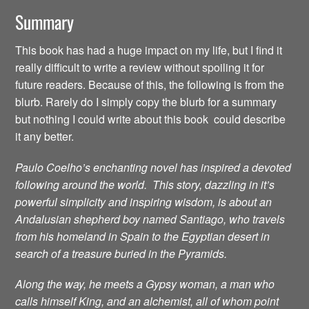
Summary
This book has had a huge impact on my life, but I find it
really difficult to write a review without spoiling it for
future readers. Because of this, the following is from the
blurb. Rarely do I simply copy the blurb for a summary
but nothing I could write about this book could describe
it any better.
Paulo Coelho’s enchanting novel has inspired a devoted
following around the world. This story, dazzling in it’s
powerful simplicity and inspiring wisdom, is about an
Andalusian shepherd boy named Santiago, who travels
from his homeland in Spain to the Egyptian desert in
search of a treasure buried in the Pyramids.
Along the way, he meets a Gypsy woman, a man who
calls himself King, and an alchemist, all of whom point