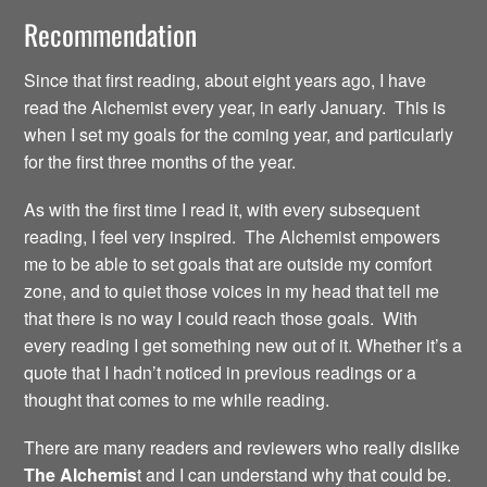
Recommendation
Since that first reading, about eight years ago, I have
read the Alchemist every year, in early January. This is
when I set my goals for the coming year, and particularly
for the first three months of the year.
As with the first time I read it, with every subsequent
reading, I feel very inspired. The Alchemist empowers
me to be able to set goals that are outside my comfort
zone, and to quiet those voices in my head that tell me
that there is no way I could reach those goals. With
every reading I get something new out of it. Whether it’s a
quote that I hadn’t noticed in previous readings or a
thought that comes to me while reading.
There are many readers and reviewers who really dislike
The Alchemis
t and I can understand why that could be.