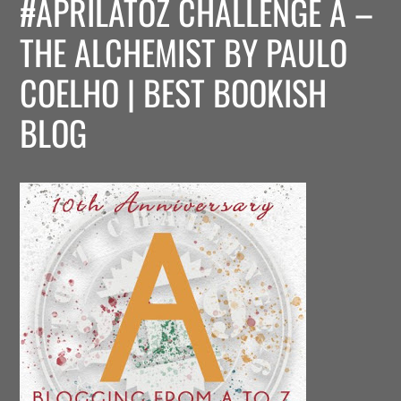
#APRILATOZ CHALLENGE A –
THE ALCHEMIST BY PAULO
COELHO | BEST BOOKISH
BLOG