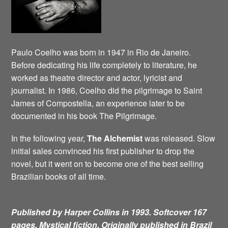
Paulo Coelho was born in 1947 in Rio de Janeiro.
Before dedicating his life completely to literature, he
worked as theatre director and actor, lyricist and
journalist. In 1986, Coelho did the pilgrimage to Saint
James of Compostella, an experience later to be
documented in his book The Pilgrimage.
In the following year,
The Alchemist
was released. Slow
initial sales convinced his first publisher to drop the
novel, but it went on to become one of the best selling
Brazilian books of all time.
Published by Harper Collins in 1993. Softcover 167
pages. Mystical fiction.
Originally published in Brazil