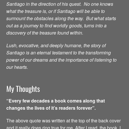
Santiago in the direction of his quest. No one knows
what the treasure is, or if Santiago will be able to
surmount the obstacles along the way. But what starts
out as a journey to find worldly goods, turns into a
discovery of the treasure found within.
Lush, evocative, and deeply humane, the story of
Santiago is an eternal testament to the transforming
power of our dreams and the importance of listening to
our hearts.
My Thoughts
“Every few decades a book comes along that
changes the lives of it’s readers forever”.
The above quote was written at the top of the back cover
and it really does ring true for me. After I read the book, I