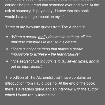
couldn’t help but read that sentence over and over. At the
risk of sounding ‘hippy dippy’, I knew that this book
would have a huge impact on my life.
Three of my favourite quotes from The Alchemist
“When a person
really
desires something, all the
universe conspires to realise his dream”
“There is only one thing that makes a dream
impossible to achieve – the fear of failure
“
“The secret of life though, is to fall seven times, and to
get up eight times”.
The edition of The Alchemist that I have contains an
Introduction from Paulo Coelho. At the end of the book
there is a readers guide and an interview with the author
which I found really interesting.