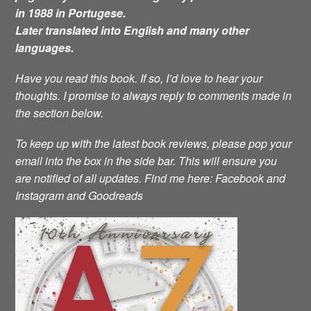
in 1988 in Portugese.
Later translated into English and many other
languages.
Have you read this book. If so, I’d love to hear your
thoughts. I promise to always reply to comments made in
the section below.
To keep up with the latest book reviews, please pop your
email into the box in the side bar. This will ensure you
are notified of all updates.
Find me here: Facebook and
Instagram and Goodreads