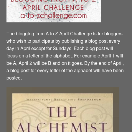
The blogging from A to Z April Challenge is for bloggers
who wish to participate by publishing a blog post every
day in April except for Sundays. Each blog post will
focus on a letter of the alphabet. For example April 1 will
be A, April 2 will be B and on it goes. By the end of April,
a blog post for every letter of the alphabet will have been
posted.