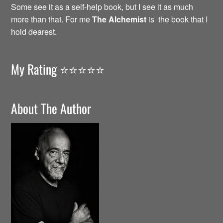
Some see it as a self-help book, but I see it as much
more than that. For me
The Alchemist
is the book that I
hold dearest.
My Rating ⭐️⭐️⭐️⭐️⭐️
About The Author