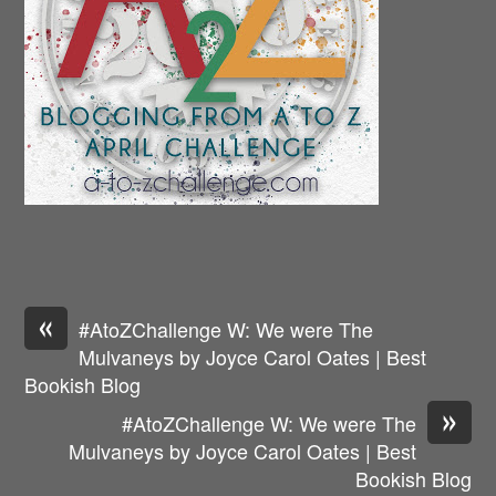
«
#AtoZChallenge W: We were The
Mulvaneys by Joyce Carol Oates | Best
Bookish Blog
»
#AtoZChallenge W: We were The
Mulvaneys by Joyce Carol Oates | Best
Bookish Blog