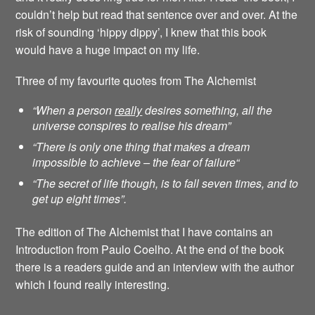
couldn’t help but read that sentence over and over. At the
risk of sounding ‘hippy dippy’, I knew that this book
would have a huge impact on my life.
Three of my favourite quotes from The Alchemist
“When a person
really
desires something, all the
universe conspires to realise his dream”
“There is only one thing that makes a dream
impossible to achieve – the fear of failure
“
“The secret of life though, is to fall seven times, and to
get up eight times”.
The edition of The Alchemist that I have contains an
Introduction from Paulo Coelho. At the end of the book
there is a readers guide and an interview with the author
which I found really interesting.