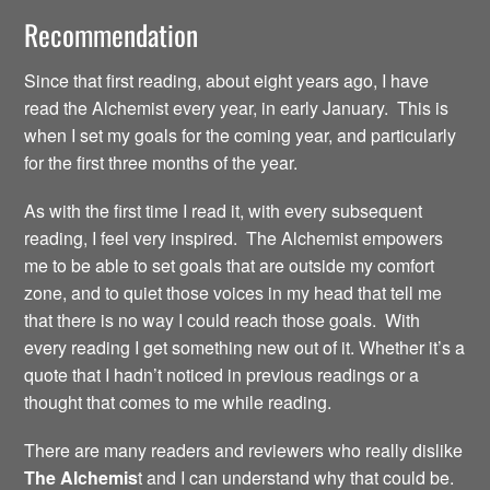
Recommendation
Since that first reading, about eight years ago, I have
read the Alchemist every year, in early January. This is
when I set my goals for the coming year, and particularly
for the first three months of the year.
As with the first time I read it, with every subsequent
reading, I feel very inspired. The Alchemist empowers
me to be able to set goals that are outside my comfort
zone, and to quiet those voices in my head that tell me
that there is no way I could reach those goals. With
every reading I get something new out of it. Whether it’s a
quote that I hadn’t noticed in previous readings or a
thought that comes to me while reading.
There are many readers and reviewers who really dislike
The Alchemis
t and I can understand why that could be.