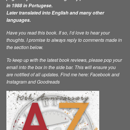
in 1988 in Portugese.
Later translated into English and many other
languages.
Have you read this book. If so, I’d love to hear your
thoughts. I promise to always reply to comments made in
the section below.
To keep up with the latest book reviews, please pop your
email into the box in the side bar. This will ensure you
are notified of all updates.
Find me here: Facebook and
Instagram and Goodreads