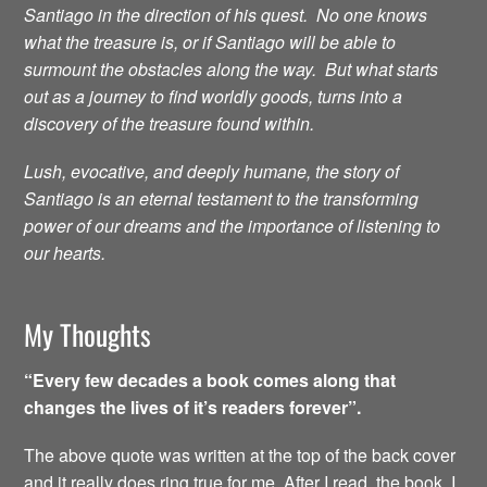
Santiago in the direction of his quest. No one knows
what the treasure is, or if Santiago will be able to
surmount the obstacles along the way. But what starts
out as a journey to find worldly goods, turns into a
discovery of the treasure found within.
Lush, evocative, and deeply humane, the story of
Santiago is an eternal testament to the transforming
power of our dreams and the importance of listening to
our hearts.
My Thoughts
“Every few decades a book comes along that
changes the lives of it’s readers forever”.
The above quote was written at the top of the back cover
and it really does ring true for me. After I read the book, I