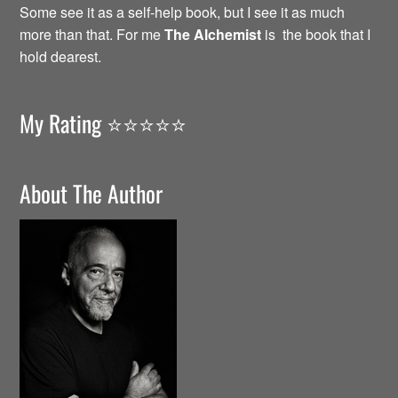
Some see it as a self-help book, but I see it as much
more than that. For me
The Alchemist
is the book that I
hold dearest.
My Rating ⭐️⭐️⭐️⭐️⭐️
About The Author