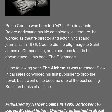
Paulo Coelho was born in 1947 in Rio de Janeiro.
Before dedicating his life completely to literature, he
worked as theatre director and actor, lyricist and
journalist. In 1986, Coelho did the pilgrimage to Saint
James of Compostella, an experience later to be
documented in his book The Pilgrimage.
In the following year,
The Alchemist
was released. Slow
initial sales convinced his first publisher to drop the
novel, but it went on to become one of the best selling
Brazilian books of all time.
Published by Harper Collins in 1993. Softcover 167
pages. Mystical fiction.
Originally published in Brazil