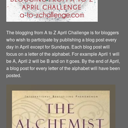
The blogging from A to Z April Challenge is for bloggers
who wish to participate by publishing a blog post every
day in April except for Sundays. Each blog post will
focus on a letter of the alphabet. For example April 1 will
be A, April 2 will be B and on it goes. By the end of April,
a blog post for every letter of the alphabet will have been
posted.