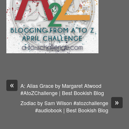
«
A: Alias Grace by Margaret Atwood
#AtoZChallenge | Best Bookish Blog
»
Zodiac by Sam Wilson #atozchallenge
#audiobook | Best Bookish Blog