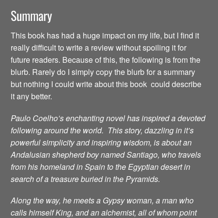
Summary
This book has had a huge impact on my life, but I find it
really difficult to write a review without spoiling it for
future readers. Because of this, the following is from the
blurb. Rarely do I simply copy the blurb for a summary
but nothing I could write about this book could describe
it any better.
Paulo Coelho’s enchanting novel has inspired a devoted
following around the world. This story, dazzling in it’s
powerful simplicity and inspiring wisdom, is about an
Andalusian shepherd boy named Santiago, who travels
from his homeland in Spain to the Egyptian desert in
search of a treasure buried in the Pyramids.
Along the way, he meets a Gypsy woman, a man who
calls himself King, and an alchemist, all of whom point