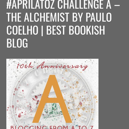
#APRILATOZ CHALLENGE A –
THE ALCHEMIST BY PAULO
COELHO | BEST BOOKISH
BLOG