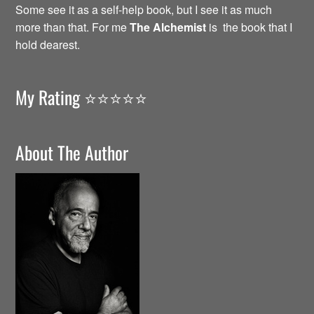
Some see it as a self-help book, but I see it as much
more than that. For me
The Alchemist
is the book that I
hold dearest.
My Rating ⭐️⭐️⭐️⭐️⭐️
About The Author