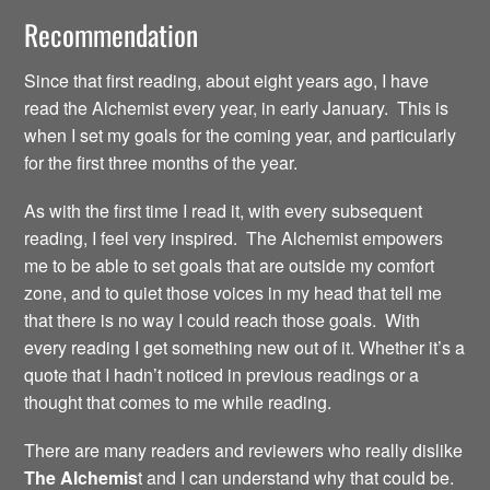
Recommendation
Since that first reading, about eight years ago, I have
read the Alchemist every year, in early January. This is
when I set my goals for the coming year, and particularly
for the first three months of the year.
As with the first time I read it, with every subsequent
reading, I feel very inspired. The Alchemist empowers
me to be able to set goals that are outside my comfort
zone, and to quiet those voices in my head that tell me
that there is no way I could reach those goals. With
every reading I get something new out of it. Whether it’s a
quote that I hadn’t noticed in previous readings or a
thought that comes to me while reading.
There are many readers and reviewers who really dislike
The Alchemis
t and I can understand why that could be.