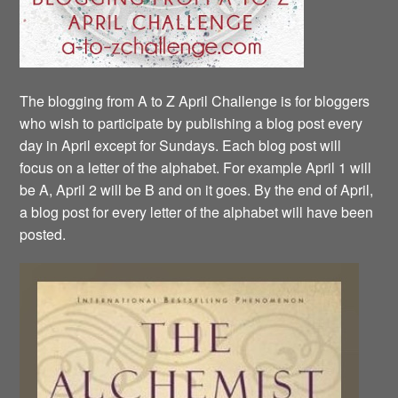
The blogging from A to Z April Challenge is for bloggers
who wish to participate by publishing a blog post every
day in April except for Sundays. Each blog post will
focus on a letter of the alphabet. For example April 1 will
be A, April 2 will be B and on it goes. By the end of April,
a blog post for every letter of the alphabet will have been
posted.