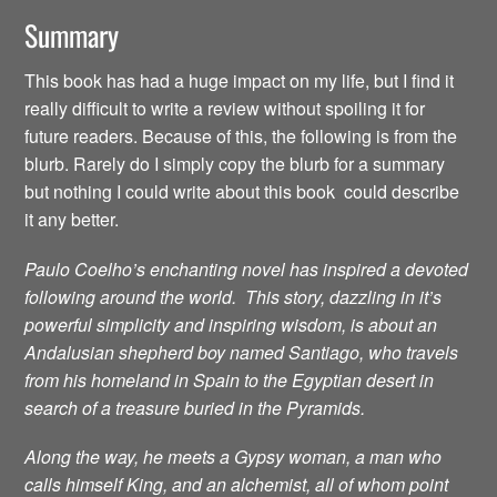
Summary
This book has had a huge impact on my life, but I find it
really difficult to write a review without spoiling it for
future readers. Because of this, the following is from the
blurb. Rarely do I simply copy the blurb for a summary
but nothing I could write about this book could describe
it any better.
Paulo Coelho’s enchanting novel has inspired a devoted
following around the world. This story, dazzling in it’s
powerful simplicity and inspiring wisdom, is about an
Andalusian shepherd boy named Santiago, who travels
from his homeland in Spain to the Egyptian desert in
search of a treasure buried in the Pyramids.
Along the way, he meets a Gypsy woman, a man who
calls himself King, and an alchemist, all of whom point