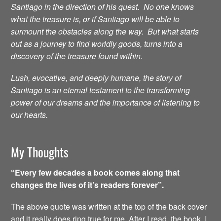
Santiago in the direction of his quest. No one knows
what the treasure is, or if Santiago will be able to
surmount the obstacles along the way. But what starts
out as a journey to find worldly goods, turns into a
discovery of the treasure found within.
Lush, evocative, and deeply humane, the story of
Santiago is an eternal testament to the transforming
power of our dreams and the importance of listening to
our hearts.
My Thoughts
“Every few decades a book comes along that
changes the lives of it’s readers forever”.
The above quote was written at the top of the back cover
and it really does ring true for me. After I read the book, I