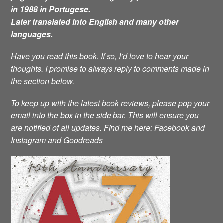
in 1988 in Portugese.
Later translated into English and many other
languages.
Have you read this book. If so, I’d love to hear your
thoughts. I promise to always reply to comments made in
the section below.
To keep up with the latest book reviews, please pop your
email into the box in the side bar. This will ensure you
are notified of all updates.
Find me here: Facebook and
Instagram and Goodreads