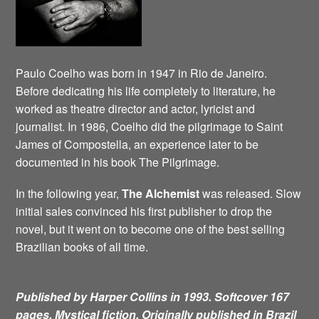
Paulo Coelho was born in 1947 in Rio de Janeiro.
Before dedicating his life completely to literature, he
worked as theatre director and actor, lyricist and
journalist. In 1986, Coelho did the pilgrimage to Saint
James of Compostella, an experience later to be
documented in his book The Pilgrimage.
In the following year,
The Alchemist
was released. Slow
initial sales convinced his first publisher to drop the
novel, but it went on to become one of the best selling
Brazilian books of all time.
Published by Harper Collins in 1993. Softcover 167
pages. Mystical fiction.
Originally published in Brazil