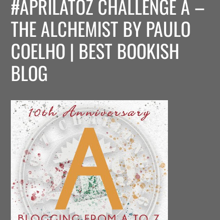
#APRILATOZ CHALLENGE A –
THE ALCHEMIST BY PAULO
COELHO | BEST BOOKISH
BLOG