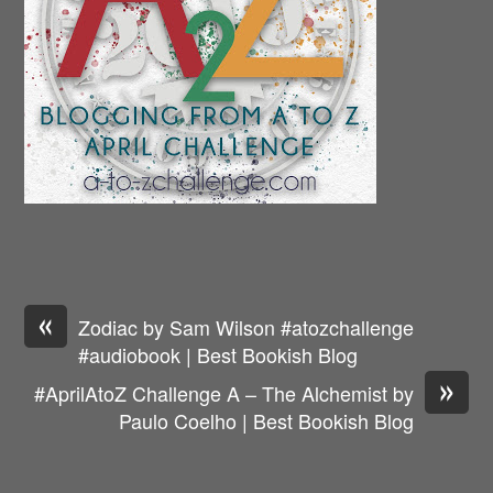
«
Zodiac by Sam Wilson #atozchallenge
#audiobook | Best Bookish Blog
»
#AprilAtoZ Challenge A – The Alchemist by
Paulo Coelho | Best Bookish Blog