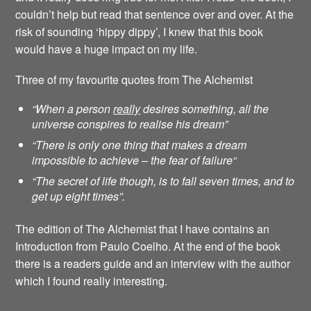
couldn’t help but read that sentence over and over. At the
risk of sounding ‘hippy dippy’, I knew that this book
would have a huge impact on my life.
Three of my favourite quotes from The Alchemist
“When a person
really
desires something, all the
universe conspires to realise his dream”
“There is only one thing that makes a dream
impossible to achieve – the fear of failure
“
“The secret of life though, is to fall seven times, and to
get up eight times”.
The edition of The Alchemist that I have contains an
Introduction from Paulo Coelho. At the end of the book
there is a readers guide and an interview with the author
which I found really interesting.