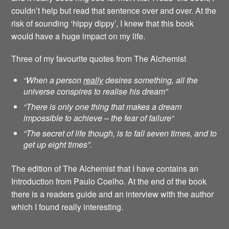
couldn’t help but read that sentence over and over. At the
risk of sounding ‘hippy dippy’, I knew that this book
would have a huge impact on my life.
Three of my favourite quotes from The Alchemist
“When a person
really
desires something, all the
universe conspires to realise his dream”
“There is only one thing that makes a dream
impossible to achieve – the fear of failure
“
“The secret of life though, is to fall seven times, and to
get up eight times”.
The edition of The Alchemist that I have contains an
Introduction from Paulo Coelho. At the end of the book
there is a readers guide and an interview with the author
which I found really interesting.