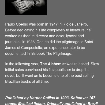
Paulo Coelho was born in 1947 in Rio de Janeiro.
Before dedicating his life completely to literature, he
worked as theatre director and actor, lyricist and
journalist. In 1986, Coelho did the pilgrimage to Saint
James of Compostella, an experience later to be
documented in his book The Pilgrimage.
In the following year,
The Alchemist
was released. Slow
initial sales convinced his first publisher to drop the
novel, but it went on to become one of the best selling
Brazilian books of all time.
Published by Harper Collins in 1993. Softcover 167
pages. Mystical fiction.
Originally published in Brazil