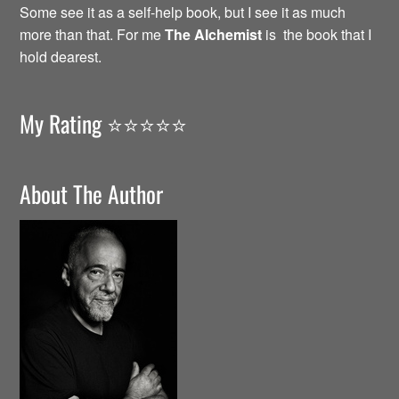
Some see it as a self-help book, but I see it as much
more than that. For me
The Alchemist
is the book that I
hold dearest.
My Rating ⭐️⭐️⭐️⭐️⭐️
About The Author