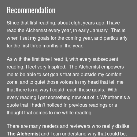
Recommendation
Since that first reading, about eight years ago, I have
read the Alchemist every year, in early January. This is
when I set my goals for the coming year, and particularly
for the first three months of the year.
As with the first time I read it, with every subsequent
reading, I feel very inspired. The Alchemist empowers
me to be able to set goals that are outside my comfort
zone, and to quiet those voices in my head that tell me
that there is no way I could reach those goals. With
every reading I get something new out of it. Whether it’s a
quote that I hadn’t noticed in previous readings or a
thought that comes to me while reading.
There are many readers and reviewers who really dislike
The Alchemis
t and I can understand why that could be.