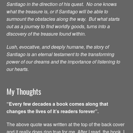
Santiago in the direction of his quest. No one knows
what the treasure is, or if Santiago will be able to
surmount the obstacles along the way. But what starts
out as a journey to find worldly goods, turns into a
discovery of the treasure found within.
Lush, evocative, and deeply humane, the story of
Santiago is an eternal testament to the transforming
power of our dreams and the importance of listening to
our hearts.
My Thoughts
“Every few decades a book comes along that
changes the lives of it’s readers forever”.
The above quote was written at the top of the back cover
and it really does ring true for me. After I read the book, I