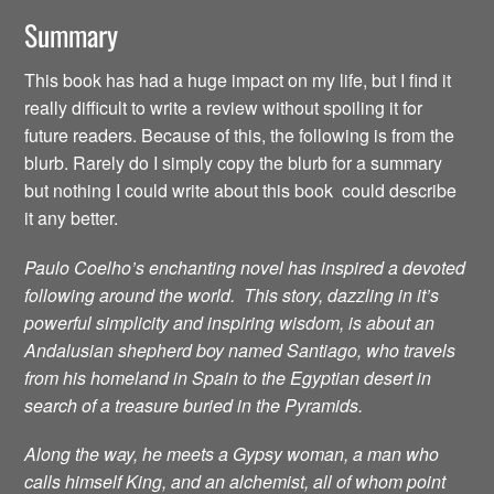
Summary
This book has had a huge impact on my life, but I find it
really difficult to write a review without spoiling it for
future readers. Because of this, the following is from the
blurb. Rarely do I simply copy the blurb for a summary
but nothing I could write about this book could describe
it any better.
Paulo Coelho’s enchanting novel has inspired a devoted
following around the world. This story, dazzling in it’s
powerful simplicity and inspiring wisdom, is about an
Andalusian shepherd boy named Santiago, who travels
from his homeland in Spain to the Egyptian desert in
search of a treasure buried in the Pyramids.
Along the way, he meets a Gypsy woman, a man who
calls himself King, and an alchemist, all of whom point