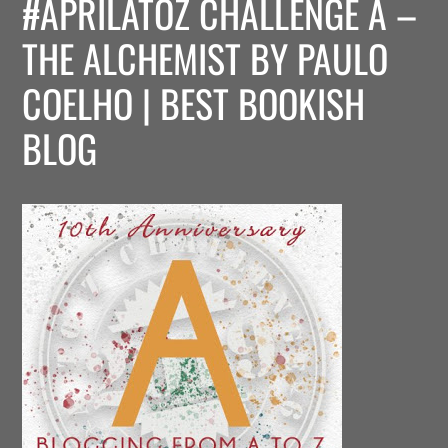
#APRILATOZ CHALLENGE A –
THE ALCHEMIST BY PAULO
COELHO | BEST BOOKISH
BLOG