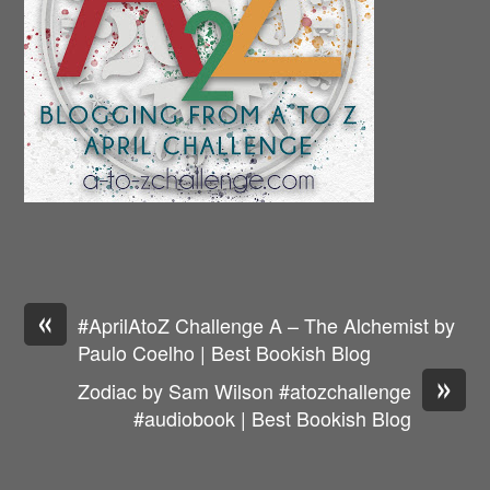
«
#AprilAtoZ Challenge A – The Alchemist by
Paulo Coelho | Best Bookish Blog
»
Zodiac by Sam Wilson #atozchallenge
#audiobook | Best Bookish Blog