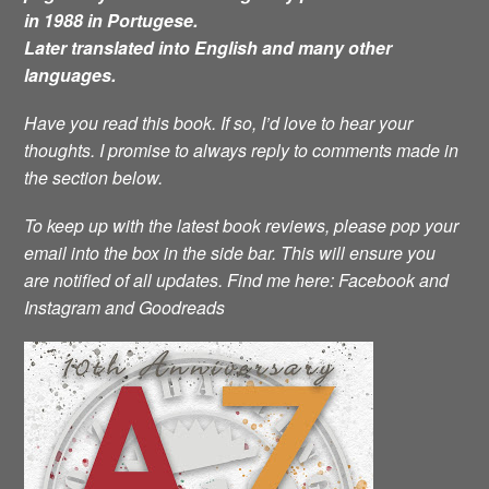
in 1988 in Portugese.
Later translated into English and many other
languages.
Have you read this book. If so, I’d love to hear your
thoughts. I promise to always reply to comments made in
the section below.
To keep up with the latest book reviews, please pop your
email into the box in the side bar. This will ensure you
are notified of all updates.
Find me here: Facebook and
Instagram and Goodreads