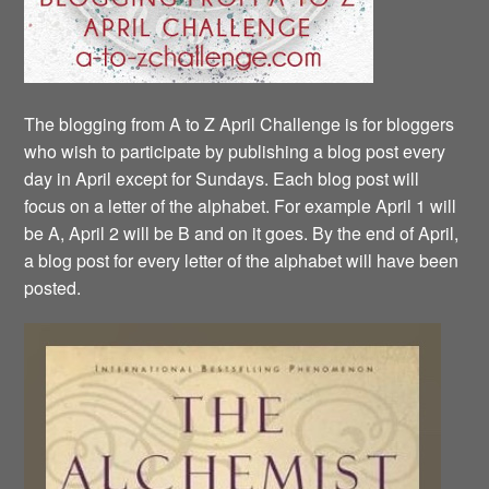
The blogging from A to Z April Challenge is for bloggers
who wish to participate by publishing a blog post every
day in April except for Sundays. Each blog post will
focus on a letter of the alphabet. For example April 1 will
be A, April 2 will be B and on it goes. By the end of April,
a blog post for every letter of the alphabet will have been
posted.