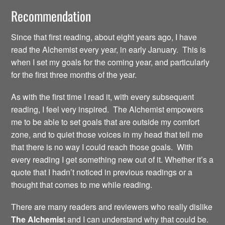
Recommendation
Since that first reading, about eight years ago, I have
read the Alchemist every year, in early January. This is
when I set my goals for the coming year, and particularly
for the first three months of the year.
As with the first time I read it, with every subsequent
reading, I feel very inspired. The Alchemist empowers
me to be able to set goals that are outside my comfort
zone, and to quiet those voices in my head that tell me
that there is no way I could reach those goals. With
every reading I get something new out of it. Whether it’s a
quote that I hadn’t noticed in previous readings or a
thought that comes to me while reading.
There are many readers and reviewers who really dislike
The Alchemis
t and I can understand why that could be.