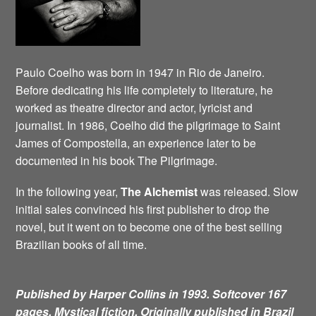
Paulo Coelho was born in 1947 in Rio de Janeiro.
Before dedicating his life completely to literature, he
worked as theatre director and actor, lyricist and
journalist. In 1986, Coelho did the pilgrimage to Saint
James of Compostella, an experience later to be
documented in his book The Pilgrimage.
In the following year,
The Alchemist
was released. Slow
initial sales convinced his first publisher to drop the
novel, but it went on to become one of the best selling
Brazilian books of all time.
Published by Harper Collins in 1993. Softcover 167
pages. Mystical fiction.
Originally published in Brazil