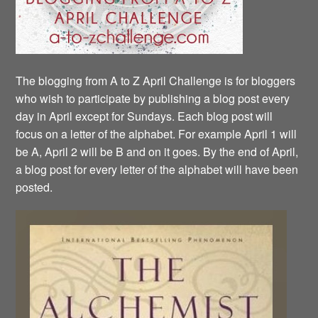
The blogging from A to Z April Challenge is for bloggers
who wish to participate by publishing a blog post every
day in April except for Sundays. Each blog post will
focus on a letter of the alphabet. For example April 1 will
be A, April 2 will be B and on it goes. By the end of April,
a blog post for every letter of the alphabet will have been
posted.