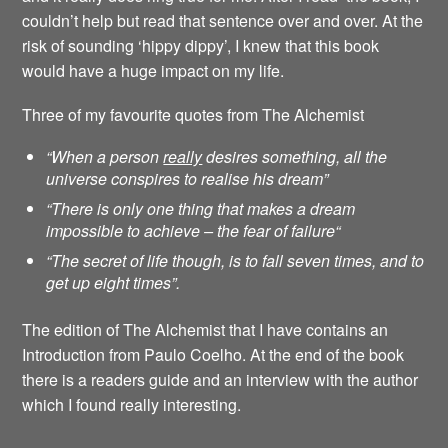
couldn’t help but read that sentence over and over. At the
risk of sounding ‘hippy dippy’, I knew that this book
would have a huge impact on my life.
Three of my favourite quotes from The Alchemist
“When a person
really
desires something, all the
universe conspires to realise his dream”
“There is only one thing that makes a dream
impossible to achieve – the fear of failure
“
“The secret of life though, is to fall seven times, and to
get up eight times”.
The edition of The Alchemist that I have contains an
Introduction from Paulo Coelho. At the end of the book
there is a readers guide and an interview with the author
which I found really interesting.