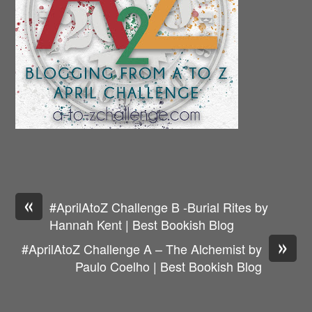
«
#AprilAtoZ Challenge B -Burial Rites by
Hannah Kent | Best Bookish Blog
»
#AprilAtoZ Challenge A – The Alchemist by
Paulo Coelho | Best Bookish Blog