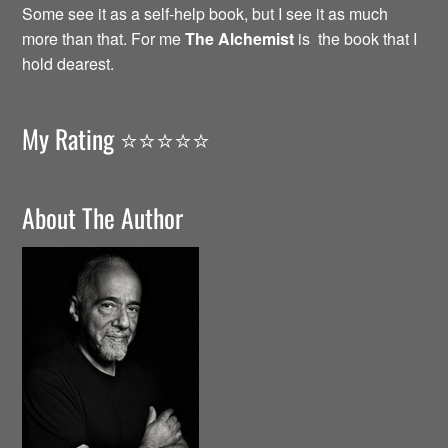
Some see it as a self-help book, but I see it as much
more than that. For me
The Alchemist
is the book that I
hold dearest.
My Rating ⭐️⭐️⭐️⭐️⭐️
About The Author