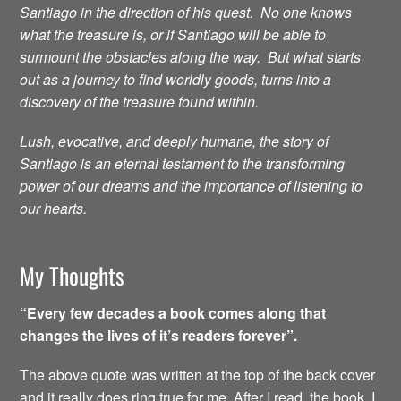
Santiago in the direction of his quest. No one knows
what the treasure is, or if Santiago will be able to
surmount the obstacles along the way. But what starts
out as a journey to find worldly goods, turns into a
discovery of the treasure found within.
Lush, evocative, and deeply humane, the story of
Santiago is an eternal testament to the transforming
power of our dreams and the importance of listening to
our hearts.
My Thoughts
“Every few decades a book comes along that
changes the lives of it’s readers forever”.
The above quote was written at the top of the back cover
and it really does ring true for me. After I read the book, I