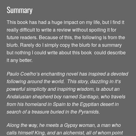
Summary
This book has had a huge impact on my life, but I find it
really difficult to write a review without spoiling it for
future readers. Because of this, the following is from the
blurb. Rarely do I simply copy the blurb for a summary
but nothing I could write about this book could describe
it any better.
Paulo Coelho’s enchanting novel has inspired a devoted
following around the world. This story, dazzling in it’s
powerful simplicity and inspiring wisdom, is about an
Andalusian shepherd boy named Santiago, who travels
from his homeland in Spain to the Egyptian desert in
search of a treasure buried in the Pyramids.
Along the way, he meets a Gypsy woman, a man who
calls himself King, and an alchemist, all of whom point