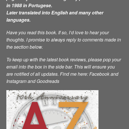
in 1988 in Portugese.
Later translated into English and many other
languages.
Have you read this book. If so, I’d love to hear your
thoughts. I promise to always reply to comments made in
the section below.
To keep up with the latest book reviews, please pop your
email into the box in the side bar. This will ensure you
are notified of all updates.
Find me here: Facebook and
Instagram and Goodreads