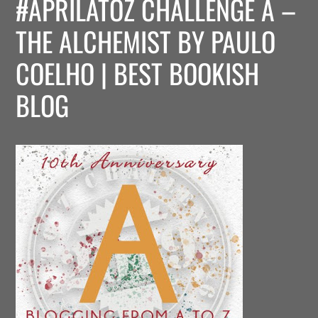
#APRILATOZ CHALLENGE A –
THE ALCHEMIST BY PAULO
COELHO | BEST BOOKISH
BLOG