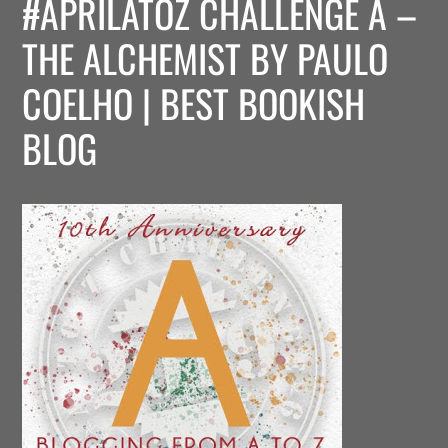
#APRILATOZ CHALLENGE A –
THE ALCHEMIST BY PAULO
COELHO | BEST BOOKISH
BLOG