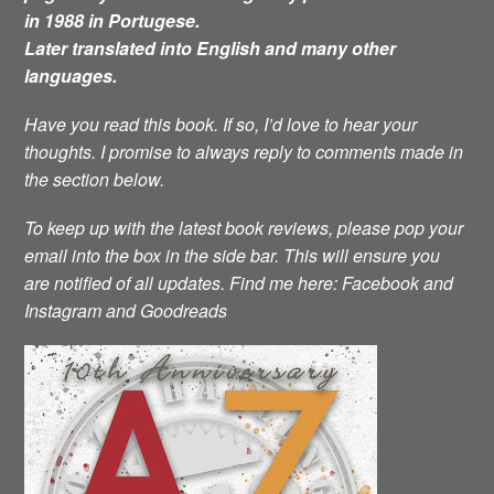
in 1988 in Portugese.
Later translated into English and many other
languages.
Have you read this book. If so, I’d love to hear your
thoughts. I promise to always reply to comments made in
the section below.
To keep up with the latest book reviews, please pop your
email into the box in the side bar. This will ensure you
are notified of all updates.
Find me here: Facebook and
Instagram and Goodreads