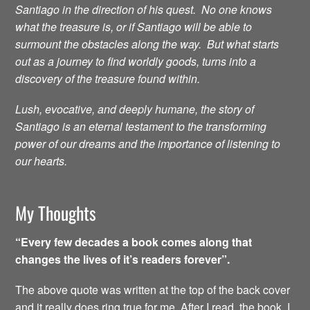
Santiago in the direction of his quest. No one knows
what the treasure is, or if Santiago will be able to
surmount the obstacles along the way. But what starts
out as a journey to find worldly goods, turns into a
discovery of the treasure found within.
Lush, evocative, and deeply humane, the story of
Santiago is an eternal testament to the transforming
power of our dreams and the importance of listening to
our hearts.
My Thoughts
“Every few decades a book comes along that
changes the lives of it’s readers forever”.
The above quote was written at the top of the back cover
and it really does ring true for me. After I read the book, I