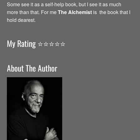
Some see it as a self-help book, but I see it as much
more than that. For me
The Alchemist
is the book that I
hold dearest.
My Rating ⭐️⭐️⭐️⭐️⭐️
About The Author