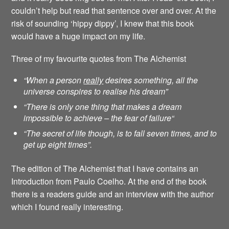
couldn’t help but read that sentence over and over. At the
risk of sounding ‘hippy dippy’, I knew that this book
would have a huge impact on my life.
Three of my favourite quotes from The Alchemist
“When a person
really
desires something, all the
universe conspires to realise his dream”
“There is only one thing that makes a dream
impossible to achieve – the fear of failure
“
“The secret of life though, is to fall seven times, and to
get up eight times”.
The edition of The Alchemist that I have contains an
Introduction from Paulo Coelho. At the end of the book
there is a readers guide and an interview with the author
which I found really interesting.