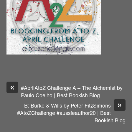
«
#AprilAtoZ Challenge A – The Alchemist by
Paulo Coelho | Best Bookish Blog
»
B: Burke & Wills by Peter FitzSimons
#AtoZChallenge #aussieauthor20 | Best
Bookish Blog