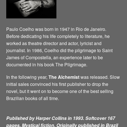
Paulo Coelho was born in 1947 in Rio de Janeiro.
Before dedicating his life completely to literature, he
worked as theatre director and actor, lyricist and
journalist. In 1986, Coelho did the pilgrimage to Saint
James of Compostella, an experience later to be
documented in his book The Pilgrimage.
In the following year,
The Alchemist
was released. Slow
initial sales convinced his first publisher to drop the
novel, but it went on to become one of the best selling
Brazilian books of all time.
Published by Harper Collins in 1993. Softcover 167
pages. Mystical fiction.
Originally published in Brazil