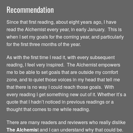
Recommendation
Since that first reading, about eight years ago, I have
read the Alchemist every year, in early January. This is
when I set my goals for the coming year, and particularly
for the first three months of the year.
As with the first time I read it, with every subsequent
reading, I feel very inspired. The Alchemist empowers
me to be able to set goals that are outside my comfort
zone, and to quiet those voices in my head that tell me
that there is no way I could reach those goals. With
every reading I get something new out of it. Whether it’s a
quote that I hadn’t noticed in previous readings or a
thought that comes to me while reading.
There are many readers and reviewers who really dislike
The Alchemis
t and I can understand why that could be.