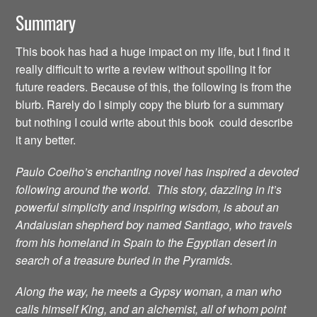
Summary
This book has had a huge impact on my life, but I find it
really difficult to write a review without spoiling it for
future readers. Because of this, the following is from the
blurb. Rarely do I simply copy the blurb for a summary
but nothing I could write about this book could describe
it any better.
Paulo Coelho’s enchanting novel has inspired a devoted
following around the world. This story, dazzling in it’s
powerful simplicity and inspiring wisdom, is about an
Andalusian shepherd boy named Santiago, who travels
from his homeland in Spain to the Egyptian desert in
search of a treasure buried in the Pyramids.
Along the way, he meets a Gypsy woman, a man who
calls himself King, and an alchemist, all of whom point