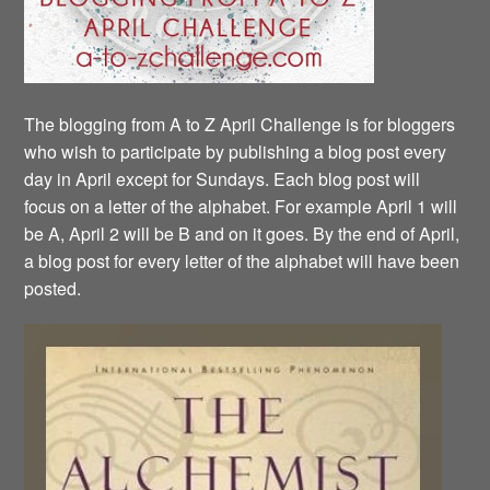
The blogging from A to Z April Challenge is for bloggers
who wish to participate by publishing a blog post every
day in April except for Sundays. Each blog post will
focus on a letter of the alphabet. For example April 1 will
be A, April 2 will be B and on it goes. By the end of April,
a blog post for every letter of the alphabet will have been
posted.