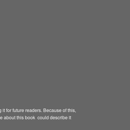
g it for future readers. Because of this,
te about this book could describe it