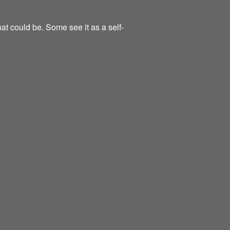
at could be. Some see it as a self-