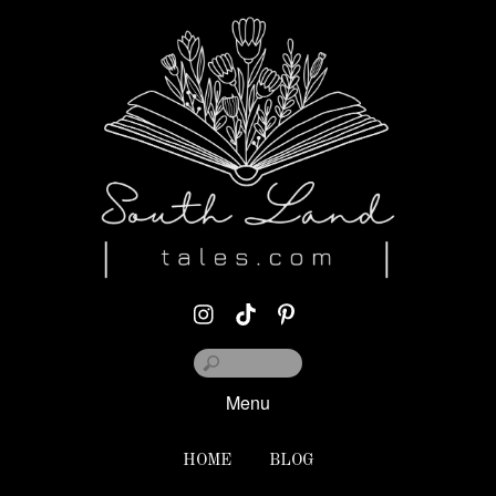
Menu
HOME
BLOG