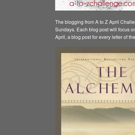
The blogging from A to Z April Challen
Sundays. Each blog post will focus on 
April, a blog post for every letter of 