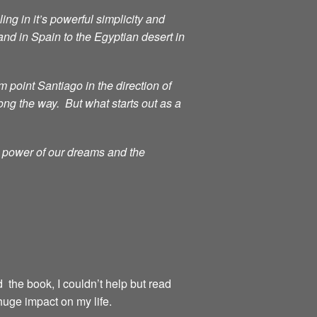
ng in it’s powerful simplicity and
d in Spain to the Egyptian desert in
point Santiago in the direction of
ong the way. But what starts out as a
g power of our dreams and the
d the book, I couldn’t help but read
huge impact on my life.