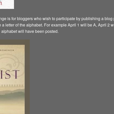
ge is for bloggers who wish to participate by publishing a blog p
a letter of the alphabet. For example April 1 will be A, April 2 w
the alphabet will have been posted.