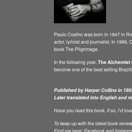
Paulo Coelho was born in 1947 in Rio d
actor, lyricist and journalist. In 198
book The Pilgrimage.
In the following year,
The Alchemist
w
become one of the best selling Brazili
Published by Harper Collins in 1993
Later translated into English and 
Have you read this book. If so, I’d lo
To keep up with the latest book review
Find me here: Facebook and Instag