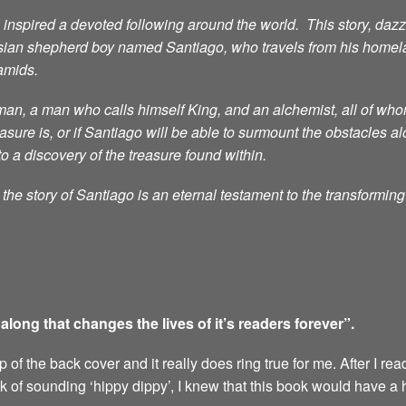
nspired a devoted following around the world. This story, dazzli
sian shepherd boy named Santiago, who travels from his homelan
ramids.
n, a man who calls himself King, and an alchemist, all of whom 
ure is, or if Santiago will be able to surmount the obstacles al
to a discovery of the treasure found within.
he story of Santiago is an eternal testament to the transformin
ong that changes the lives of it’s readers forever”.
of the back cover and it really does ring true for me. After I rea
sk of sounding ‘hippy dippy’, I knew that this book would have a 