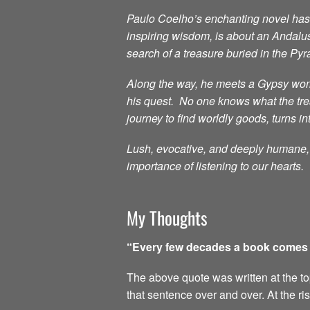
Paulo Coelho’s enchanting novel has i
inspiring wisdom, is about an Andalu
search of a treasure buried in the Py
Along the way, he meets a Gypsy woma
his quest. No one knows what the treas
journey to find worldly goods, turns in
Lush, evocative, and deeply humane, t
importance of listening to our hearts.
My Thoughts
“Every few decades a book comes al
The above quote was written at the top 
that sentence over and over. At the ri