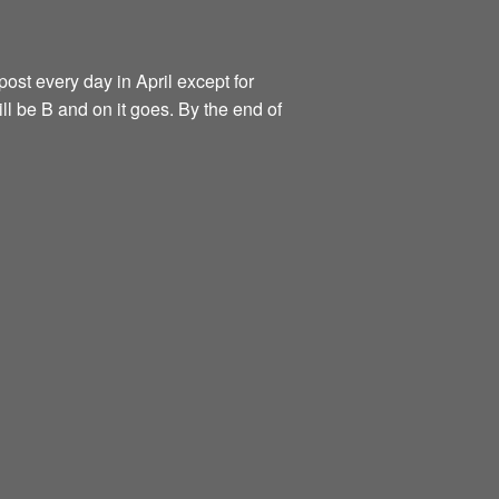
ost every day in April except for
ill be B and on it goes. By the end of