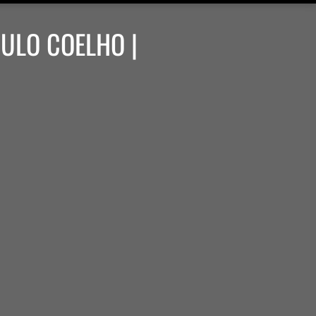
AULO COELHO |