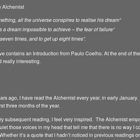
e Alchemist
ething, all the universe conspires to realise his dream”
s a dream impossible to achieve – the fear of failure
“
ll seven times, and to get up eight times”.
ave contains an Introduction from Paulo Coelho. At the end of th
 really interesting.
years ago, I have read the Alchemist every year, in early January.
irst three months of the year.
 every subsequent reading, I feel very inspired. The Alchemist emp
iet those voices in my head that tell me that there is no way I 
 Whether it’s a quote that I hadn’t noticed in previous readings 