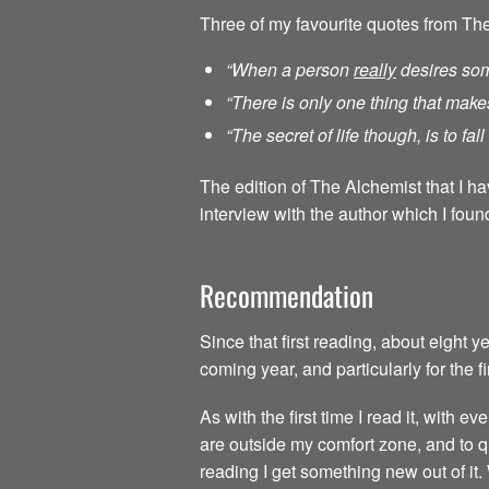
Three of my favourite quotes from Th
“When a person
really
desires som
“There is only one thing that make
“The secret of life though, is to fa
The edition of The Alchemist that I h
interview with the author which I found
Recommendation
Since that first reading, about eight 
coming year, and particularly for the f
As with the first time I read it, with
are outside my comfort zone, and to qu
reading I get something new out of it.