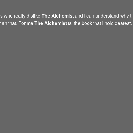
s who really dislike
The Alchemis
t and I can understand why th
than that. For me
The Alchemist
is the book that I hold dearest.