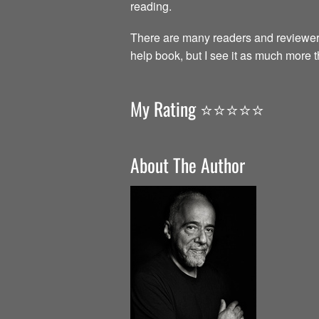
reading.
There are many readers and reviewer
help book, but I see it as much more 
My Rating ⭐️⭐️⭐️⭐️⭐️
About The Author