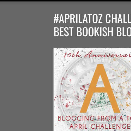
#APRILATOZ CHALL
BEST BOOKISH BL