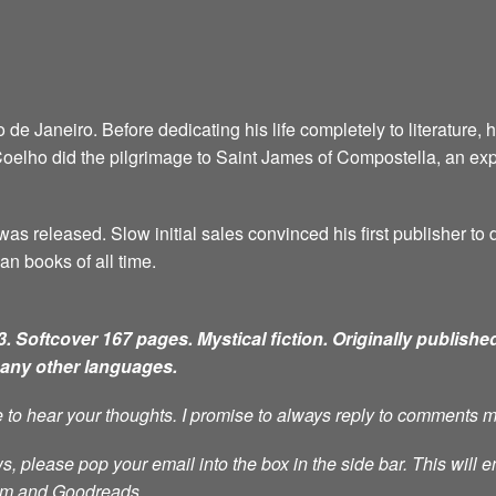
e Janeiro. Before dedicating his life completely to literature, 
6, Coelho did the pilgrimage to Saint James of Compostella, an ex
as released. Slow initial sales convinced his first publisher to d
an books of all time.
. Softcover 167 pages. Mystical fiction.
Originally published
many other languages.
ve to hear your thoughts. I promise to always reply to comments 
s, please pop your email into the box in the side bar. This will e
ram and Goodreads