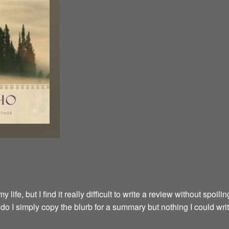
fe, but I find it really difficult to write a review without spoilin
y do I simply copy the blurb for a summary but nothing I could wri