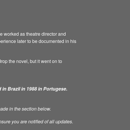
he worked as theatre director and
perience later to be documented in his
rop the novel, but it went on to
 in Brazil in 1988 in Portugese.
made in the section below.
nsure you are notified of all updates.