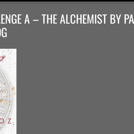
ENGE A – THE ALCHEMIST BY P
OG