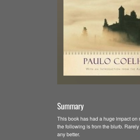
Summary
This book has had a huge impact on my li
the following is from the blurb. Rarel
any better.