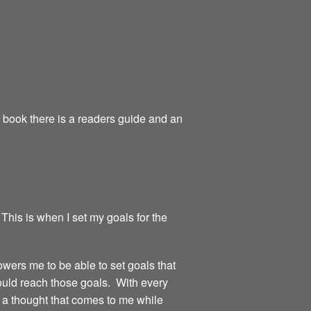
e book there is a readers guide and an
 This is when I set my goals for the
owers me to be able to set goals that
could reach those goals. With every
or a thought that comes to me while