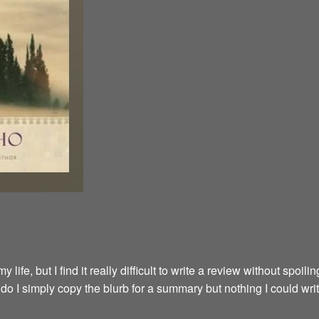
fe, but I find it really difficult to write a review without spoilin
y do I simply copy the blurb for a summary but nothing I could wri