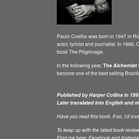
Paulo Coelho was born in 1947 in Rio d
actor, lyricist and journalist. In 198
book The Pilgrimage.
In the following year,
The Alchemist
w
become one of the best selling Brazili
Published by Harper Collins in 1993
Later translated into English and 
Have you read this book. If so, I’d lo
To keep up with the latest book review
Find me here: Facebook and Instag