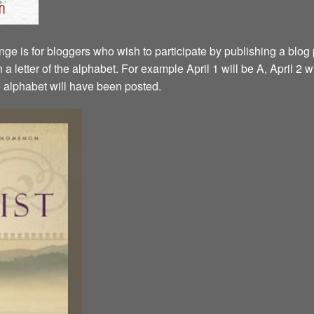
ge is for bloggers who wish to participate by publishing a blog p
a letter of the alphabet. For example April 1 will be A, April 2 w
the alphabet will have been posted.