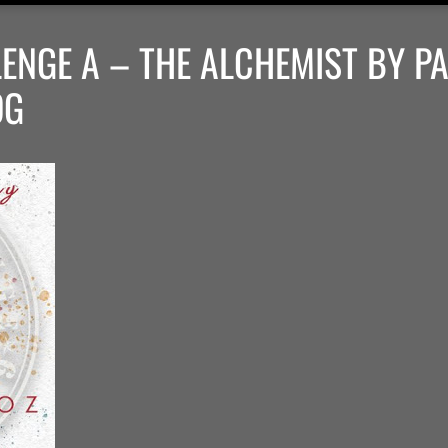
ENGE A – THE ALCHEMIST BY P
OG