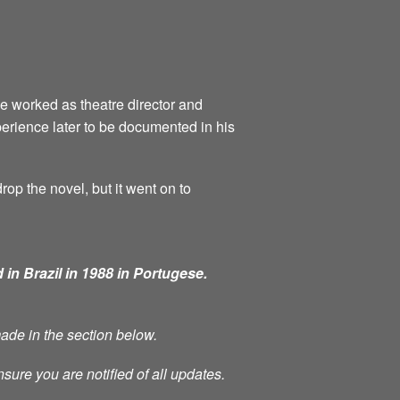
he worked as theatre director and
perience later to be documented in his
rop the novel, but it went on to
 in Brazil in 1988 in Portugese.
made in the section below.
nsure you are notified of all updates.