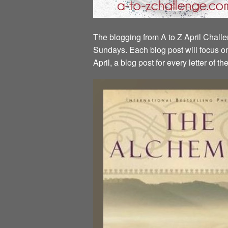
The blogging from A to Z April Challen
Sundays. Each blog post will focus on 
April, a blog post for every letter of 