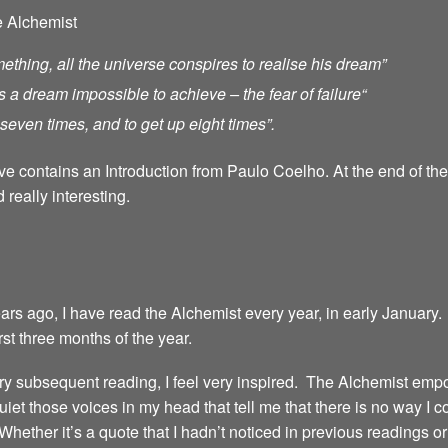
e Alchemist
ething, all the universe conspires to realise his dream”
s a dream impossible to achieve – the fear of failure
“
ll seven times, and to get up eight times”.
ave contains an Introduction from Paulo Coelho. At the end of th
 really interesting.
years ago, I have read the Alchemist every year, in early January.
irst three months of the year.
 every subsequent reading, I feel very inspired. The Alchemist emp
iet those voices in my head that tell me that there is no way I 
 Whether it’s a quote that I hadn’t noticed in previous readings 