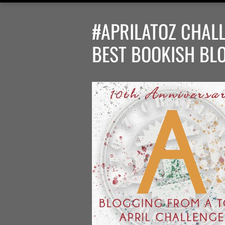
#APRILATOZ CHALL
BEST BOOKISH BL