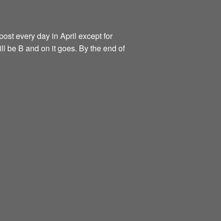
ost every day in April except for
ill be B and on it goes. By the end of