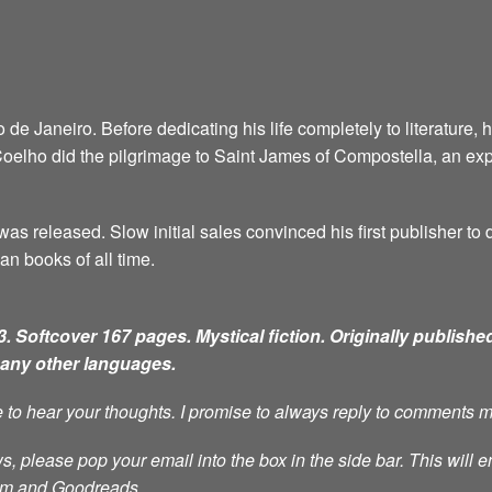
e Janeiro. Before dedicating his life completely to literature, 
6, Coelho did the pilgrimage to Saint James of Compostella, an ex
as released. Slow initial sales convinced his first publisher to d
an books of all time.
. Softcover 167 pages. Mystical fiction.
Originally published
many other languages.
ve to hear your thoughts. I promise to always reply to comments 
s, please pop your email into the box in the side bar. This will e
ram and Goodreads