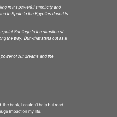
ng in it’s powerful simplicity and
d in Spain to the Egyptian desert in
point Santiago in the direction of
ong the way. But what starts out as a
g power of our dreams and the
d the book, I couldn’t help but read
huge impact on my life.