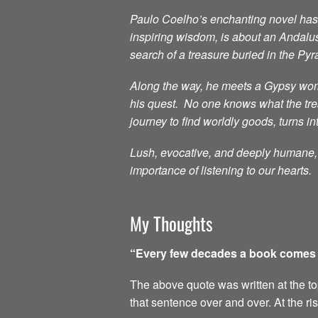
Paulo Coelho’s enchanting novel has i
inspiring wisdom, is about an Andalu
search of a treasure buried in the Py
Along the way, he meets a Gypsy woma
his quest. No one knows what the treas
journey to find worldly goods, turns in
Lush, evocative, and deeply humane, t
importance of listening to our hearts.
My Thoughts
“Every few decades a book comes al
The above quote was written at the top 
that sentence over and over. At the ri