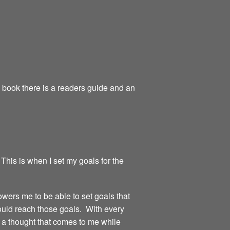
e book there is a readers guide and an
 This is when I set my goals for the
owers me to be able to set goals that
could reach those goals. With every
or a thought that comes to me while