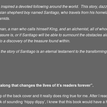
nspired a devoted following around the world. This story, dazzli
sian shepherd boy named Santiago, who travels from his homelan
ramids.
n, a man who calls himself King, and an alchemist, all of whom 
ure is, or if Santiago will be able to surmount the obstacles al
to a discovery of the treasure found within.
he story of Santiago is an eternal testament to the transformin
ong that changes the lives of it’s readers forever”.
of the back cover and it really does ring true for me. After I rea
sk of sounding ‘hippy dippy’, I knew that this book would have a 