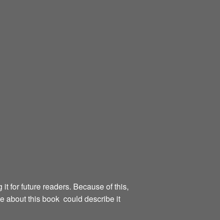
g it for future readers. Because of this,
te about this book could describe it