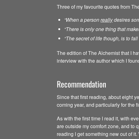
Three of my favourite quotes from Th
“When a person
really
desires som
“There is only one thing that make
“The secret of life though, is to fa
The edition of The Alchemist that I h
interview with the author which I found
Recommendation
Since that first reading, about eight 
coming year, and particularly for the f
As with the first time I read it, with
are outside my comfort zone, and to qu
reading I get something new out of it.