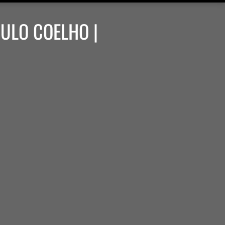
AULO COELHO |