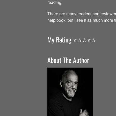
reading.
There are many readers and reviewer
help book, but I see it as much more 
My Rating ⭐️⭐️⭐️⭐️⭐️
About The Author