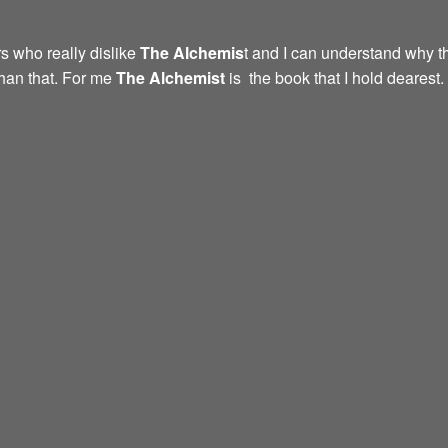
s who really dislike
The Alchemis
t and I can understand why th
than that. For me
The Alchemist
is the book that I hold dearest.