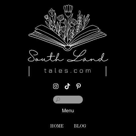
Menu
HOME
BLOG