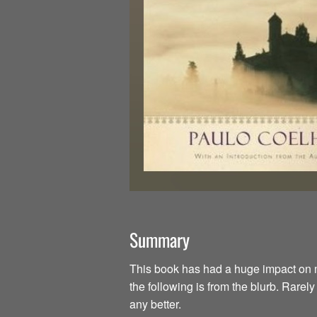
Summary
This book has had a huge impact on my li
the following is from the blurb. Rarel
any better.