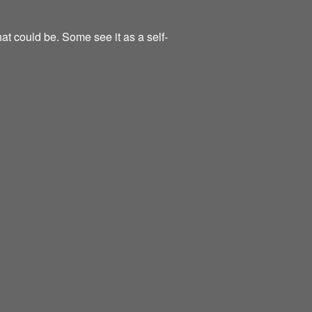
at could be. Some see it as a self-