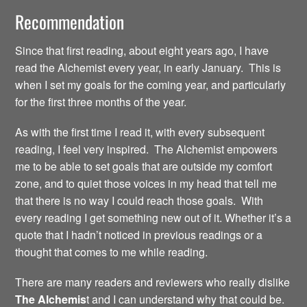
Recommendation
Since that first reading, about eight years ago, I have
read the Alchemist every year, in early January. This is
when I set my goals for the coming year, and particularly
for the first three months of the year.
As with the first time I read it, with every subsequent
reading, I feel very inspired. The Alchemist empowers
me to be able to set goals that are outside my comfort
zone, and to quiet those voices in my head that tell me
that there is no way I could reach those goals. With
every reading I get something new out of it. Whether it’s a
quote that I hadn’t noticed in previous readings or a
thought that comes to me while reading.
There are many readers and reviewers who really dislike
The Alchemis
t and I can understand why that could be.