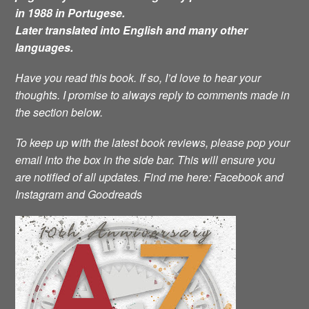
in 1988 in Portugese.
Later translated into English and many other
languages.
Have you read this book. If so, I’d love to hear your
thoughts. I promise to always reply to comments made in
the section below.
To keep up with the latest book reviews, please pop your
email into the box in the side bar. This will ensure you
are notified of all updates.
Find me here: Facebook and
Instagram and Goodreads