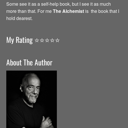
Some see it as a self-help book, but I see it as much
more than that. For me
The Alchemist
is the book that I
hold dearest.
My Rating ⭐️⭐️⭐️⭐️⭐️
About The Author