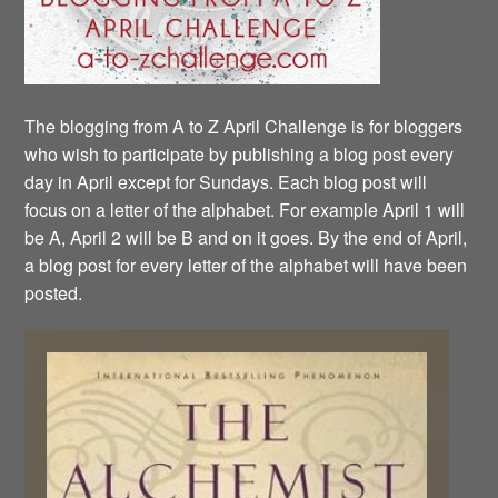
The blogging from A to Z April Challenge is for bloggers
who wish to participate by publishing a blog post every
day in April except for Sundays. Each blog post will
focus on a letter of the alphabet. For example April 1 will
be A, April 2 will be B and on it goes. By the end of April,
a blog post for every letter of the alphabet will have been
posted.