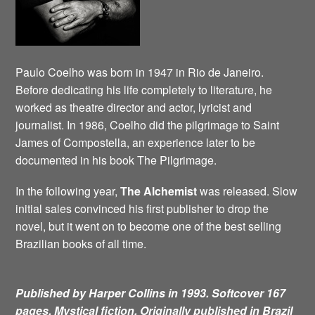
Paulo Coelho was born in 1947 in Rio de Janeiro.
Before dedicating his life completely to literature, he
worked as theatre director and actor, lyricist and
journalist. In 1986, Coelho did the pilgrimage to Saint
James of Compostella, an experience later to be
documented in his book The Pilgrimage.
In the following year,
The Alchemist
was released. Slow
initial sales convinced his first publisher to drop the
novel, but it went on to become one of the best selling
Brazilian books of all time.
Published by Harper Collins in 1993. Softcover 167
pages. Mystical fiction.
Originally published in Brazil