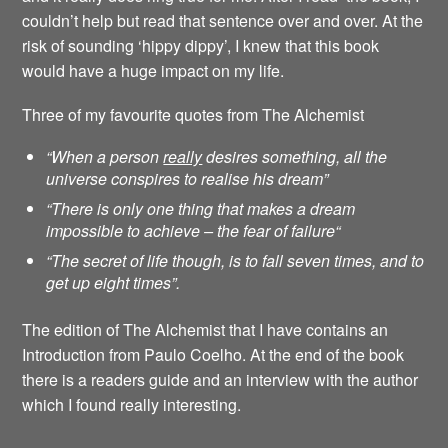
couldn’t help but read that sentence over and over. At the
risk of sounding ‘hippy dippy’, I knew that this book
would have a huge impact on my life.
Three of my favourite quotes from The Alchemist
“When a person
really
desires something, all the
universe conspires to realise his dream”
“There is only one thing that makes a dream
impossible to achieve – the fear of failure
“
“The secret of life though, is to fall seven times, and to
get up eight times”.
The edition of The Alchemist that I have contains an
Introduction from Paulo Coelho. At the end of the book
there is a readers guide and an interview with the author
which I found really interesting.