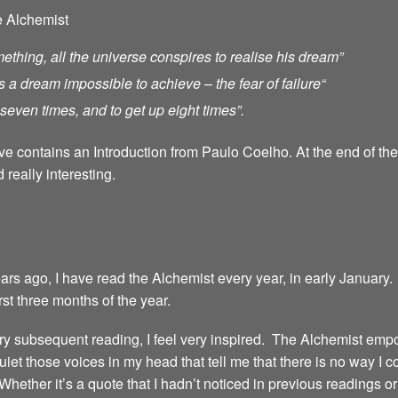
e Alchemist
ething, all the universe conspires to realise his dream”
s a dream impossible to achieve – the fear of failure
“
ll seven times, and to get up eight times”.
ave contains an Introduction from Paulo Coelho. At the end of th
 really interesting.
years ago, I have read the Alchemist every year, in early January.
irst three months of the year.
 every subsequent reading, I feel very inspired. The Alchemist emp
iet those voices in my head that tell me that there is no way I 
 Whether it’s a quote that I hadn’t noticed in previous readings 