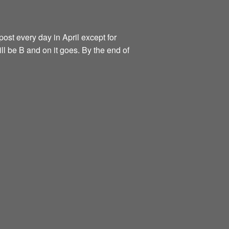
ost every day in April except for
ill be B and on it goes. By the end of