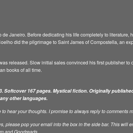
e Janeiro. Before dedicating his life completely to literature, 
6, Coelho did the pilgrimage to Saint James of Compostella, an ex
as released. Slow initial sales convinced his first publisher to d
an books of all time.
. Softcover 167 pages. Mystical fiction.
Originally published
many other languages.
ve to hear your thoughts. I promise to always reply to comments 
s, please pop your email into the box in the side bar. This will e
ram and Goodreads