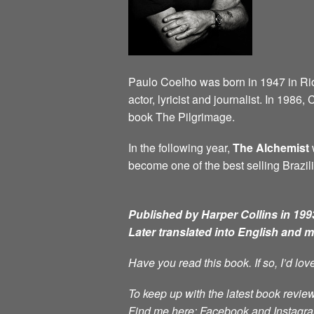
Paulo Coelho was born in 1947 in Rio d
actor, lyricist and journalist. In 198
book The Pilgrimage.
In the following year,
The Alchemist
w
become one of the best selling Brazili
Published by Harper Collins in 1993
Later translated into English and 
Have you read this book. If so, I’d lo
To keep up with the latest book review
Find me here: Facebook and Instag