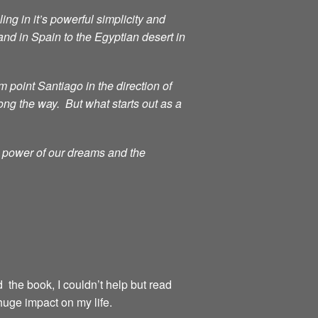
ng in it’s powerful simplicity and
d in Spain to the Egyptian desert in
point Santiago in the direction of
ong the way. But what starts out as a
g power of our dreams and the
d the book, I couldn’t help but read
huge impact on my life.