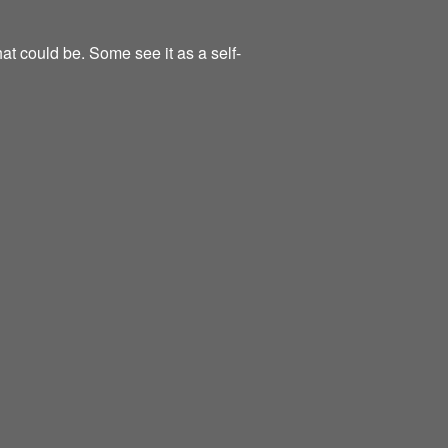
at could be. Some see it as a self-