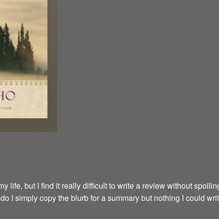
fe, but I find it really difficult to write a review without spoilin
y do I simply copy the blurb for a summary but nothing I could wri