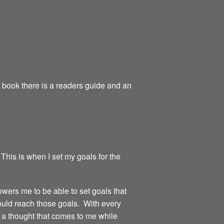
e book there is a readers guide and an
 This is when I set my goals for the
owers me to be able to set goals that
could reach those goals. With every
or a thought that comes to me while