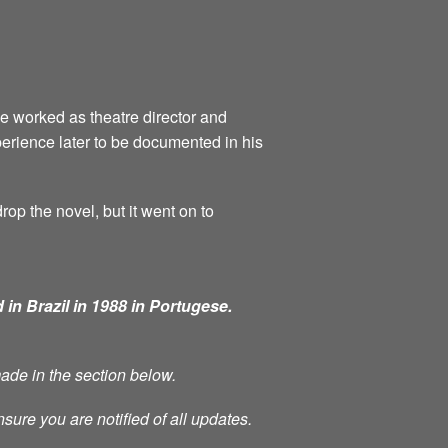
he worked as theatre director and
perience later to be documented in his
rop the novel, but it went on to
 in Brazil in 1988 in Portugese.
made in the section below.
nsure you are notified of all updates.