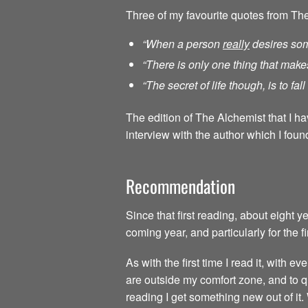
Three of my favourite quotes from Th
“When a person
really
desires som
“There is only one thing that make
“The secret of life though, is to fa
The edition of The Alchemist that I h
interview with the author which I found
Recommendation
Since that first reading, about eight 
coming year, and particularly for the f
As with the first time I read it, with
are outside my comfort zone, and to qu
reading I get something new out of it.