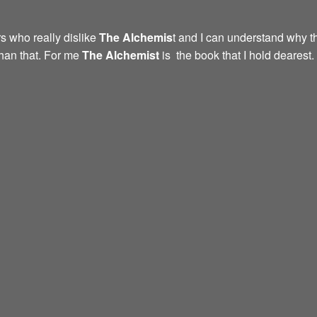
s who really dislike
The Alchemis
t and I can understand why th
than that. For me
The Alchemist
is the book that I hold dearest.