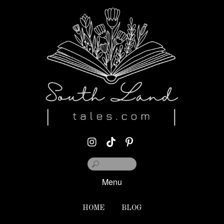
Menu
HOME
BLOG