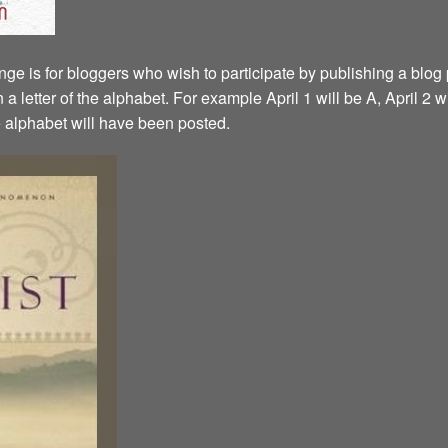
ge is for bloggers who wish to participate by publishing a blog p
a letter of the alphabet. For example April 1 will be A, April 2 w
the alphabet will have been posted.