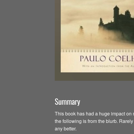
Summary
This book has had a huge impact on my li
the following is from the blurb. Rarel
any better.