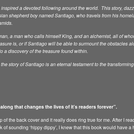
nspired a devoted following around the world. This story, dazzli
sian shepherd boy named Santiago, who travels from his homelan
ramids.
n, a man who calls himself King, and an alchemist, all of whom 
ure is, or if Santiago will be able to surmount the obstacles al
to a discovery of the treasure found within.
he story of Santiago is an eternal testament to the transformin
ong that changes the lives of it’s readers forever”.
of the back cover and it really does ring true for me. After I rea
sk of sounding ‘hippy dippy’, I knew that this book would have a 