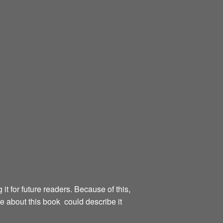
g it for future readers. Because of this,
te about this book could describe it