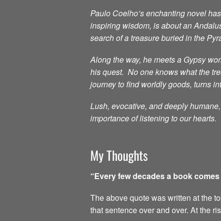
Paulo Coelho’s enchanting novel has i
inspiring wisdom, is about an Andalu
search of a treasure buried in the Py
Along the way, he meets a Gypsy woma
his quest. No one knows what the treas
journey to find worldly goods, turns in
Lush, evocative, and deeply humane, t
importance of listening to our hearts.
My Thoughts
“Every few decades a book comes al
The above quote was written at the top 
that sentence over and over. At the ri