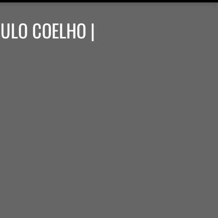
AULO COELHO |