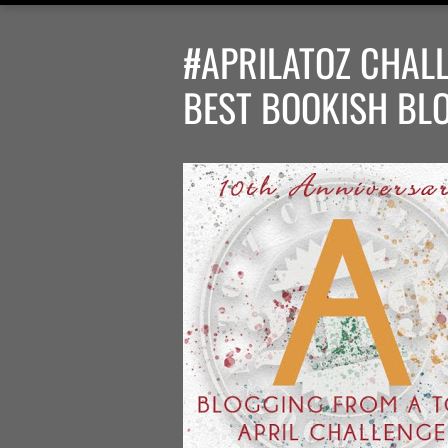
#APRILATOZ CHALL
BEST BOOKISH BL