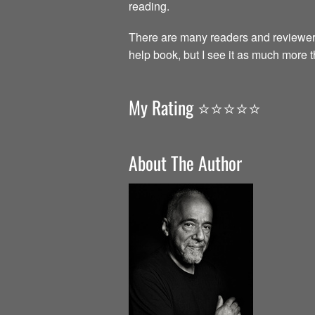
reading.
There are many readers and reviewer
help book, but I see it as much more 
My Rating ⭐️⭐️⭐️⭐️⭐️
About The Author