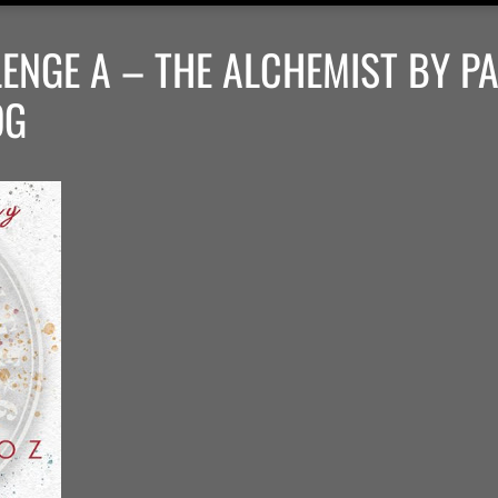
ENGE A – THE ALCHEMIST BY P
OG