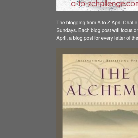
The blogging from A to Z April Challen
Sundays. Each blog post will focus on 
April, a blog post for every letter of 