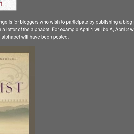
ge is for bloggers who wish to participate by publishing a blog p
a letter of the alphabet. For example April 1 will be A, April 2 w
the alphabet will have been posted.