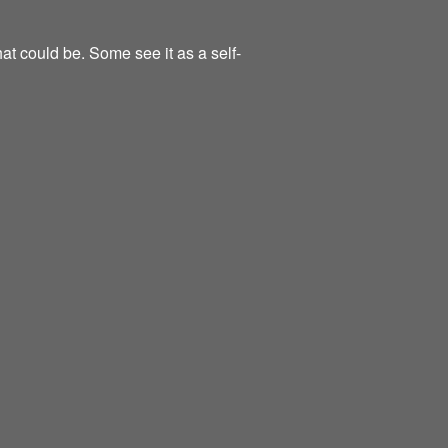
at could be. Some see it as a self-