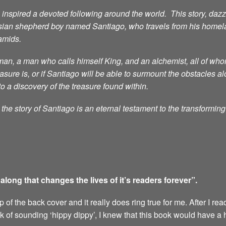
nspired a devoted following around the world. This story, dazzli
sian shepherd boy named Santiago, who travels from his homelan
ramids.
n, a man who calls himself King, and an alchemist, all of whom 
ure is, or if Santiago will be able to surmount the obstacles al
to a discovery of the treasure found within.
he story of Santiago is an eternal testament to the transformin
ong that changes the lives of it’s readers forever”.
of the back cover and it really does ring true for me. After I rea
sk of sounding ‘hippy dippy’, I knew that this book would have a 