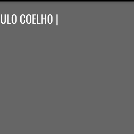
AULO COELHO |