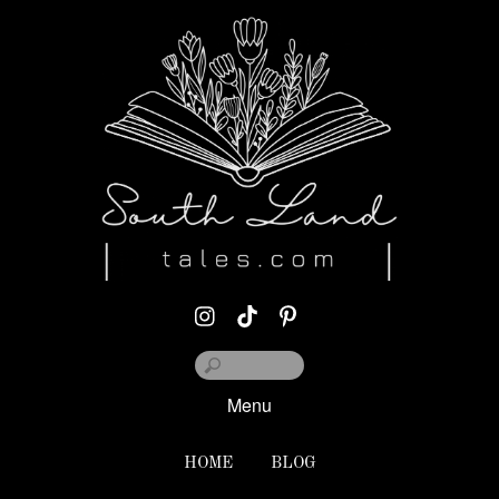
Menu
HOME
BLOG