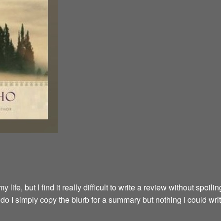
fe, but I find it really difficult to write a review without spoilin
y do I simply copy the blurb for a summary but nothing I could wri