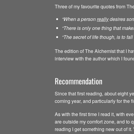
Three of my favourite quotes from Th
“When a person
really
desires som
“There is only one thing that make
“The secret of life though, is to fa
The edition of The Alchemist that I h
interview with the author which I found
Recommendation
Since that first reading, about eight 
coming year, and particularly for the f
As with the first time I read it, with
are outside my comfort zone, and to qu
reading I get something new out of it.