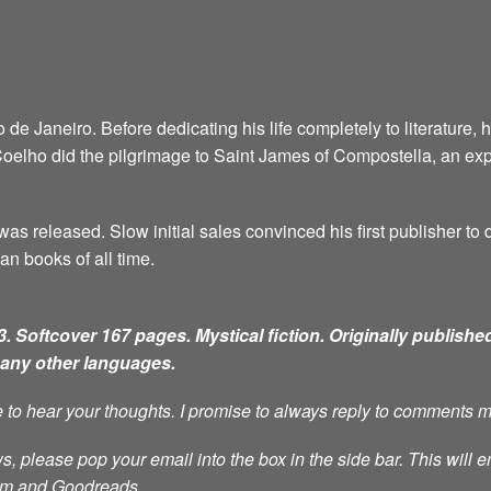
e Janeiro. Before dedicating his life completely to literature, 
6, Coelho did the pilgrimage to Saint James of Compostella, an ex
as released. Slow initial sales convinced his first publisher to d
an books of all time.
. Softcover 167 pages. Mystical fiction.
Originally published
many other languages.
ve to hear your thoughts. I promise to always reply to comments 
s, please pop your email into the box in the side bar. This will e
ram and Goodreads