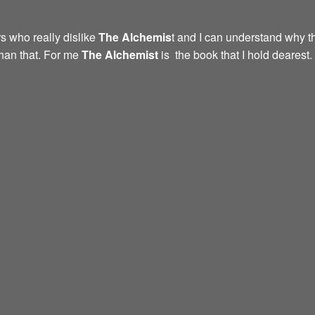
s who really dislike
The Alchemis
t and I can understand why th
than that. For me
The Alchemist
is the book that I hold dearest.