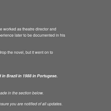
he worked as theatre director and
perience later to be documented in his
rop the novel, but it went on to
 in Brazil in 1988 in Portugese.
made in the section below.
nsure you are notified of all updates.