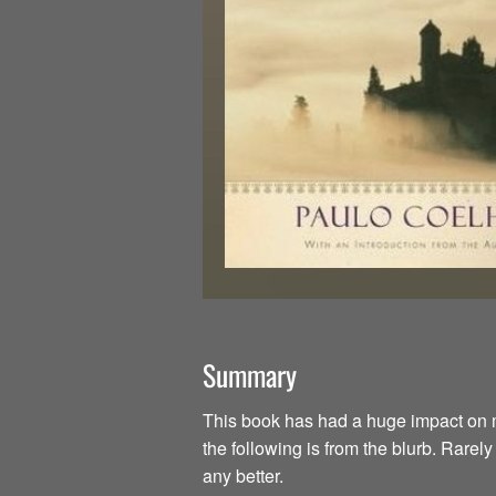
Summary
This book has had a huge impact on my li
the following is from the blurb. Rarel
any better.