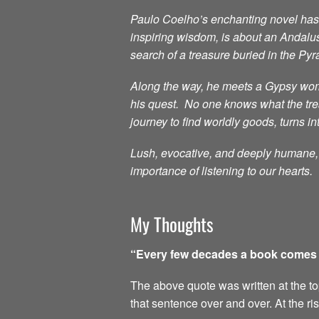
Paulo Coelho’s enchanting novel has i
inspiring wisdom, is about an Andalu
search of a treasure buried in the Py
Along the way, he meets a Gypsy woma
his quest. No one knows what the treas
journey to find worldly goods, turns in
Lush, evocative, and deeply humane, t
importance of listening to our hearts.
My Thoughts
“Every few decades a book comes al
The above quote was written at the top 
that sentence over and over. At the ri