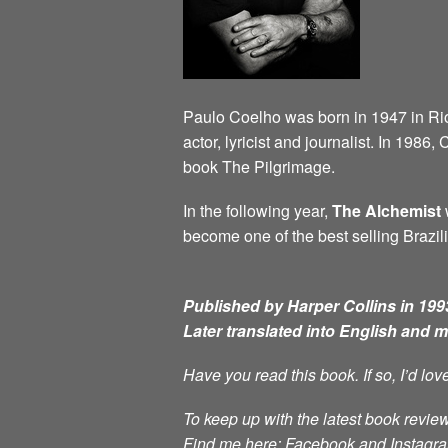
Paulo Coelho was born in 1947 in Rio d
actor, lyricist and journalist. In 198
book The Pilgrimage.
In the following year,
The Alchemist
w
become one of the best selling Brazili
Published by Harper Collins in 1993
Later translated into English and 
Have you read this book. If so, I’d lo
To keep up with the latest book review
Find me here: Facebook and Instag