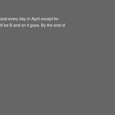
ost every day in April except for
ill be B and on it goes. By the end of