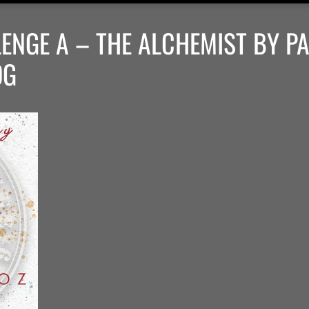
ENGE A – THE ALCHEMIST BY P
OG