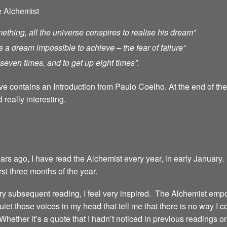
e Alchemist
ething, all the universe conspires to realise his dream”
s a dream impossible to achieve – the fear of failure
“
ll seven times, and to get up eight times”.
ave contains an Introduction from Paulo Coelho. At the end of th
 really interesting.
years ago, I have read the Alchemist every year, in early January.
irst three months of the year.
 every subsequent reading, I feel very inspired. The Alchemist emp
iet those voices in my head that tell me that there is no way I 
 Whether it’s a quote that I hadn’t noticed in previous readings 