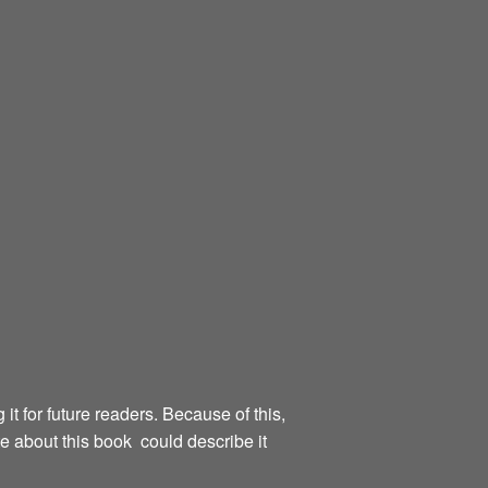
g it for future readers. Because of this,
te about this book could describe it