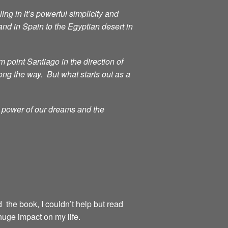
ng in it’s powerful simplicity and
d in Spain to the Egyptian desert in
point Santiago in the direction of
ong the way. But what starts out as a
g power of our dreams and the
d the book, I couldn’t help but read
huge impact on my life.