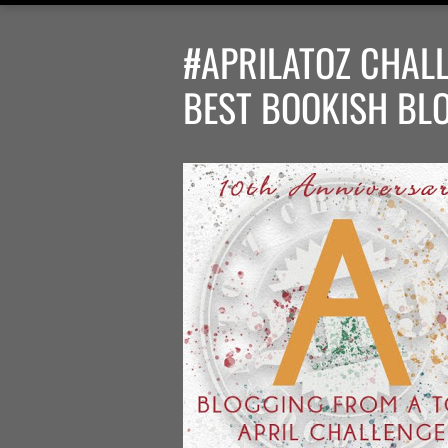
#APRILATOZ CHALL
BEST BOOKISH BL