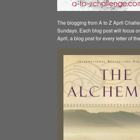
The blogging from A to Z April Challen
Sundays. Each blog post will focus on 
April, a blog post for every letter of 