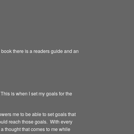
e book there is a readers guide and an
 This is when I set my goals for the
owers me to be able to set goals that
could reach those goals. With every
or a thought that comes to me while