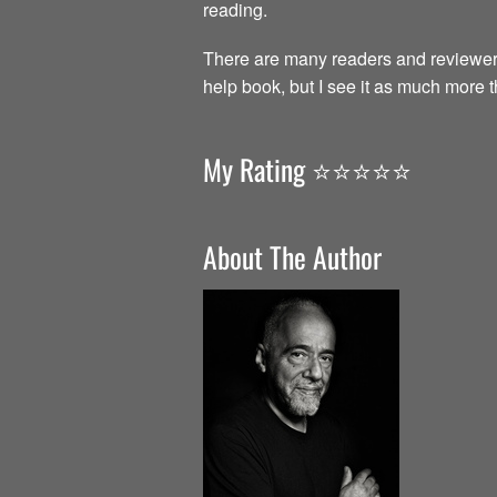
reading.
There are many readers and reviewer
help book, but I see it as much more 
My Rating ⭐️⭐️⭐️⭐️⭐️
About The Author