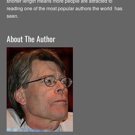
shorter length means more people are attracted to
reading one of the most popular authors the world has
seen.
About The Author