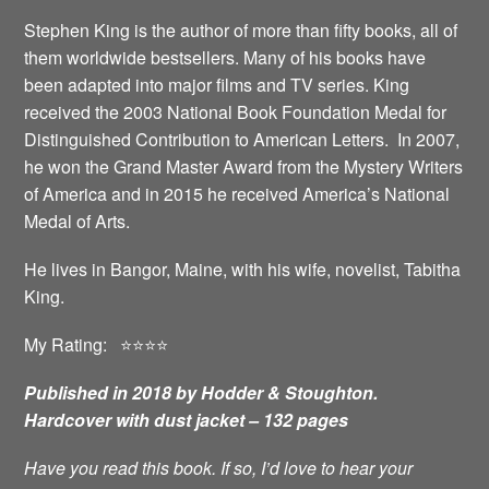
Stephen King is the author of more than fifty books, all of
them worldwide bestsellers. Many of his books have
been adapted into major films and TV series. King
received the 2003 National Book Foundation Medal for
Distinguished Contribution to American Letters. In 2007,
he won the Grand Master Award from the Mystery Writers
of America and in 2015 he received America’s National
Medal of Arts.
He lives in Bangor, Maine, with his wife, novelist, Tabitha
King.
My Rating: ⭐️⭐️⭐️⭐️
Published in 2018 by Hodder & Stoughton.
Hardcover with dust jacket – 132 pages
Have you read this book. If so, I’d love to hear your