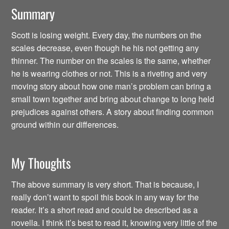
Summary
Scott is losing weight. Every day, the numbers on the
scales decrease, even though he his not getting any
thinner. The number on the scales is the same, whether
he is wearing clothes or not. This is a riveting and very
moving story about how one man’s problem can bring a
small town together and bring about change to long held
prejudices against others. A story about finding common
ground within our differences.
My Thoughts
The above summary is very short. That is because, I
really don’t want to spoil this book in any way for the
reader. It’s a short read and could be described as a
novella. I think it’s best to read it, knowing very little of the