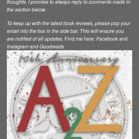
thoughts. I promise to always reply to comments made in
the section below.
To keep up with the latest book reviews, please pop your
email into the box in the side bar. This will ensure you
are notified of all updates.
Find me here:
Facebook
and
Instagram
and
Goodreads