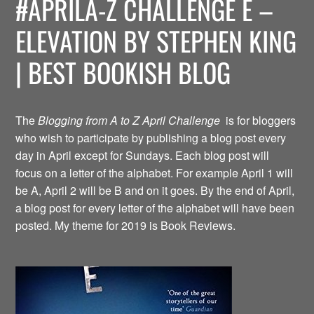
#APRILA-Z CHALLENGE E –
ELEVATION BY STEPHEN KING
| BEST BOOKISH BLOG
The
Blogging from A to Z April Challenge
is for bloggers
who wish to participate by publishing a blog post every
day in April except for Sundays. Each blog post will
focus on a letter of the alphabet. For example April 1 will
be A, April 2 will be B and on it goes. By the end of April,
a blog post for every letter of the alphabet will have been
posted. My theme for 2019 is Book Reviews.