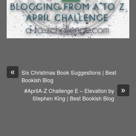
«
Six Christmas Book Suggestions | Best
Bookish Blog
»
#AprilA-Z Challenge E – Elevation by
Stephen King | Best Bookish Blog