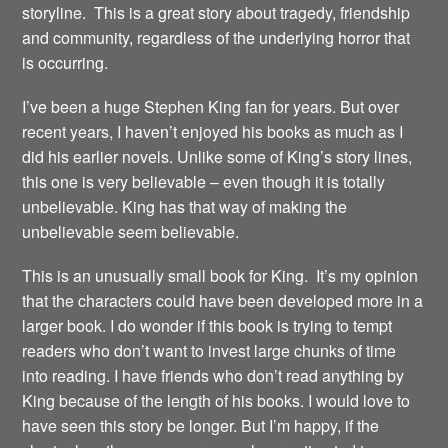
storyline. This is a great story about tragedy, friendship
and community, regardless of the underlying horror that
is occurring.
I’ve been a huge Stephen King fan for years. But over
recent years, I haven’t enjoyed his books as much as I
did his earlier novels. Unlike some of King’s story lines,
this one is very believable – even though it is totally
unbelievable. King has that way of making the
unbelievable seem believable.
This is an unusually small book for King. It’s my opinion
that the characters could have been developed more in a
larger book. I do wonder if this book is trying to tempt
readers who don’t want to invest large chunks of time
into reading. I have friends who don’t read anything by
King because of the length of his books. I would love to
have seen this story be longer. But I’m happy, if the