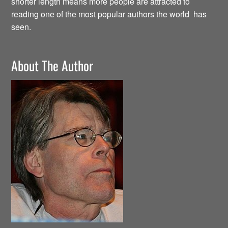
shorter length means more people are attracted to
reading one of the most popular authors the world has
seen.
About The Author