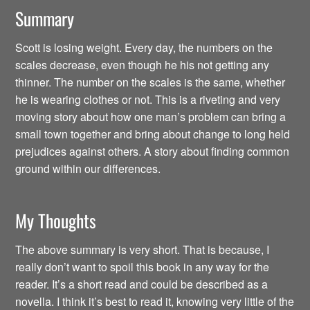
Summary
Scott is losing weight. Every day, the numbers on the
scales decrease, even though he his not getting any
thinner. The number on the scales is the same, whether
he is wearing clothes or not. This is a riveting and very
moving story about how one man’s problem can bring a
small town together and bring about change to long held
prejudices against others. A story about finding common
ground within our differences.
My Thoughts
The above summary is very short. That is because, I
really don’t want to spoil this book in any way for the
reader. It’s a short read and could be described as a
novella. I think it’s best to read it, knowing very little of the