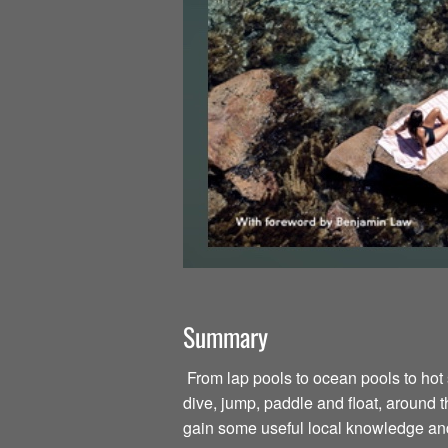
Summary
From lap pools to ocean pools to hot
dive, jump, paddle and float, around 
gain some useful local knowledge and 