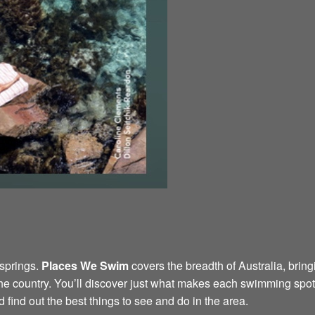
 springs.
Places We Swim
covers the breadth of Australia, bring
the country. You’ll discover just what makes each swimming spot 
find out the best things to see and do in the area.