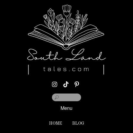
Menu
HOME
BLOG