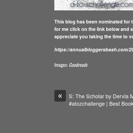
This blog has been nominated for t
for me click on the link below and 
appreciate you taking the time to v
https://annualbloggersbash.com/20
Images:
Goodreads
«
S: The Scholar by Dervla 
#atozchallenge | Best Book