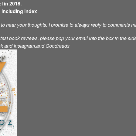
l in 2018.
 including index
e to hear your thoughts. I promise to always reply to comments m
atest book reviews, please pop your email into the box in the side
ok
and
Instagram.
and
Goodreads