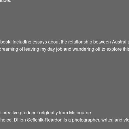
cluded:
 book, including essays about the relationship between Australia
reaming of leaving my day job and wandering off to explore this
d creative producer originally from Melbourne.
hoice, Dillon Seitchik-Reardon is a photographer, writer, and v