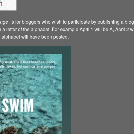
lenge
is for bloggers who wish to participate by publishing a blog
a letter of the alphabet. For example April 1 will be A, April 2 w
the alphabet will have been posted.