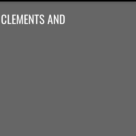
 CLEMENTS AND