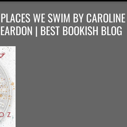
: PLACES WE SWIM BY CAROLINE
REARDON | BEST BOOKISH BLOG