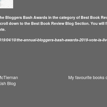
he Bloggers Bash Awards in the category of Best Book Revie
scroll down to the Best Book Review Blog Section. You will 
ote.
19/04/10/the-annual-bloggers-bash-awards-2019-vote-is-liv
McTiernan
My favourite books 
ish Blog