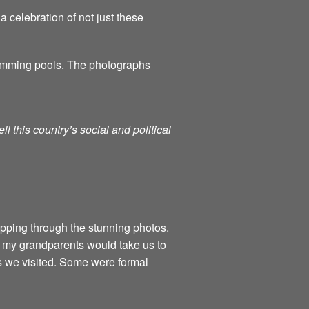
a celebration of not just these
swimming pools. The photographs
l this country’s social and political
flipping through the stunning photos.
 my grandparents would take us to
ls we visited. Some were formal