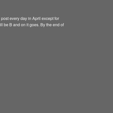
 post every day in April except for
ill be B and on it goes. By the end of