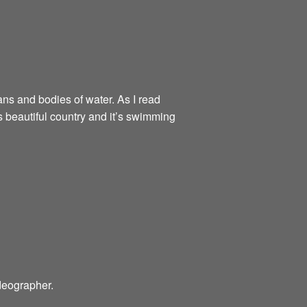
ns and bodies of water. As I read
 beautiful country and it’s swimming
ideographer.