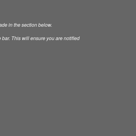
ade in the section below.
 bar. This will ensure you are notified