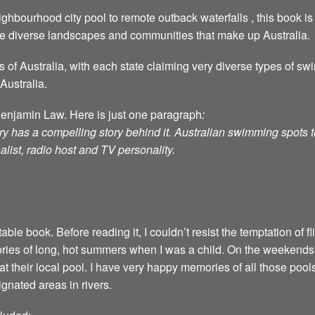
ghbourhood city pool to remote outback waterfalls , this book is 
he diverse landscapes and communities that make up Australia.
s of Australia, with each state claiming very diverse types of 
Australia.
Benjamin Law. Here is just one paragraph
:
ry has a compelling story behind it. Australian swimming spots tel
alist, radio host and TV personality.
able book. Before reading it, I couldn’t resist the temptation of 
ies of long, hot summers when I was a child. On the weekends
at their local pool. I have very happy memories of all those poo
gnated areas in rivers.