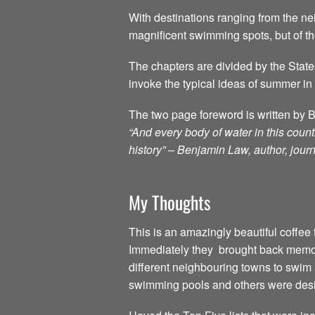
With destinations ranging from the nei
magnificent swimming spots, but of t
The chapters are divided by the State
invoke the typical ideas of summer in 
The two page foreword is written by 
“And every body of water in this count
history” – Benjamin Law, author, journ
My Thoughts
This is an amazingly beautiful coffee t
Immediately they brought back memor
different neighbouring towns to swim 
swimming pools and others were desi