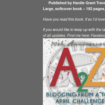
Published by Hardie Grant Trave
Large, softcover book – 192 pages,
Have you read this book. If so I’d lov
If you would like to keep up with the l
of all updates.
Find me here:
Facebo