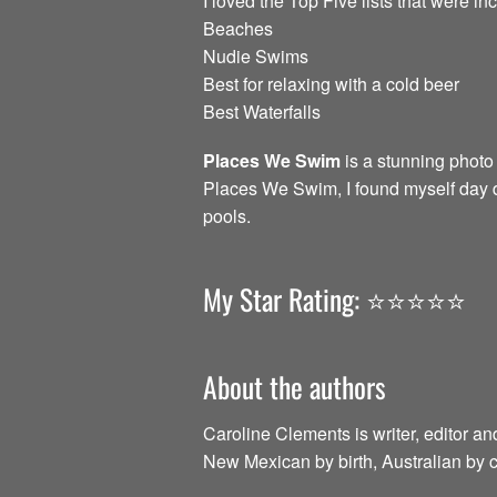
I loved the Top Five lists that were in
Beaches
Nudie Swims
Best for relaxing with a cold beer
Best Waterfalls
Places We Swim
is a stunning photo
Places We Swim, I found myself day d
pools.
My Star Rating: ⭐️⭐️⭐️⭐️⭐️
About the authors
Caroline Clements is writer, editor an
New Mexican by birth, Australian by c