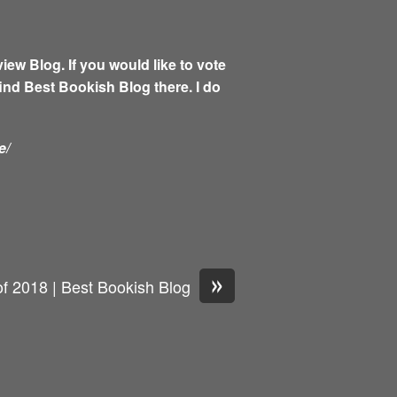
w Blog. If you would like to vote
find Best Bookish Blog there. I do
e/
»
of 2018 | Best Bookish Blog