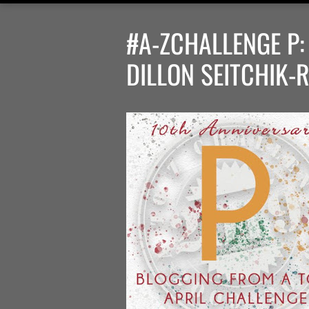
#A-ZCHALLENGE P
DILLON SEITCHIK-