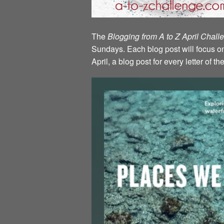
The
Blogging from A to Z April Chal
Sundays. Each blog post will focus on 
April, a blog post for every letter of 