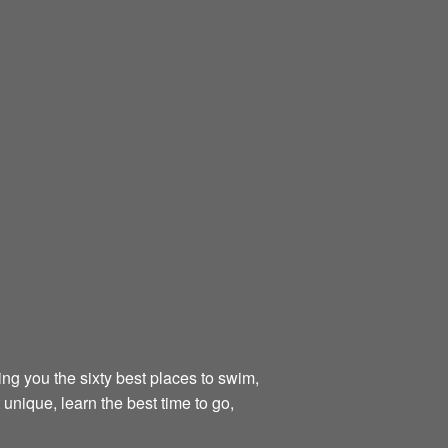
ing you the sixty best places to swim,
unique, learn the best time to go,