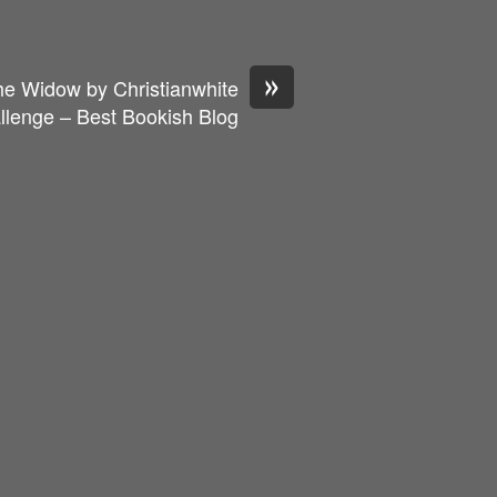
»
he Widow by Christianwhite
llenge – Best Bookish Blog