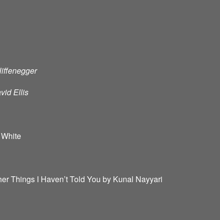
Niffenegger
id Ellis
 White
er Things I Haven’t Told You by Kunal Nayyari