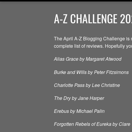
A-Z CHALLENGE 20
The April A-Z Blogging Challenge is 
complete list of reviews. Hopefully you 
Alias Grace by Margaret Atwood
Burke and Wills by Peter Fitzsimons
Charlotte Pass by Lee Christine
The Dry by Jane Harper
Erebus by Michael Palin
Forgotten Rebels of Eureka by Clare 