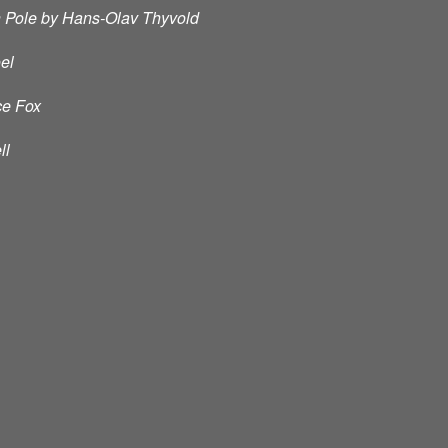
h Pole by Hans-Olav Thyvold
oel
ce Fox
ll