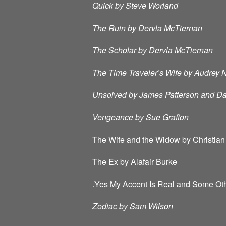
Quick by Steve Worland
The Ruin by Dervla McTiernan
The Scholar by Dervla McTiernan
The Time Traveler’s Wife by Audrey 
Unsolved by James Patterson and Dav
Vengeance by Sue Grafton
The Wife and the Widow by Christian
The Ex by Alafair Burke
.Yes My Accent Is Real and Some Oth
Zodiac by Sam Wilson