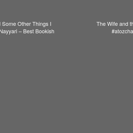
d Some Other Things I
The Wife and t
 Nayyari – Best Bookish
#atozcha