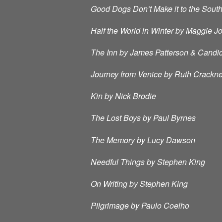
Good Dogs Don’t Make it to the Sout
Half the World in Winter by Maggie J
The Inn by James Patterson & Candi
Journey from Venice by Ruth Crackne
Kin by Nick Brodie
The Lost Boys by Paul Byrnes
The Memory by Lucy Dawson
Needful Things by Stephen King
On Writing by Stephen King
Pilgrimage by Paulo Coelho