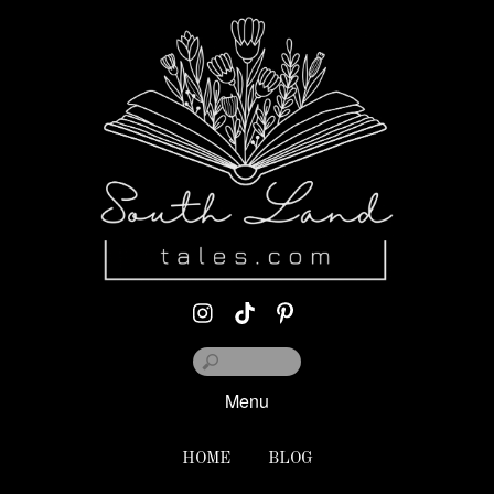
Menu
HOME
BLOG