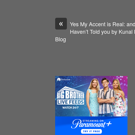
«
Yes My Accent is Real: an
Haven’t Told you by Kunal
Blog