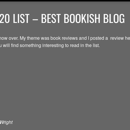
20 LIST – BEST BOOKISH BLOG
now over. My theme was book reviews and I posted a review here
will find something interesting to read in the list.
Wright