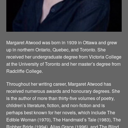
Margaret Atwood was born in 1939 in Ottawa and grew
up in northern Ontario, Quebec, and Toronto. She
received her undergraduate degree from Victoria College
at the University of Toronto and her master’s degree from
Radcliffe College.
Throughout her writing career, Margaret Atwood has
received numerous awards and honourary degrees. She
is the author of more than thirty-five volumes of poetry,
children’s literature, fiction, and non-fiction and is
perhaps best known for her novels, which include The
Edible Woman (1970), The Handmaid’s Tale (1983), The
Robber Bride (1994), Alias Grace (1996), and The Blind