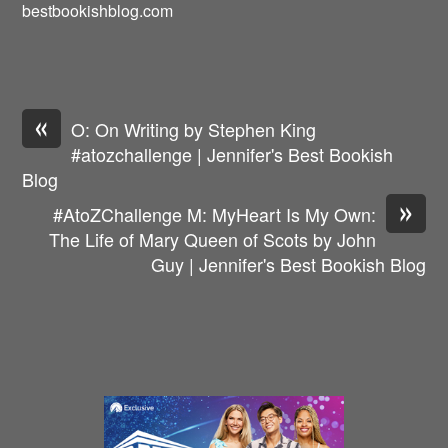
bestbookishblog.com
«
O: On Writing by Stephen King
#atozchallenge | Jennifer's Best Bookish
Blog
»
#AtoZChallenge M: MyHeart Is My Own:
The Life of Mary Queen of Scots by John
Guy | Jennifer's Best Bookish Blog