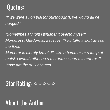
Quotes:
“If we were all on trial for our thoughts, we would all be
hanged.”
“Sometimes at night I whisper it over to myself:
Murderess, Murderess. It rustles, like a taffeta skirt across
the floor.
Murderer is merely brutal. It’s like a hammer, or a lump of
metal. I would rather be a murderess than a murderer, if
those are the only choices.”
Star Rating: ⭐️⭐️⭐️⭐️⭐️
About the Author