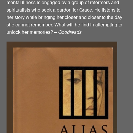
mental illness is engaged by a group of reformers and
spiritualists who seek a pardon for Grace. He listens to
her story while bringing her closer and closer to the day
she cannot remember. What will he find in attempting to
unlock her memories? –
Goodreads