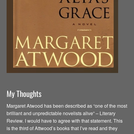
My Thoughts
Margaret Atwood has been described as “one of the most
brilliant and unpredictable novelists alive” – Literary
Review. I would have to agree with that statement. This
is the third of Attwood’s books that I’ve read and they