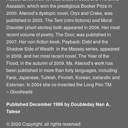
Assassin, which won the prestigious Booker Prize in
2000. Atwood’s dystopic novel, Oryx and Crake, was
published in 2003. The Tent (mini-fictions) and Moral
Disorder (short stories) both appeared in 2006. Her most
recent volume of poetry, The Door, was published in
2007. Her non-fiction book, Payback: Debt and the
Shadow Side of Wealth ­ in the Massey series, appeared
in 2008, and her most recent novel, The Year of the
Flood, in the autumn of 2009. Ms. Atwood’s work has
been published in more than forty languages, including
Farsi, Japanese, Turkish, Finnish, Korean, Icelandic and
Estonian. In 2004 she co-invented the Long Pen TM.
–
Goodreads
Published December 1996 by Doubleday Nan A.
Talese
© 2020 Copyright. all rights reserved: