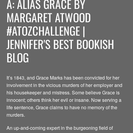
A: ALIAS GRACE BY
MARGARET ATWOOD
#ATOZCHALLENGE |
JENNIFER'S BEST BOOKISH
BLOG
It’s 1843, and Grace Marks has been convicted for her
involvement in the vicious murders of her employer and
his housekeeper and mistress. Some believe Grace is
innocent; others think her evil or insane. Now serving a
life sentence, Grace claims to have no memory of the
murders.
An up-and-coming expert in the burgeoning field of