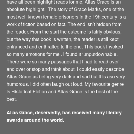
have all been highlight reads for me. Alias Grace is an
absolute highlight. The story of Grace Marks, one of the
most well known female prisoners in the 19h century is a
work of fiction based on fact. The end isn’t hidden from
the reader. From the start the outcome is fairly obvious,
but the way this book is written, the reader is still kept
entranced and enthralled to the end. This book invoked
so many emotions for me . I found it ‘unputdownable’.
There were so many passages that I had to read over
and over or stop and think about. I could easily describe
Alias Grace as being very dark and sad but it is aso very
humorous. I did often laugh out loud. My favourite genre
is Historical Fiction and Alias Grace is the best of the
best.
Alias Grace, deservedly, has received many literary
awards around the world.