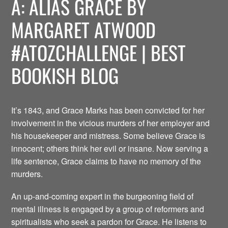
A: ALIAS GRACE BY
MARGARET ATWOOD
#ATOZCHALLENGE | BEST
BOOKISH BLOG
It’s 1843, and Grace Marks has been convicted for her
involvement in the vicious murders of her employer and
his housekeeper and mistress. Some believe Grace is
innocent; others think her evil or insane. Now serving a
life sentence, Grace claims to have no memory of the
murders.
An up-and-coming expert in the burgeoning field of
mental illness is engaged by a group of reformers and
spiritualists who seek a pardon for Grace. He listens to