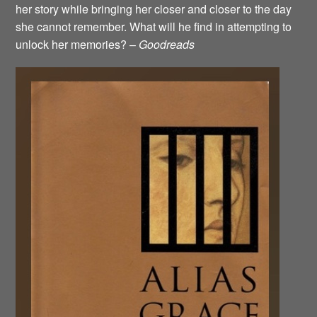
her story while bringing her closer and closer to the day
she cannot remember. What will he find in attempting to
unlock her memories? –
Goodreads