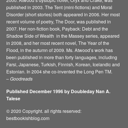
2000. Atwood’s dystopic novel, Oryx and Crake, was
published in 2003. The Tent (mini-fictions) and Moral
Disorder (short stories) both appeared in 2006. Her most
recent volume of poetry, The Door, was published in
2007. Her non-fiction book, Payback: Debt and the
Shadow Side of Wealth ­ in the Massey series, appeared
in 2008, and her most recent novel, The Year of the
Flood, in the autumn of 2009. Ms. Atwood’s work has
been published in more than forty languages, including
Farsi, Japanese, Turkish, Finnish, Korean, Icelandic and
Estonian. In 2004 she co-invented the Long Pen TM.
–
Goodreads
Published December 1996 by Doubleday Nan A.
Talese
© 2020 Copyright. all rights reserved:
bestbookishblog.com