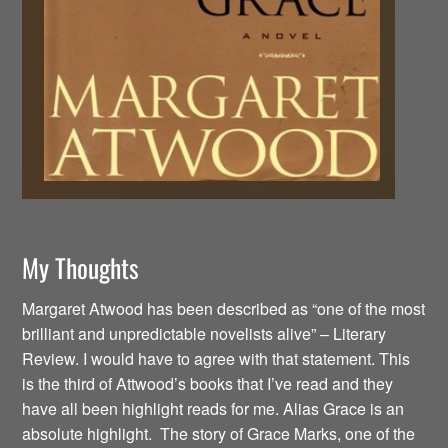
My Thoughts
Margaret Atwood has been described as “one of the most
brilliant and unpredictable novelists alive” – Literary
Review. I would have to agree with that statement. This
is the third of Attwood’s books that I’ve read and they
have all been highlight reads for me. Alias Grace is an
absolute highlight. The story of Grace Marks, one of the