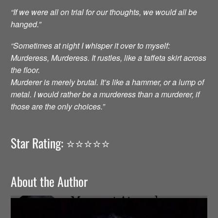
“If we were all on trial for our thoughts, we would all be
hanged.”
“Sometimes at night I whisper it over to myself:
Murderess, Murderess. It rustles, like a taffeta skirt across
the floor.
Murderer is merely brutal. It’s like a hammer, or a lump of
metal. I would rather be a murderess than a murderer, if
those are the only choices.”
Star Rating: ⭐️⭐️⭐️⭐️⭐️
About the Author