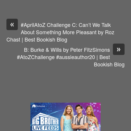
«
#AprilAtoZ Challenge C: Can’t We Talk
About Something More Pleasant by Roz
Chast | Best Bookish Blog
»
B: Burke & Wills by Peter FitzSimons
#AtoZChallenge #aussieauthor20 | Best
Bookish Blog