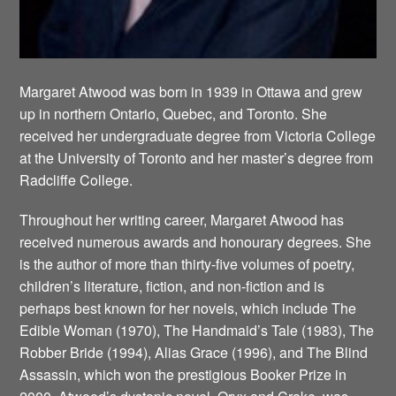
Margaret Atwood was born in 1939 in Ottawa and grew
up in northern Ontario, Quebec, and Toronto. She
received her undergraduate degree from Victoria College
at the University of Toronto and her master’s degree from
Radcliffe College.
Throughout her writing career, Margaret Atwood has
received numerous awards and honourary degrees. She
is the author of more than thirty-five volumes of poetry,
children’s literature, fiction, and non-fiction and is
perhaps best known for her novels, which include The
Edible Woman (1970), The Handmaid’s Tale (1983), The
Robber Bride (1994), Alias Grace (1996), and The Blind
Assassin, which won the prestigious Booker Prize in