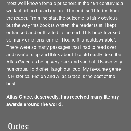
most well known female prisoners in the 19h century is a
work of fiction based on fact. The end isn’t hidden from
the reader. From the start the outcome is fairly obvious,
but the way this book is written, the reader is still kept
entranced and enthralled to the end. This book invoked
so many emotions for me . I found it ‘unputdownable’.
There were so many passages that I had to read over
and over or stop and think about. I could easily describe
Alias Grace as being very dark and sad but it is aso very
humorous. I did often laugh out loud. My favourite genre
is Historical Fiction and Alias Grace is the best of the
best.
Alias Grace, deservedly, has received many literary
awards around the world.
Quotes: