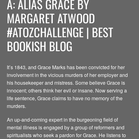
A: ALIAS GRACE BY
MARGARET ATWOOD
#ATOZCHALLENGE | BEST
BOOKISH BLOG
It’s 1843, and Grace Marks has been convicted for her
involvement in the vicious murders of her employer and
his housekeeper and mistress. Some believe Grace is
innocent; others think her evil or insane. Now serving a
life sentence, Grace claims to have no memory of the
murders.
An up-and-coming expert in the burgeoning field of
mental illness is engaged by a group of reformers and
spiritualists who seek a pardon for Grace. He listens to