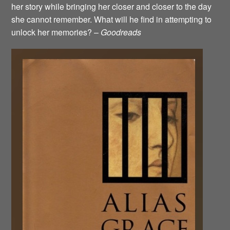
her story while bringing her closer and closer to the day
she cannot remember. What will he find in attempting to
unlock her memories? –
Goodreads