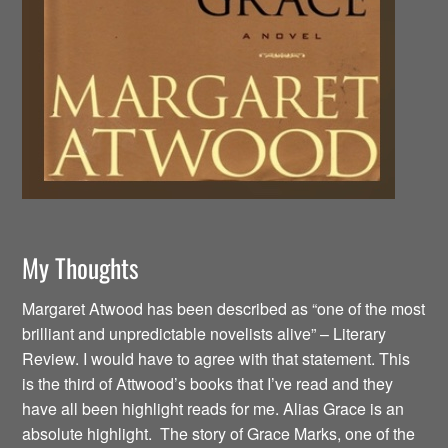
My Thoughts
Margaret Atwood has been described as “one of the most
brilliant and unpredictable novelists alive” – Literary
Review. I would have to agree with that statement. This
is the third of Attwood’s books that I’ve read and they
have all been highlight reads for me. Alias Grace is an
absolute highlight. The story of Grace Marks, one of the