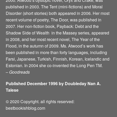
2000. Atwood’s dystopic novel, Oryx and Crake, was
published in 2003. The Tent (mini-fictions) and Moral
Disorder (short stories) both appeared in 2006. Her most
recent volume of poetry, The Door, was published in
2007. Her non-fiction book, Payback: Debt and the
Shadow Side of Wealth ­ in the Massey series, appeared
in 2008, and her most recent novel, The Year of the
Flood, in the autumn of 2009. Ms. Atwood’s work has
been published in more than forty languages, including
Farsi, Japanese, Turkish, Finnish, Korean, Icelandic and
Estonian. In 2004 she co-invented the Long Pen TM.
–
Goodreads
Published December 1996 by Doubleday Nan A.
Talese
© 2020 Copyright. all rights reserved:
bestbookishblog.com