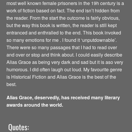
most well known female prisoners in the 19h century is a
work of fiction based on fact. The end isn’t hidden from
the reader. From the start the outcome is fairly obvious,
but the way this book is written, the reader is still kept
entranced and enthralled to the end. This book invoked
so many emotions for me . I found it ‘unputdownable’.
There were so many passages that I had to read over
and over or stop and think about. I could easily describe
Alias Grace as being very dark and sad but it is aso very
humorous. I did often laugh out loud. My favourite genre
is Historical Fiction and Alias Grace is the best of the
best.
Alias Grace, deservedly, has received many literary
awards around the world.
Quotes: