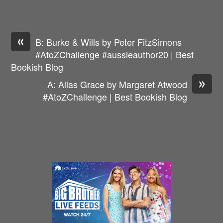
«
B: Burke & Wills by Peter FitzSimons
#AtoZChallenge #aussieauthor20 | Best
Bookish Blog
»
A: Alias Grace by Margaret Atwood
#AtoZChallenge | Best Bookish Blog