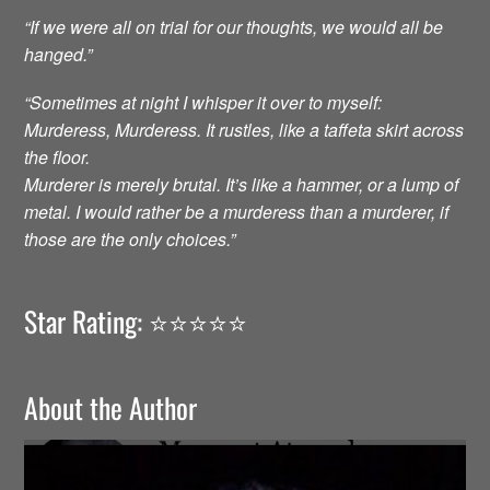
“If we were all on trial for our thoughts, we would all be
hanged.”
“Sometimes at night I whisper it over to myself:
Murderess, Murderess. It rustles, like a taffeta skirt across
the floor.
Murderer is merely brutal. It’s like a hammer, or a lump of
metal. I would rather be a murderess than a murderer, if
those are the only choices.”
Star Rating: ⭐️⭐️⭐️⭐️⭐️
About the Author