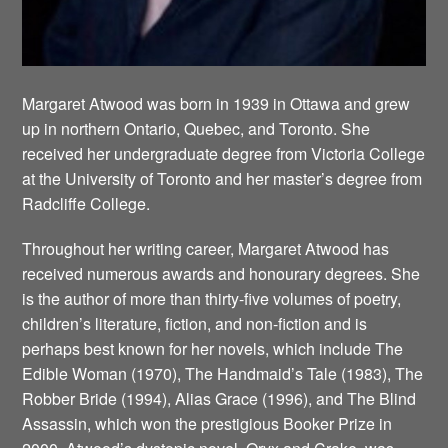
Margaret Atwood was born in 1939 in Ottawa and grew
up in northern Ontario, Quebec, and Toronto. She
received her undergraduate degree from Victoria College
at the University of Toronto and her master’s degree from
Radcliffe College.
Throughout her writing career, Margaret Atwood has
received numerous awards and honourary degrees. She
is the author of more than thirty-five volumes of poetry,
children’s literature, fiction, and non-fiction and is
perhaps best known for her novels, which include The
Edible Woman (1970), The Handmaid’s Tale (1983), The
Robber Bride (1994), Alias Grace (1996), and The Blind
Assassin, which won the prestigious Booker Prize in