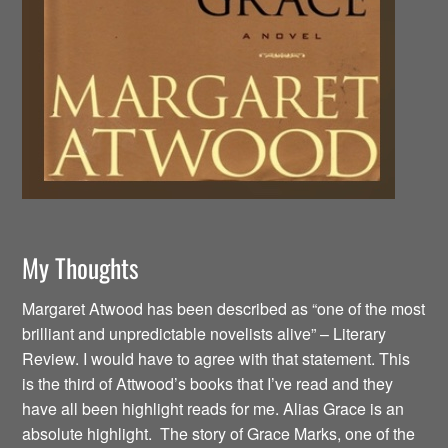
My Thoughts
Margaret Atwood has been described as “one of the most
brilliant and unpredictable novelists alive” – Literary
Review. I would have to agree with that statement. This
is the third of Attwood’s books that I’ve read and they
have all been highlight reads for me. Alias Grace is an
absolute highlight. The story of Grace Marks, one of the