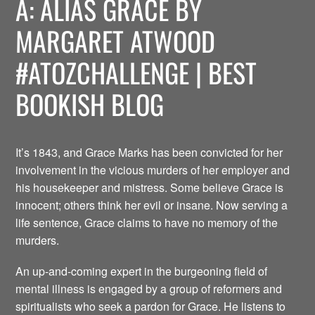
A: ALIAS GRACE BY
MARGARET ATWOOD
#ATOZCHALLENGE | BEST
BOOKISH BLOG
It’s 1843, and Grace Marks has been convicted for her
involvement in the vicious murders of her employer and
his housekeeper and mistress. Some believe Grace is
innocent; others think her evil or insane. Now serving a
life sentence, Grace claims to have no memory of the
murders.
An up-and-coming expert in the burgeoning field of
mental illness is engaged by a group of reformers and
spiritualists who seek a pardon for Grace. He listens to