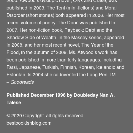
2000. Atwood’s dystopic novel, Oryx and Crake, was
published in 2003. The Tent (mini-fictions) and Moral
Disorder (short stories) both appeared in 2006. Her most
recent volume of poetry, The Door, was published in
2007. Her non-fiction book, Payback: Debt and the
Shadow Side of Wealth ­ in the Massey series, appeared
in 2008, and her most recent novel, The Year of the
Flood, in the autumn of 2009. Ms. Atwood’s work has
been published in more than forty languages, including
Farsi, Japanese, Turkish, Finnish, Korean, Icelandic and
Estonian. In 2004 she co-invented the Long Pen TM.
–
Goodreads
Published December 1996 by Doubleday Nan A.
Talese
© 2020 Copyright. all rights reserved:
bestbookishblog.com