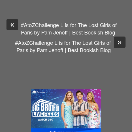
«
#AtoZChallenge L is for The Lost Girls of
Paris by Pam Jenoff | Best Bookish Blog
»
#AtoZChallenge L is for The Lost Girls of
Paris by Pam Jenoff | Best Bookish Blog