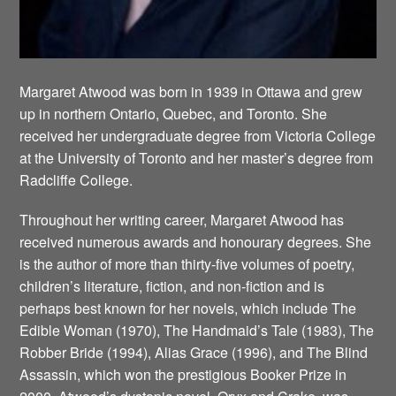
Margaret Atwood was born in 1939 in Ottawa and grew
up in northern Ontario, Quebec, and Toronto. She
received her undergraduate degree from Victoria College
at the University of Toronto and her master’s degree from
Radcliffe College.
Throughout her writing career, Margaret Atwood has
received numerous awards and honourary degrees. She
is the author of more than thirty-five volumes of poetry,
children’s literature, fiction, and non-fiction and is
perhaps best known for her novels, which include The
Edible Woman (1970), The Handmaid’s Tale (1983), The
Robber Bride (1994), Alias Grace (1996), and The Blind
Assassin, which won the prestigious Booker Prize in