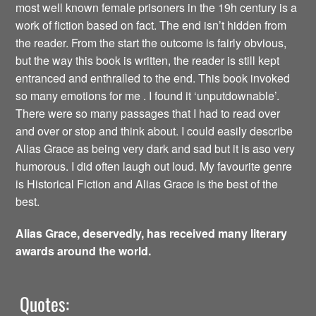
most well known female prisoners in the 19h century is a
work of fiction based on fact. The end isn’t hidden from
the reader. From the start the outcome is fairly obvious,
but the way this book is written, the reader is still kept
entranced and enthralled to the end. This book invoked
so many emotions for me . I found it ‘unputdownable’.
There were so many passages that I had to read over
and over or stop and think about. I could easily describe
Alias Grace as being very dark and sad but it is aso very
humorous. I did often laugh out loud. My favourite genre
is Historical Fiction and Alias Grace is the best of the
best.
Alias Grace, deservedly, has received many literary
awards around the world.
Quotes: