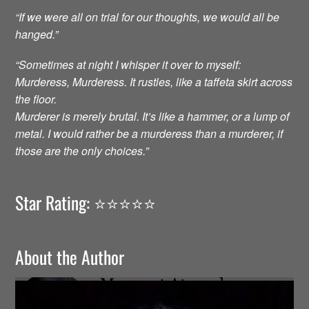
“If we were all on trial for our thoughts, we would all be
hanged.”
“Sometimes at night I whisper it over to myself:
Murderess, Murderess. It rustles, like a taffeta skirt across
the floor.
Murderer is merely brutal. It’s like a hammer, or a lump of
metal. I would rather be a murderess than a murderer, if
those are the only choices.”
Star Rating: ⭐️⭐️⭐️⭐️⭐️
About the Author