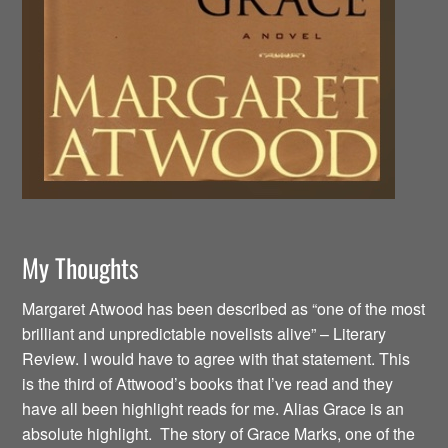
My Thoughts
Margaret Atwood has been described as “one of the most
brilliant and unpredictable novelists alive” – Literary
Review. I would have to agree with that statement. This
is the third of Attwood’s books that I’ve read and they
have all been highlight reads for me. Alias Grace is an
absolute highlight. The story of Grace Marks, one of the