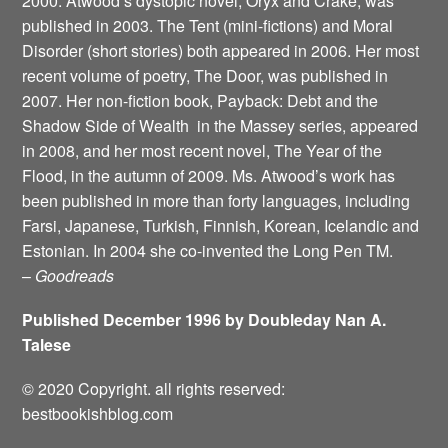
2000. Atwood’s dystopic novel, Oryx and Crake, was
published in 2003. The Tent (mini-fictions) and Moral
Disorder (short stories) both appeared in 2006. Her most
recent volume of poetry, The Door, was published in
2007. Her non-fiction book, Payback: Debt and the
Shadow Side of Wealth ­ in the Massey series, appeared
in 2008, and her most recent novel, The Year of the
Flood, in the autumn of 2009. Ms. Atwood’s work has
been published in more than forty languages, including
Farsi, Japanese, Turkish, Finnish, Korean, Icelandic and
Estonian. In 2004 she co-invented the Long Pen TM.
–
Goodreads
Published December 1996 by Doubleday Nan A.
Talese
© 2020 Copyright. all rights reserved:
bestbookishblog.com