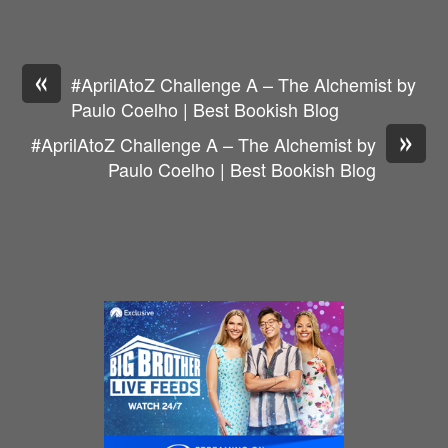
«
#AprilAtoZ Challenge A – The Alchemist by
Paulo Coelho | Best Bookish Blog
»
#AprilAtoZ Challenge A – The Alchemist by
Paulo Coelho | Best Bookish Blog