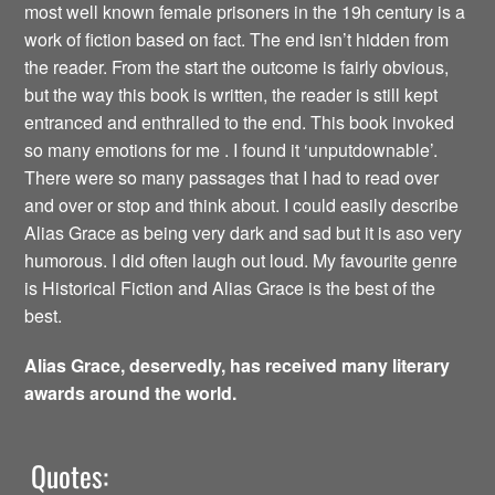
most well known female prisoners in the 19h century is a
work of fiction based on fact. The end isn’t hidden from
the reader. From the start the outcome is fairly obvious,
but the way this book is written, the reader is still kept
entranced and enthralled to the end. This book invoked
so many emotions for me . I found it ‘unputdownable’.
There were so many passages that I had to read over
and over or stop and think about. I could easily describe
Alias Grace as being very dark and sad but it is aso very
humorous. I did often laugh out loud. My favourite genre
is Historical Fiction and Alias Grace is the best of the
best.
Alias Grace, deservedly, has received many literary
awards around the world.
Quotes: