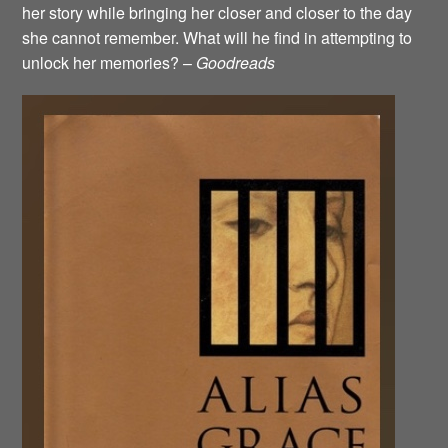
her story while bringing her closer and closer to the day
she cannot remember. What will he find in attempting to
unlock her memories? –
Goodreads