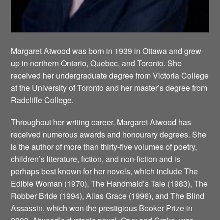
Margaret Atwood was born in 1939 in Ottawa and grew
up in northern Ontario, Quebec, and Toronto. She
received her undergraduate degree from Victoria College
at the University of Toronto and her master’s degree from
Radcliffe College.
Throughout her writing career, Margaret Atwood has
received numerous awards and honourary degrees. She
is the author of more than thirty-five volumes of poetry,
children’s literature, fiction, and non-fiction and is
perhaps best known for her novels, which include The
Edible Woman (1970), The Handmaid’s Tale (1983), The
Robber Bride (1994), Alias Grace (1996), and The Blind
Assassin, which won the prestigious Booker Prize in