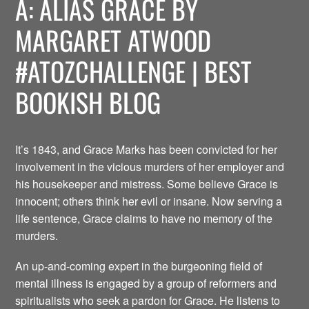
A: ALIAS GRACE BY
MARGARET ATWOOD
#ATOZCHALLENGE | BEST
BOOKISH BLOG
It’s 1843, and Grace Marks has been convicted for her
involvement in the vicious murders of her employer and
his housekeeper and mistress. Some believe Grace is
innocent; others think her evil or insane. Now serving a
life sentence, Grace claims to have no memory of the
murders.
An up-and-coming expert in the burgeoning field of
mental illness is engaged by a group of reformers and
spiritualists who seek a pardon for Grace. He listens to