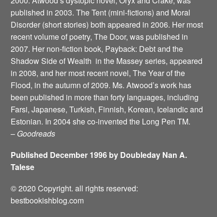
2000. Atwood’s dystopic novel, Oryx and Crake, was
published in 2003. The Tent (mini-fictions) and Moral
Disorder (short stories) both appeared in 2006. Her most
recent volume of poetry, The Door, was published in
2007. Her non-fiction book, Payback: Debt and the
Shadow Side of Wealth ­ in the Massey series, appeared
in 2008, and her most recent novel, The Year of the
Flood, in the autumn of 2009. Ms. Atwood’s work has
been published in more than forty languages, including
Farsi, Japanese, Turkish, Finnish, Korean, Icelandic and
Estonian. In 2004 she co-invented the Long Pen TM.
–
Goodreads
Published December 1996 by Doubleday Nan A.
Talese
© 2020 Copyright. all rights reserved:
bestbookishblog.com