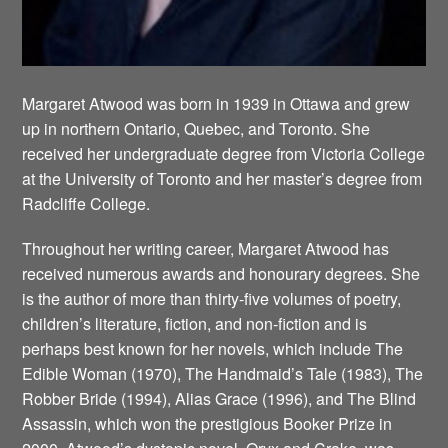
Margaret Atwood was born in 1939 in Ottawa and grew
up in northern Ontario, Quebec, and Toronto. She
received her undergraduate degree from Victoria College
at the University of Toronto and her master’s degree from
Radcliffe College.
Throughout her writing career, Margaret Atwood has
received numerous awards and honourary degrees. She
is the author of more than thirty-five volumes of poetry,
children’s literature, fiction, and non-fiction and is
perhaps best known for her novels, which include The
Edible Woman (1970), The Handmaid’s Tale (1983), The
Robber Bride (1994), Alias Grace (1996), and The Blind
Assassin, which won the prestigious Booker Prize in