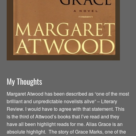
My Thoughts
Margaret Atwood has been described as “one of the most
brilliant and unpredictable novelists alive” – Literary
Review. I would have to agree with that statement. This
is the third of Attwood’s books that I’ve read and they
have all been highlight reads for me. Alias Grace is an
absolute highlight. The story of Grace Marks, one of the