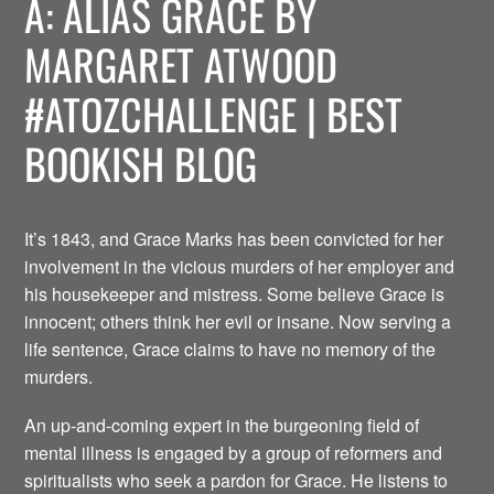
A: ALIAS GRACE BY
MARGARET ATWOOD
#ATOZCHALLENGE | BEST
BOOKISH BLOG
It’s 1843, and Grace Marks has been convicted for her
involvement in the vicious murders of her employer and
his housekeeper and mistress. Some believe Grace is
innocent; others think her evil or insane. Now serving a
life sentence, Grace claims to have no memory of the
murders.
An up-and-coming expert in the burgeoning field of
mental illness is engaged by a group of reformers and
spiritualists who seek a pardon for Grace. He listens to