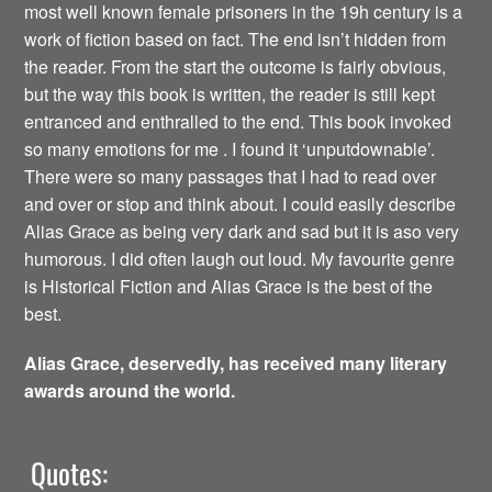
most well known female prisoners in the 19h century is a
work of fiction based on fact. The end isn’t hidden from
the reader. From the start the outcome is fairly obvious,
but the way this book is written, the reader is still kept
entranced and enthralled to the end. This book invoked
so many emotions for me . I found it ‘unputdownable’.
There were so many passages that I had to read over
and over or stop and think about. I could easily describe
Alias Grace as being very dark and sad but it is aso very
humorous. I did often laugh out loud. My favourite genre
is Historical Fiction and Alias Grace is the best of the
best.
Alias Grace, deservedly, has received many literary
awards around the world.
Quotes: