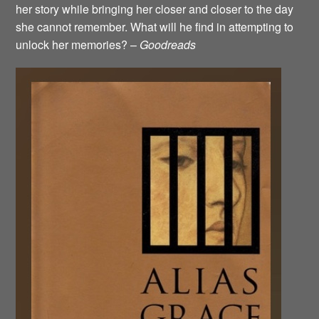
her story while bringing her closer and closer to the day
she cannot remember. What will he find in attempting to
unlock her memories? –
Goodreads