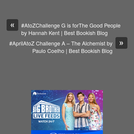
«
#AtoZChallenge G is forThe Good People
by Hannah Kent | Best Bookish Blog
»
#AprilAtoZ Challenge A – The Alchemist by
Paulo Coelho | Best Bookish Blog