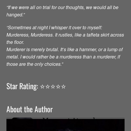
“If we were all on trial for our thoughts, we would all be
hanged.”
“Sometimes at night I whisper it over to myself:
Murderess, Murderess. It rustles, like a taffeta skirt across
the floor.
Murderer is merely brutal. It’s like a hammer, or a lump of
metal. I would rather be a murderess than a murderer, if
those are the only choices.”
Star Rating: ⭐️⭐️⭐️⭐️⭐️
About the Author