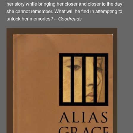
her story while bringing her closer and closer to the day
she cannot remember. What will he find in attempting to
unlock her memories? –
Goodreads