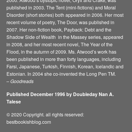
2000. Atwood’s dystopic novel, Oryx and Crake, was
published in 2003. The Tent (mini-fictions) and Moral
Disorder (short stories) both appeared in 2006. Her most
recent volume of poetry, The Door, was published in
2007. Her non-fiction book, Payback: Debt and the
Shadow Side of Wealth ­ in the Massey series, appeared
in 2008, and her most recent novel, The Year of the
Flood, in the autumn of 2009. Ms. Atwood’s work has
been published in more than forty languages, including
Farsi, Japanese, Turkish, Finnish, Korean, Icelandic and
Estonian. In 2004 she co-invented the Long Pen TM.
–
Goodreads
Published December 1996 by Doubleday Nan A.
Talese
© 2020 Copyright. all rights reserved:
bestbookishblog.com