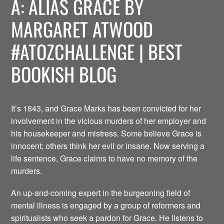
A: ALIAS GRACE BY
MARGARET ATWOOD
#ATOZCHALLENGE | BEST
BOOKISH BLOG
It’s 1843, and Grace Marks has been convicted for her
involvement in the vicious murders of her employer and
his housekeeper and mistress. Some believe Grace is
innocent; others think her evil or insane. Now serving a
life sentence, Grace claims to have no memory of the
murders.
An up-and-coming expert in the burgeoning field of
mental illness is engaged by a group of reformers and
spiritualists who seek a pardon for Grace. He listens to