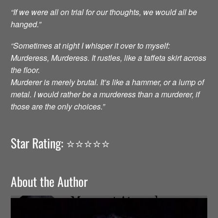
“If we were all on trial for our thoughts, we would all be
hanged.”
“Sometimes at night I whisper it over to myself:
Murderess, Murderess. It rustles, like a taffeta skirt across
the floor.
Murderer is merely brutal. It’s like a hammer, or a lump of
metal. I would rather be a murderess than a murderer, if
those are the only choices.”
Star Rating: ⭐️⭐️⭐️⭐️⭐️
About the Author