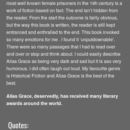
most well known female prisoners in the 19h century is a
work of fiction based on fact. The end isn’t hidden from
the reader. From the start the outcome is fairly obvious,
but the way this book is written, the reader is still kept
entranced and enthralled to the end. This book invoked
so many emotions for me . I found it ‘unputdownable’.
There were so many passages that I had to read over
and over or stop and think about. I could easily describe
Alias Grace as being very dark and sad but it is aso very
humorous. I did often laugh out loud. My favourite genre
is Historical Fiction and Alias Grace is the best of the
best.
Alias Grace, deservedly, has received many literary
awards around the world.
Quotes: