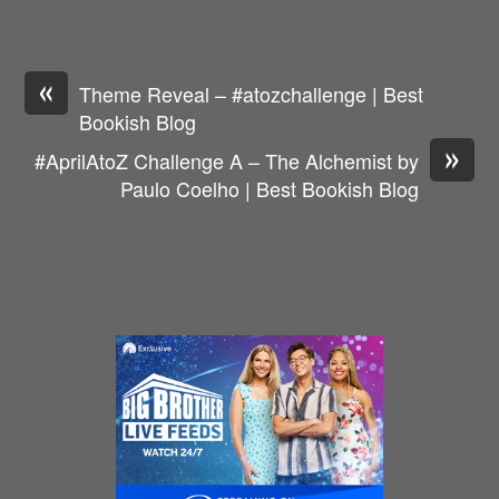
«
Theme Reveal – #atozchallenge | Best
Bookish Blog
»
#AprilAtoZ Challenge A – The Alchemist by
Paulo Coelho | Best Bookish Blog