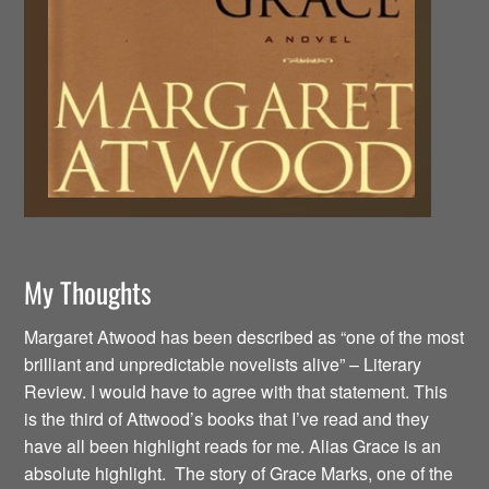
My Thoughts
Margaret Atwood has been described as “one of the most
brilliant and unpredictable novelists alive” – Literary
Review. I would have to agree with that statement. This
is the third of Attwood’s books that I’ve read and they
have all been highlight reads for me. Alias Grace is an
absolute highlight. The story of Grace Marks, one of the