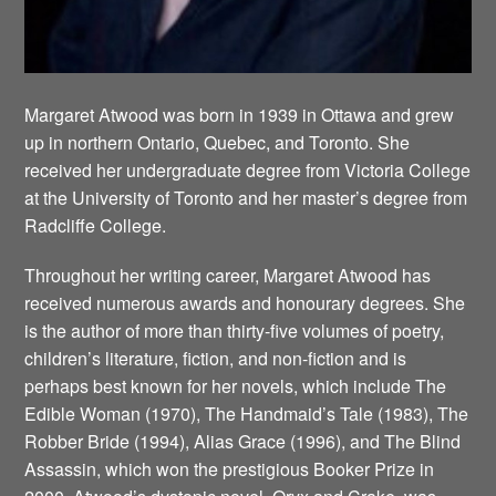
Margaret Atwood was born in 1939 in Ottawa and grew
up in northern Ontario, Quebec, and Toronto. She
received her undergraduate degree from Victoria College
at the University of Toronto and her master’s degree from
Radcliffe College.
Throughout her writing career, Margaret Atwood has
received numerous awards and honourary degrees. She
is the author of more than thirty-five volumes of poetry,
children’s literature, fiction, and non-fiction and is
perhaps best known for her novels, which include The
Edible Woman (1970), The Handmaid’s Tale (1983), The
Robber Bride (1994), Alias Grace (1996), and The Blind
Assassin, which won the prestigious Booker Prize in