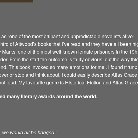
 “one of the most brilliant and unpredictable novelists alive” –
 third of Attwood’s books that I’ve read and they have all been hi
e Marks, one of the most well known female prisoners in the 19h 
er. From the start the outcome is fairly obvious, but the way this 
 end. This book invoked so many emotions for me . I found it ‘u
ver or stop and think about. I could easily describe Alias Grace 
ut loud. My favourite genre is Historical Fiction and Alias Grace 
ved many literary awards around the world.
ts, we would all be hanged.”