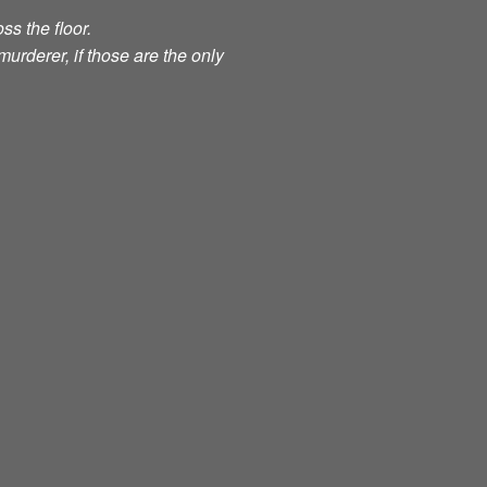
ss the floor.
murderer, if those are the only