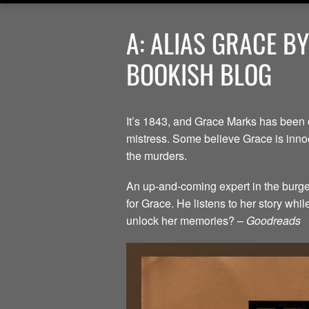
A: ALIAS GRACE B
BOOKISH BLOG
It’s 1843, and Grace Marks has been 
mistress. Some believe Grace is innoc
the murders.
An up-and-coming expert in the burgeo
for Grace. He listens to her story whi
unlock her memories? –
Goodreads