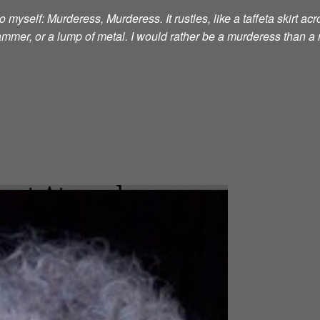
 myself: Murderess, Murderess. It rustles, like a taffeta skirt acro
 hammer, or a lump of metal. I would rather be a murderess than a 