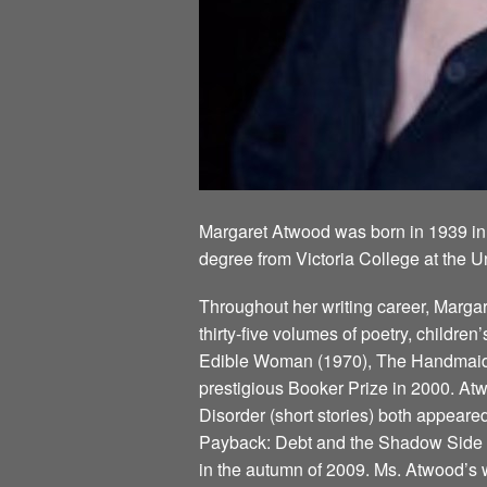
Margaret Atwood was born in 1939 in
degree from Victoria College at the U
Throughout her writing career, Marg
thirty-five volumes of poetry, children
Edible Woman (1970), The Handmaid’s
prestigious Booker Prize in 2000. Atw
Disorder (short stories) both appeare
Payback: Debt and the Shadow Side of
in the autumn of 2009. Ms. Atwood’s w