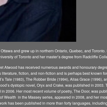
 Ottawa and grew up in northern Ontario, Quebec, and Toronto.
niversity of Toronto and her master’s degree from Radcliffe Coll
aret Atwood has received numerous awards and honourary degree
’s literature, fiction, and non-fiction and is perhaps best known 
 Tale (1983), The Robber Bride (1994), Alias Grace (1996), a
ood’s dystopic novel, Oryx and Crake, was published in 2003. T
d in 2006. Her most recent volume of poetry, The Door, was publ
 Wealth ­ in the Massey series, appeared in 2008, and her most
ork has been published in more than forty languages, including