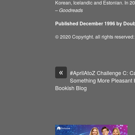
Korean, Icelandic and Estonian. In 2
–
Goodreads
Published December 1996 by Doub
© 2020 Copyright. all rights reserve
«
#AprilAtoZ Challenge C: C
Something More Pleasant b
Bookish Blog