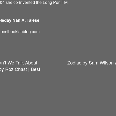
004 she co-invented the Long Pen TM.
leday Nan A. Talese
d: bestbookishblog.com
an’t We Talk About
Zodiac by Sam Wilson 
y Roz Chast | Best