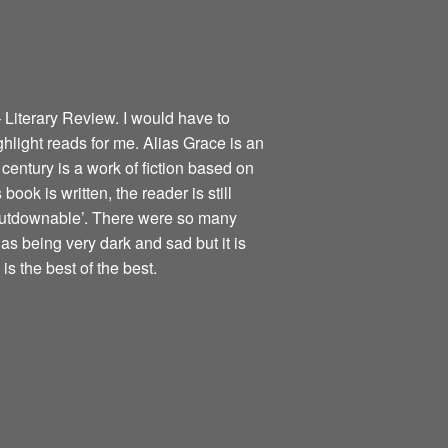
 Literary Review. I would have to
ghlight reads for me. Alias Grace is an
century is a work of fiction based on
book is written, the reader is still
nputdownable’. There were so many
as being very dark and sad but it is
is the best of the best.