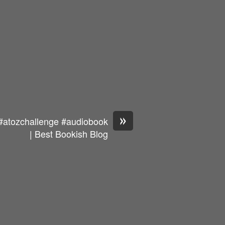
»
#atozchallenge #audiobook
| Best Bookish Blog