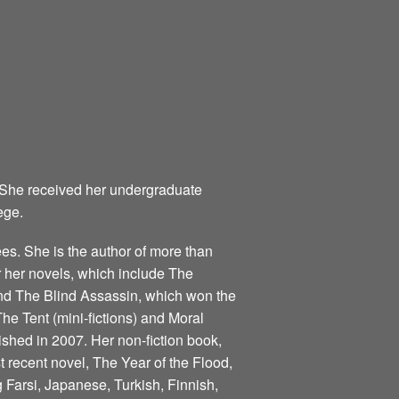
 She received her undergraduate
ege.
s. She is the author of more than
for her novels, which include The
nd The Blind Assassin, which won the
he Tent (mini-fictions) and Moral
ished in 2007. Her non-fiction book,
 recent novel, The Year of the Flood,
 Farsi, Japanese, Turkish, Finnish,