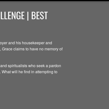
LENGE | BEST
ployer and his housekeeper and
ce, Grace claims to have no memory of
 and spiritualists who seek a pardon
 What will he find in attempting to