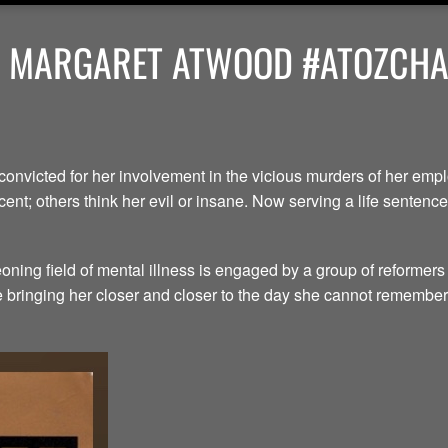
Y MARGARET ATWOOD #ATOZCHAL
convicted for her involvement in the vicious murders of her em
ent; others think her evil or insane. Now serving a life senten
ning field of mental illness is engaged by a group of reformers
le bringing her closer and closer to the day she cannot remember.