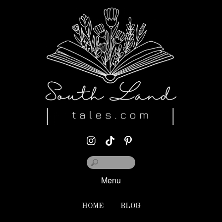
Menu
HOME
BLOG