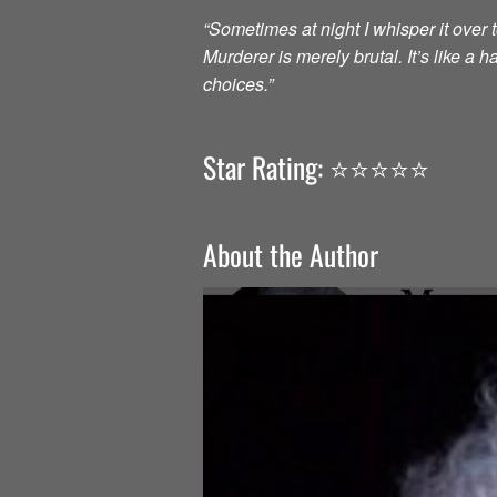
“Sometimes at night I whisper it over to
Murderer is merely brutal. It’s like a
choices.”
Star Rating: ⭐️⭐️⭐️⭐️⭐️
About the Author