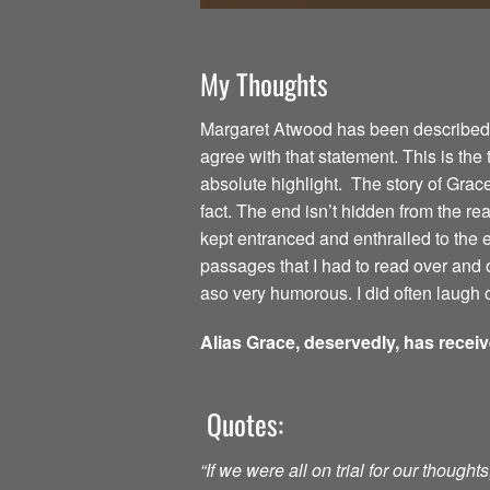
My Thoughts
Margaret Atwood has been described as
agree with that statement. This is the
absolute highlight. The story of Grac
fact. The end isn’t hidden from the read
kept entranced and enthralled to the
passages that I had to read over and o
aso very humorous. I did often laugh o
Alias Grace, deservedly, has recei
Quotes:
“If we were all on trial for our though