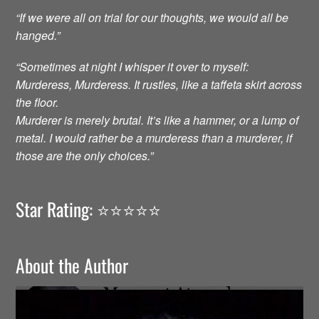
“If we were all on trial for our thoughts, we would all be
hanged.”
“Sometimes at night I whisper it over to myself:
Murderess, Murderess. It rustles, like a taffeta skirt across
the floor.
Murderer is merely brutal. It’s like a hammer, or a lump of
metal. I would rather be a murderess than a murderer, if
those are the only choices.”
Star Rating: ⭐️⭐️⭐️⭐️⭐️
About the Author