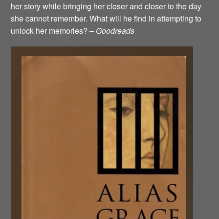
her story while bringing her closer and closer to the day
she cannot remember. What will he find in attempting to
unlock her memories? –
Goodreads