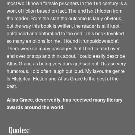
most well known female prisoners in the 19h century is a
work of fiction based on fact. The end isn’t hidden from
the reader. From the start the outcome is fairly obvious,
but the way this book is written, the reader is still kept
entranced and enthralled to the end. This book invoked
so many emotions for me . I found it ‘unputdownable’.
There were so many passages that I had to read over
and over or stop and think about. I could easily describe
Alias Grace as being very dark and sad but it is aso very
humorous. I did often laugh out loud. My favourite genre
is Historical Fiction and Alias Grace is the best of the
best.
Alias Grace, deservedly, has received many literary
awards around the world.
Quotes: