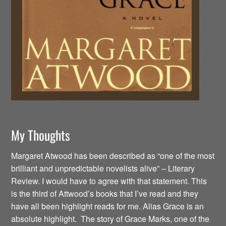
My Thoughts
Margaret Atwood has been described as “one of the most
brilliant and unpredictable novelists alive” – Literary
Review. I would have to agree with that statement. This
is the third of Attwood’s books that I’ve read and they
have all been highlight reads for me. Alias Grace is an
absolute highlight. The story of Grace Marks, one of the