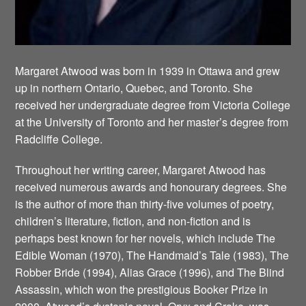
Margaret Atwood was born in 1939 in Ottawa and grew
up in northern Ontario, Quebec, and Toronto. She
received her undergraduate degree from Victoria College
at the University of Toronto and her master’s degree from
Radcliffe College.
Throughout her writing career, Margaret Atwood has
received numerous awards and honourary degrees. She
is the author of more than thirty-five volumes of poetry,
children’s literature, fiction, and non-fiction and is
perhaps best known for her novels, which include The
Edible Woman (1970), The Handmaid’s Tale (1983), The
Robber Bride (1994), Alias Grace (1996), and The Blind
Assassin, which won the prestigious Booker Prize in