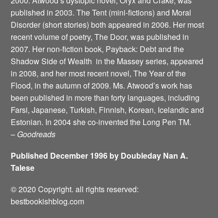
2000. Atwood’s dystopic novel, Oryx and Crake, was
published in 2003. The Tent (mini-fictions) and Moral
Disorder (short stories) both appeared in 2006. Her most
recent volume of poetry, The Door, was published in
2007. Her non-fiction book, Payback: Debt and the
Shadow Side of Wealth ­ in the Massey series, appeared
in 2008, and her most recent novel, The Year of the
Flood, in the autumn of 2009. Ms. Atwood’s work has
been published in more than forty languages, including
Farsi, Japanese, Turkish, Finnish, Korean, Icelandic and
Estonian. In 2004 she co-invented the Long Pen TM.
–
Goodreads
Published December 1996 by Doubleday Nan A.
Talese
© 2020 Copyright. all rights reserved:
bestbookishblog.com