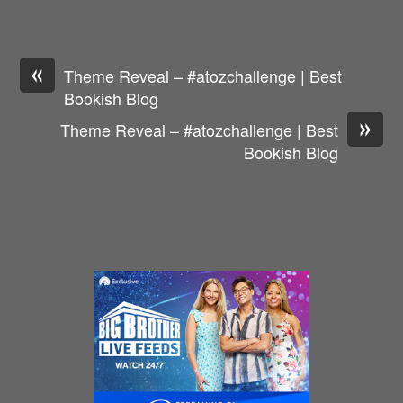
«
Theme Reveal – #atozchallenge | Best
Bookish Blog
»
Theme Reveal – #atozchallenge | Best
Bookish Blog