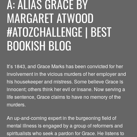
A: ALIAS GRACE BY
MARGARET ATWOOD
#ATOZCHALLENGE | BEST
BOOKISH BLOG
It’s 1843, and Grace Marks has been convicted for her
involvement in the vicious murders of her employer and
his housekeeper and mistress. Some believe Grace is
innocent; others think her evil or insane. Now serving a
life sentence, Grace claims to have no memory of the
murders.
An up-and-coming expert in the burgeoning field of
mental illness is engaged by a group of reformers and
spiritualists who seek a pardon for Grace. He listens to