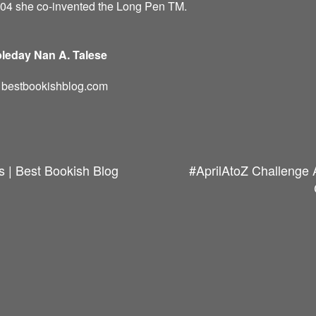
004 she co-invented the Long Pen TM.
leday Nan A. Talese
d: bestbookishblog.com
s | Best Bookish Blog
#AprilAtoZ Challenge 