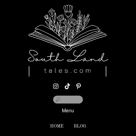
Menu
HOME
BLOG