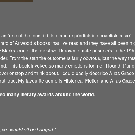
 “one of the most brilliant and unpredictable novelists alive” –
 third of Attwood’s books that I’ve read and they have all been hi
e Marks, one of the most well known female prisoners in the 19h 
er. From the start the outcome is fairly obvious, but the way this 
 end. This book invoked so many emotions for me . I found it ‘u
ver or stop and think about. I could easily describe Alias Grace 
ut loud. My favourite genre is Historical Fiction and Alias Grace 
ved many literary awards around the world.
ts, we would all be hanged.”