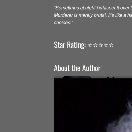
“Sometimes at night I whisper it over to
Murderer is merely brutal. It’s like a
choices.”
Star Rating: ⭐️⭐️⭐️⭐️⭐️
About the Author