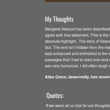
My Thoughts
Margaret Atwood has been described as
agree with that statement. This is the
absolute highlight. The story of Grac
fact. The end isn’t hidden from the read
kept entranced and enthralled to the
passages that I had to read over and o
aso very humorous. I did often laugh o
Alias Grace, deservedly, has recei
Quotes:
“If we were all on trial for our though