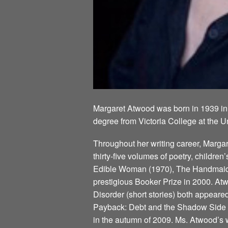
Margaret Atwood was born in 1939 in
degree from Victoria College at the U
Throughout her writing career, Marg
thirty-five volumes of poetry, children
Edible Woman (1970), The Handmaid’s
prestigious Booker Prize in 2000. Atw
Disorder (short stories) both appeare
Payback: Debt and the Shadow Side of
in the autumn of 2009. Ms. Atwood’s w