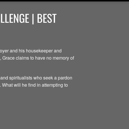
LENGE | BEST
ployer and his housekeeper and
ce, Grace claims to have no memory of
 and spiritualists who seek a pardon
 What will he find in attempting to