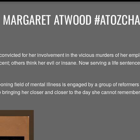
Y MARGARET ATWOOD #ATOZCHAL
convicted for her involvement in the vicious murders of her em
ent; others think her evil or insane. Now serving a life senten
ning field of mental illness is engaged by a group of reformers
le bringing her closer and closer to the day she cannot remember.