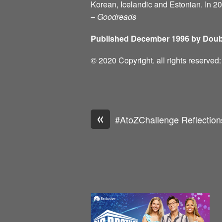
Korean, Icelandic and Estonian. In 2
–
Goodreads
Published December 1996 by Doub
© 2020 Copyright. all rights reserve
«
#AtoZChallenge Reflection