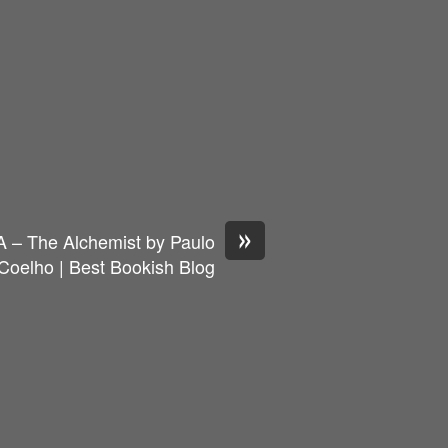
»
A – The Alchemist by Paulo
Coelho | Best Bookish Blog