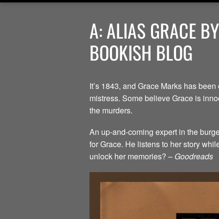
A: ALIAS GRACE B
BOOKISH BLOG
It’s 1843, and Grace Marks has been 
mistress. Some believe Grace is innoc
the murders.
An up-and-coming expert in the burgeo
for Grace. He listens to her story whi
unlock her memories? –
Goodreads