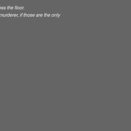
ss the floor.
murderer, if those are the only