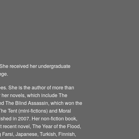
 She received her undergraduate
ege.
s. She is the author of more than
for her novels, which include The
nd The Blind Assassin, which won the
he Tent (mini-fictions) and Moral
ished in 2007. Her non-fiction book,
 recent novel, The Year of the Flood,
 Farsi, Japanese, Turkish, Finnish,