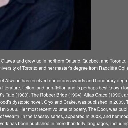
 Ottawa and grew up in northern Ontario, Quebec, and Toronto.
niversity of Toronto and her master’s degree from Radcliffe Coll
aret Atwood has received numerous awards and honourary degree
’s literature, fiction, and non-fiction and is perhaps best known 
 Tale (1983), The Robber Bride (1994), Alias Grace (1996), a
ood’s dystopic novel, Oryx and Crake, was published in 2003. T
d in 2006. Her most recent volume of poetry, The Door, was publ
 Wealth ­ in the Massey series, appeared in 2008, and her most
ork has been published in more than forty languages, including