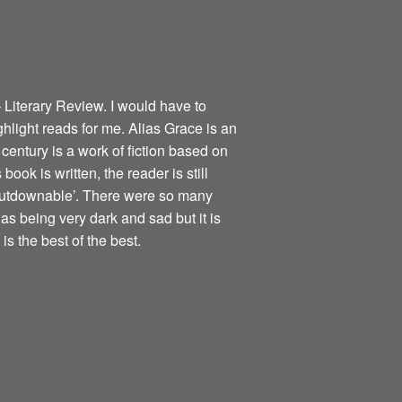
 Literary Review. I would have to
ghlight reads for me. Alias Grace is an
century is a work of fiction based on
book is written, the reader is still
nputdownable’. There were so many
as being very dark and sad but it is
is the best of the best.