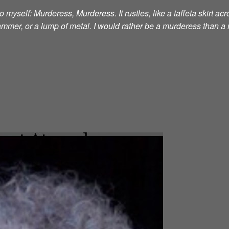
 myself: Murderess, Murderess. It rustles, like a taffeta skirt acro
 hammer, or a lump of metal. I would rather be a murderess than a 