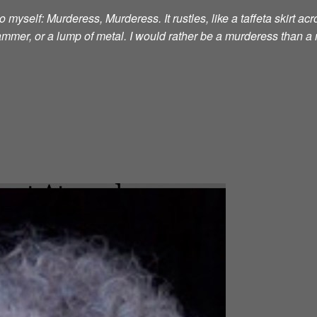
 myself: Murderess, Murderess. It rustles, like a taffeta skirt acro
 hammer, or a lump of metal. I would rather be a murderess than a 