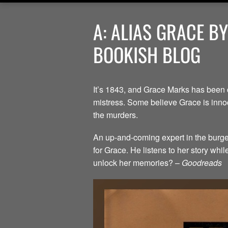
A: ALIAS GRACE B
BOOKISH BLOG
It’s 1843, and Grace Marks has been 
mistress. Some believe Grace is innoc
the murders.
An up-and-coming expert in the burgeo
for Grace. He listens to her story whi
unlock her memories? –
Goodreads