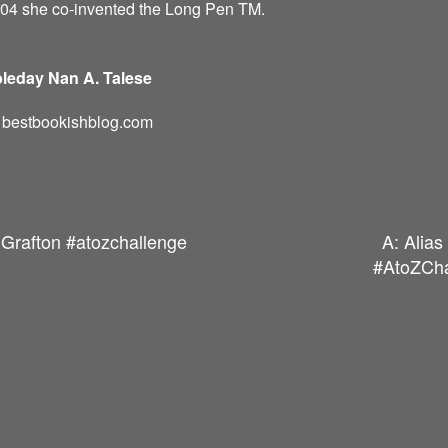
004 she co-invented the Long Pen TM.
leday Nan A. Talese
d: bestbookishblog.com
 Grafton #atozchallenge
A: Alia
#AtoZCha