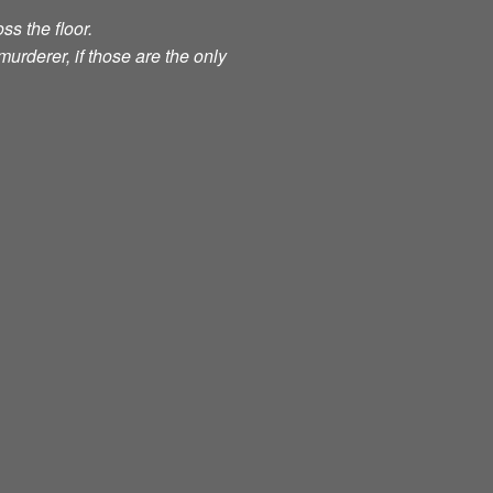
ss the floor.
murderer, if those are the only