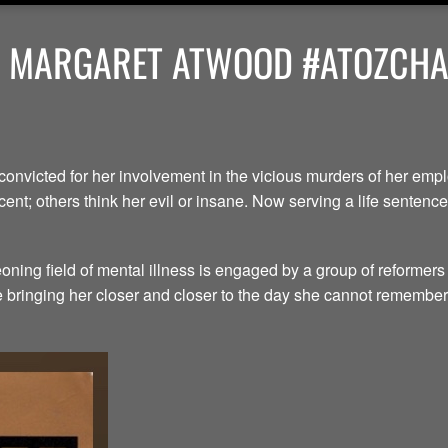
Y MARGARET ATWOOD #ATOZCHAL
convicted for her involvement in the vicious murders of her em
ent; others think her evil or insane. Now serving a life senten
ning field of mental illness is engaged by a group of reformers
le bringing her closer and closer to the day she cannot remember.