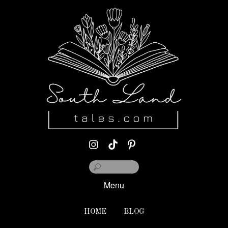
Menu
HOME
BLOG