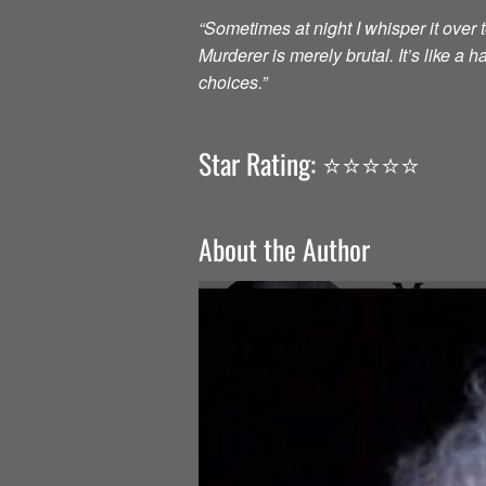
“Sometimes at night I whisper it over to
Murderer is merely brutal. It’s like a
choices.”
Star Rating: ⭐️⭐️⭐️⭐️⭐️
About the Author