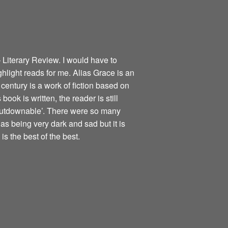
 Literary Review. I would have to
ghlight reads for me. Alias Grace is an
century is a work of fiction based on
book is written, the reader is still
nputdownable’. There were so many
as being very dark and sad but it is
is the best of the best.