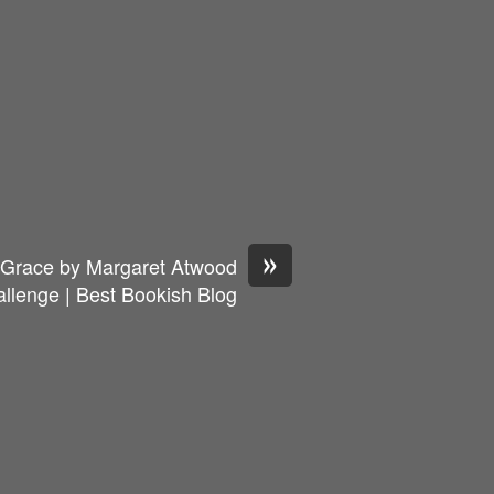
»
s Grace by Margaret Atwood
llenge | Best Bookish Blog