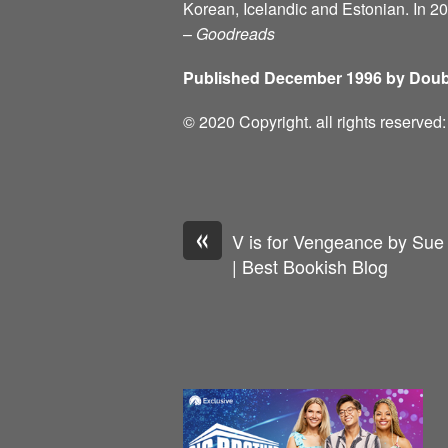
Korean, Icelandic and Estonian. In 2
–
Goodreads
Published December 1996 by Doub
© 2020 Copyright. all rights reserve
«
V is for Vengeance by Sue
| Best Bookish Blog