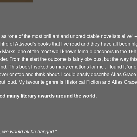
 “one of the most brilliant and unpredictable novelists alive” –
 third of Attwood’s books that I’ve read and they have all been hi
e Marks, one of the most well known female prisoners in the 19h 
er. From the start the outcome is fairly obvious, but the way this 
 end. This book invoked so many emotions for me . I found it ‘u
ver or stop and think about. I could easily describe Alias Grace 
ut loud. My favourite genre is Historical Fiction and Alias Grace 
ved many literary awards around the world.
ts, we would all be hanged.”