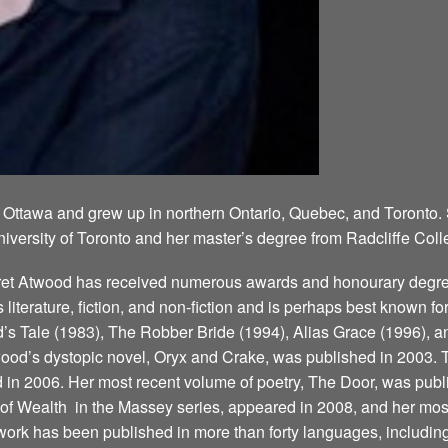
 Ottawa and grew up in northern Ontario, Quebec, and Toronto.
niversity of Toronto and her master’s degree from Radcliffe Coll
aret Atwood has received numerous awards and honourary degree
’s literature, fiction, and non-fiction and is perhaps best known 
 Tale (1983), The Robber Bride (1994), Alias Grace (1996), a
ood’s dystopic novel, Oryx and Crake, was published in 2003. T
d in 2006. Her most recent volume of poetry, The Door, was publ
 Wealth ­ in the Massey series, appeared in 2008, and her most
ork has been published in more than forty languages, including