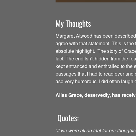
My Thoughts
Margaret Atwood has been described as
agree with that statement. This is the
absolute highlight. The story of Grac
fact. The end isn’t hidden from the read
kept entranced and enthralled to the
passages that I had to read over and o
aso very humorous. I did often laugh o
Alias Grace, deservedly, has recei
Quotes:
“If we were all on trial for our though