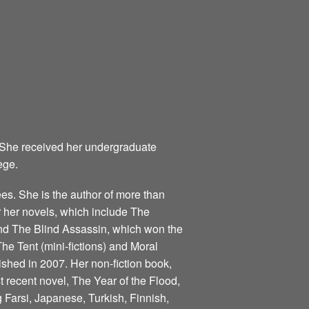
 She received her undergraduate
ege.
s. She is the author of more than
for her novels, which include The
nd The Blind Assassin, which won the
he Tent (mini-fictions) and Moral
ished in 2007. Her non-fiction book,
 recent novel, The Year of the Flood,
 Farsi, Japanese, Turkish, Finnish,