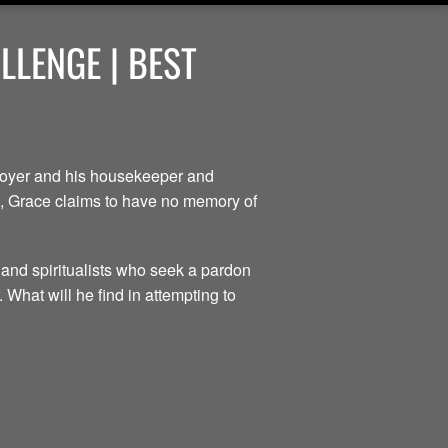
LENGE | BEST
ployer and his housekeeper and
ce, Grace claims to have no memory of
 and spiritualists who seek a pardon
 What will he find in attempting to