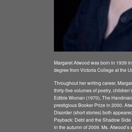
Margaret Atwood was born in 1939 in
degree from Victoria College at the U
Throughout her writing career, Marg
thirty-five volumes of poetry, children
Edible Woman (1970), The Handmaid’s
prestigious Booker Prize in 2000. Atw
Disorder (short stories) both appeare
Payback: Debt and the Shadow Side of
in the autumn of 2009. Ms. Atwood’s w