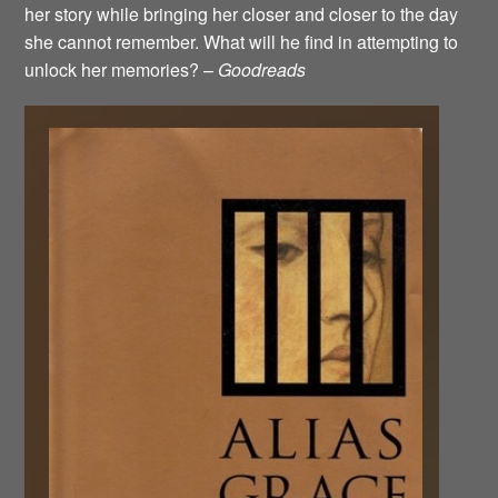
her story while bringing her closer and closer to the day
she cannot remember. What will he find in attempting to
unlock her memories? –
Goodreads