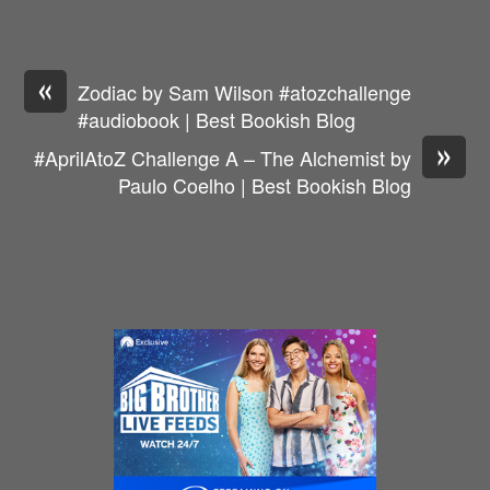
«
Zodiac by Sam Wilson #atozchallenge
#audiobook | Best Bookish Blog
»
#AprilAtoZ Challenge A – The Alchemist by
Paulo Coelho | Best Bookish Blog