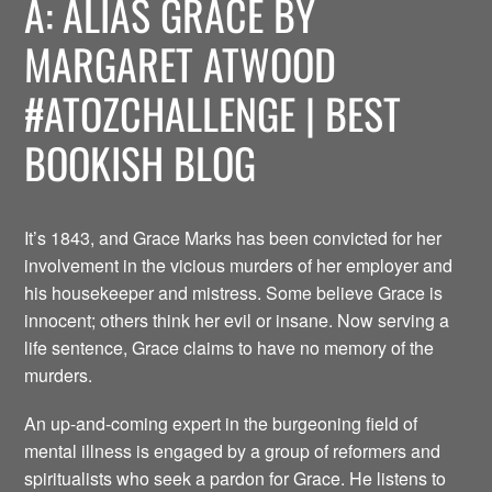
A: ALIAS GRACE BY
MARGARET ATWOOD
#ATOZCHALLENGE | BEST
BOOKISH BLOG
It’s 1843, and Grace Marks has been convicted for her
involvement in the vicious murders of her employer and
his housekeeper and mistress. Some believe Grace is
innocent; others think her evil or insane. Now serving a
life sentence, Grace claims to have no memory of the
murders.
An up-and-coming expert in the burgeoning field of
mental illness is engaged by a group of reformers and
spiritualists who seek a pardon for Grace. He listens to