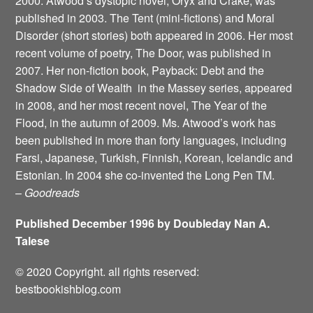
2000. Atwood’s dystopic novel, Oryx and Crake, was
published in 2003. The Tent (mini-fictions) and Moral
Disorder (short stories) both appeared in 2006. Her most
recent volume of poetry, The Door, was published in
2007. Her non-fiction book, Payback: Debt and the
Shadow Side of Wealth ­ in the Massey series, appeared
in 2008, and her most recent novel, The Year of the
Flood, in the autumn of 2009. Ms. Atwood’s work has
been published in more than forty languages, including
Farsi, Japanese, Turkish, Finnish, Korean, Icelandic and
Estonian. In 2004 she co-invented the Long Pen TM.
–
Goodreads
Published December 1996 by Doubleday Nan A.
Talese
© 2020 Copyright. all rights reserved:
bestbookishblog.com