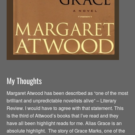
My Thoughts
Margaret Atwood has been described as “one of the most
brilliant and unpredictable novelists alive” – Literary
Review. I would have to agree with that statement. This
is the third of Attwood’s books that I’ve read and they
have all been highlight reads for me. Alias Grace is an
absolute highlight. The story of Grace Marks, one of the