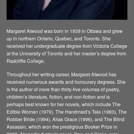
Margaret Atwood was born in 1939 in Ottawa and grew
up in northern Ontario, Quebec, and Toronto. She
received her undergraduate degree from Victoria College
at the University of Toronto and her master’s degree from
Radcliffe College.
Throughout her writing career, Margaret Atwood has
received numerous awards and honourary degrees. She
is the author of more than thirty-five volumes of poetry,
children’s literature, fiction, and non-fiction and is
perhaps best known for her novels, which include The
Edible Woman (1970), The Handmaid’s Tale (1983), The
Robber Bride (1994), Alias Grace (1996), and The Blind
Assassin, which won the prestigious Booker Prize in