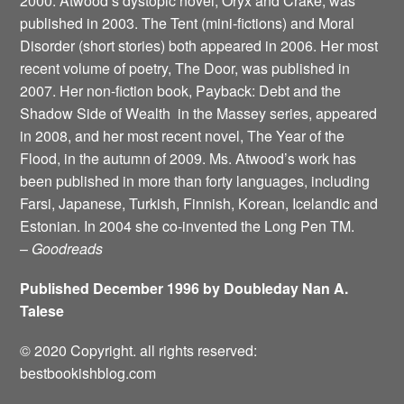
2000. Atwood’s dystopic novel, Oryx and Crake, was
published in 2003. The Tent (mini-fictions) and Moral
Disorder (short stories) both appeared in 2006. Her most
recent volume of poetry, The Door, was published in
2007. Her non-fiction book, Payback: Debt and the
Shadow Side of Wealth ­ in the Massey series, appeared
in 2008, and her most recent novel, The Year of the
Flood, in the autumn of 2009. Ms. Atwood’s work has
been published in more than forty languages, including
Farsi, Japanese, Turkish, Finnish, Korean, Icelandic and
Estonian. In 2004 she co-invented the Long Pen TM.
–
Goodreads
Published December 1996 by Doubleday Nan A.
Talese
© 2020 Copyright. all rights reserved:
bestbookishblog.com