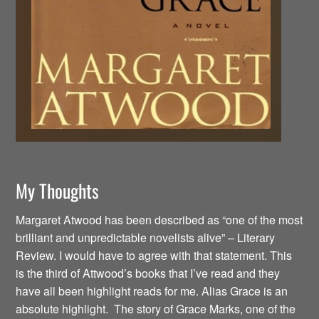
My Thoughts
Margaret Atwood has been described as “one of the most
brilliant and unpredictable novelists alive” – Literary
Review. I would have to agree with that statement. This
is the third of Attwood’s books that I’ve read and they
have all been highlight reads for me. Alias Grace is an
absolute highlight. The story of Grace Marks, one of the