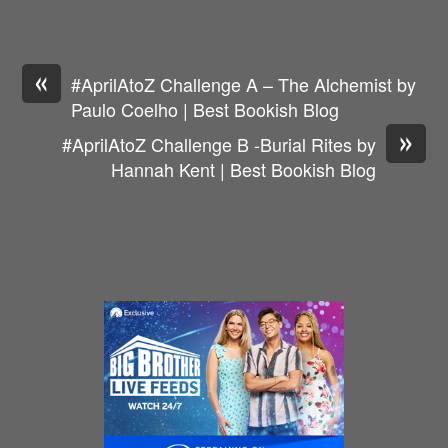
«
#AprilAtoZ Challenge A – The Alchemist by
Paulo Coelho | Best Bookish Blog
»
#AprilAtoZ Challenge B -Burial Rites by
Hannah Kent | Best Bookish Blog