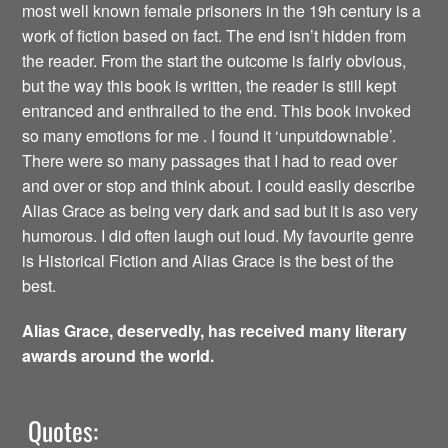
most well known female prisoners in the 19h century is a
work of fiction based on fact. The end isn’t hidden from
the reader. From the start the outcome is fairly obvious,
but the way this book is written, the reader is still kept
entranced and enthralled to the end. This book invoked
so many emotions for me . I found it ‘unputdownable’.
There were so many passages that I had to read over
and over or stop and think about. I could easily describe
Alias Grace as being very dark and sad but it is aso very
humorous. I did often laugh out loud. My favourite genre
is Historical Fiction and Alias Grace is the best of the
best.
Alias Grace, deservedly, has received many literary
awards around the world.
Quotes: