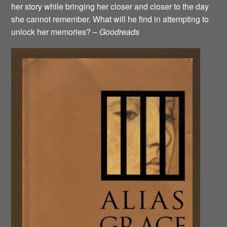
her story while bringing her closer and closer to the day
she cannot remember. What will he find in attempting to
unlock her memories? –
Goodreads