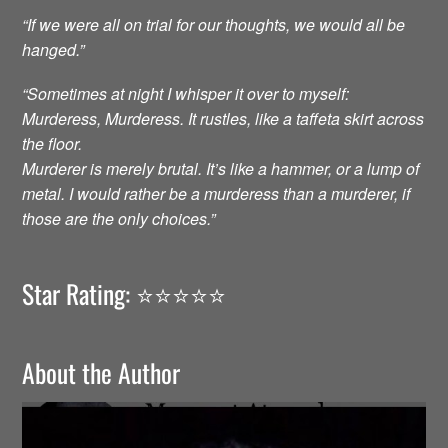
“If we were all on trial for our thoughts, we would all be
hanged.”
“Sometimes at night I whisper it over to myself:
Murderess, Murderess. It rustles, like a taffeta skirt across
the floor.
Murderer is merely brutal. It’s like a hammer, or a lump of
metal. I would rather be a murderess than a murderer, if
those are the only choices.”
Star Rating: ⭐️⭐️⭐️⭐️⭐️
About the Author