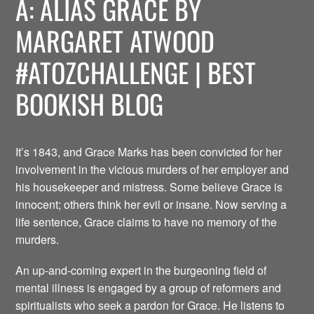
A: ALIAS GRACE BY
MARGARET ATWOOD
#ATOZCHALLENGE | BEST
BOOKISH BLOG
It’s 1843, and Grace Marks has been convicted for her
involvement in the vicious murders of her employer and
his housekeeper and mistress. Some believe Grace is
innocent; others think her evil or insane. Now serving a
life sentence, Grace claims to have no memory of the
murders.
An up-and-coming expert in the burgeoning field of
mental illness is engaged by a group of reformers and
spiritualists who seek a pardon for Grace. He listens to